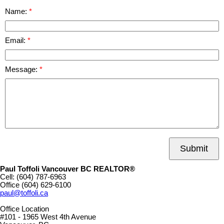
Name:
Email:
Message:
Submit
Paul Toffoli Vancouver BC REALTOR®
Cell:
(604) 787-6963
Office
(604) 629-6100
paul@toffoli.ca
Office Location
#101 - 1965 West 4th Avenue