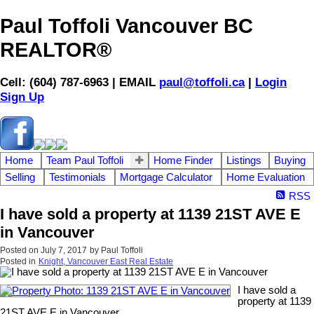
Paul Toffoli Vancouver BC
REALTOR®
Cell: (604) 787-6963 | EMAIL
paul@toffoli.ca
|
Login
Sign Up
Home
Team Paul Toffoli
Home Finder
Listings
Buying
Selling
Testimonials
Mortgage Calculator
Home Evaluation
RSS
I have sold a property at 1139 21ST AVE E
in Vancouver
Posted on
July 7, 2017
by
Paul Toffoli
Posted in
Knight, Vancouver East Real Estate
I have sold a
property at 1139
21ST AVE E in Vancouver.