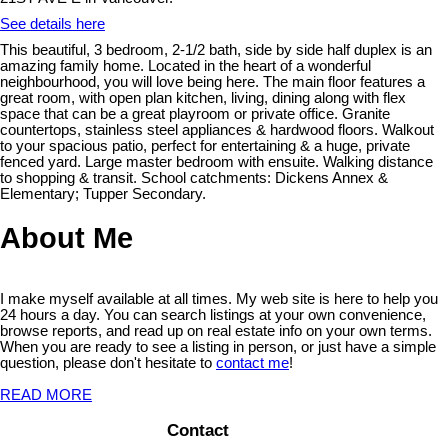
See details here
This beautiful, 3 bedroom, 2-1/2 bath, side by side half duplex is an
amazing family home. Located in the heart of a wonderful
neighbourhood, you will love being here. The main floor features a
great room, with open plan kitchen, living, dining along with flex
space that can be a great playroom or private office. Granite
countertops, stainless steel appliances & hardwood floors. Walkout
to your spacious patio, perfect for entertaining & a huge, private
fenced yard. Large master bedroom with ensuite. Walking distance
to shopping & transit. School catchments: Dickens Annex &
Elementary; Tupper Secondary.
About Me
I make myself available at all times. My web site is here to help you
24 hours a day. You can search listings at your own convenience,
browse reports, and read up on real estate info on your own terms.
When you are ready to see a listing in person, or just have a simple
question, please don't hesitate to
contact me
!
READ MORE
Contact