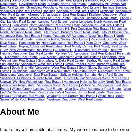
Estate
|
GlenBrooke North, New Westminster Real Estate
|
Glenwood PQ, Port Coquitlam
Real Estate
|
Government Road, Burnaby North Real Estate
|
Grandview VE, Vancouver
East Real Estate
|
Grandview Woodland, Vancouver East Real Estate
|
Hastings Sunrise,
Vancouver East Real Estate
|
Hastings, Vancouver East Real Estate
|
Kerrisdale, Vancouver
West Real Estate
|
Killarney VE, Vancouver East Real Estate
|
Kitsilano, Vancouver West
Real Estate
|
Knight, Vancouver East Real Estate
|
Lackner, Richmond Real Estate
|
Langley
City, Langley Real Estate
|
Langley Real Estate
|
Lower Lonsdale, North Vancouver Real
Estate
|
Lynn Valley, North Vancouver Real Estate
|
Main, Vancouver East Real Estate
|
Marpole, Vancouver West Real Estate
|
Mary Hill, Port Coquitlam Real Estate
|
McLennan
North, Richmond Real Estate
|
Metrotown, Burnaby South Real Estate
|
Mount Pleasant VE,
Vancouver East Real Estate
|
Mount Pleasant VW, Vancouver West Real Estate
|
North
Vancouver Real Estate
|
Panorama Ridge, Surrey Real Estate
|
Parkcrest, Burnaby North
Real Estate
|
Pemberton NV, North Vancouver Real Estate
|
Point Grey, Vancouver West
Real Estate
|
Poplar, Abbotsford Real Estate
|
Port Moody Centre, Port Moody Real Estate
|
Quay, New Westminster Real Estate
|
Quilchena RI, Richmond Real Estate
|
Renfrew
Heights, Vancouver East Real Estate
|
Renfrew VE, Vancouver East Real Estate
|
Riverdale
RI, Richmond Real Estate
|
S.W. Marine, Vancouver West Real Estate
|
Sapperton, New
Westminster Real Estate
|
Scottsdale, N. Delta Real Estate
|
Seafair, Richmond Real Estate
|
Shaughnessy, Vancouver West Real Estate
|
Simon Fraser Univer., Burnaby North Real
Estate
|
South Granville, Vancouver West Real Estate
|
South Slope, Burnaby South Real
Estate
|
Southlands, Vancouver West Real Estate
|
Steveston North, Richmond Real Estate
|
Strathcona, Vancouver East Real Estate
|
Sullivan Heights, Burnaby North Real Estate
|
Sunshine Hills Woods, N. Delta Real Estate
|
University VW, Vancouver West Real Estate
|
Uptown NW, New Westminster Real Estate
|
Vancouver Heights, Burnaby North Real Estate
|
Vancouver Real Estate
|
Vancouver West Real Estate
|
Victoria VE, Vancouver East Real
Estate
|
Walnut Grove, Langley Real Estate
|
West Bay, West Vancouver Real Estate
|
West
End VW, Vancouver West Real Estate
|
West Newton, Surrey Real Estate
|
Westwood
Plateau, Coquitlam Real Estate
|
Whalley, North Surrey Real Estate
|
White Rock, South
Surrey White Rock Real Estate
|
Yaletown, Vancouver West Real Estate
About Me
I make myself available at all times. My web site is here to help you