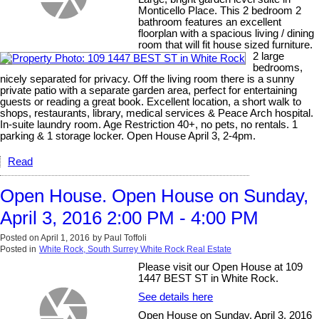
Monticello Place. This 2 bedroom 2
bathroom features an excellent
floorplan with a spacious living / dining
room that will fit house sized furniture.
2 large
bedrooms,
nicely separated for privacy. Off the living room there is a sunny
private patio with a separate garden area, perfect for entertaining
guests or reading a great book. Excellent location, a short walk to
shops, restaurants, library, medical services & Peace Arch hospital.
In-suite laundry room. Age Restriction 40+, no pets, no rentals. 1
parking & 1 storage locker. Open House April 3, 2-4pm.
Read
Open House. Open House on Sunday,
April 3, 2016 2:00 PM - 4:00 PM
Posted on
April 1, 2016
by
Paul Toffoli
Posted in
White Rock, South Surrey White Rock Real Estate
Please visit our Open House at 109
1447 BEST ST in White Rock.
See details here
Open House on Sunday, April 3, 2016