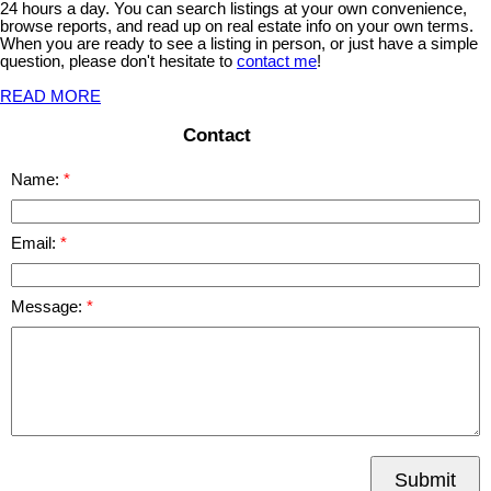
24 hours a day. You can search listings at your own convenience,
browse reports, and read up on real estate info on your own terms.
When you are ready to see a listing in person, or just have a simple
question, please don't hesitate to
contact me
!
READ MORE
Contact
Name:
Email:
Message:
Submit