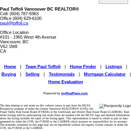
Paul Toffoli Vancouver BC REALTOR®
Cell:
(604) 787-6963
Office
(604) 629-6100
paul@toffoli.ca
Office Location
#101 - 1965 West 4th Avenue
Vancouver, BC
V6J 1M8
CA
Home
|
Team Paul Toffoli
|
Home Finder
|
Listings
|
Buying
|
Selling
|
Testimonials
|
Mortgage Calculator
|
Home Evaluation
Powered by
myRealPage.com
The data relating to real estate on this website comes in part from the MLS®
Reciprocity program of either the Greater Vancouver REALTORS® (GVR), the
Fraser Valley Real Estate Board (FVREB) or the Chilliwack and District Real Estate Board (CADREB). Real
estate listings held by participating real estate firms are marked with the MLS® logo and detailed information
about the listing includes the name of the listing agent. This representation is based in whole or part on data
generated by either the GVR, the FVREB or the CADREB which assumes no responsibility for its accuracy.
The materials contained on this page may not be reproduced without the express written consent of either the
GVR, the FVREB or the CADREB.