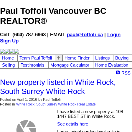
Paul Toffoli Vancouver BC
REALTOR®
Cell: (604) 787-6963 | EMAIL
paul@toffoli.ca
|
Login
Sign Up
Home
Team Paul Toffoli
Home Finder
Listings
Buying
Selling
Testimonials
Mortgage Calculator
Home Evaluation
RSS
New property listed in White Rock,
South Surrey White Rock
Posted on
April 1, 2016
by
Paul Toffoli
Posted in
White Rock, South Surrey White Rock Real Estate
I have listed a new property at 109
1447 BEST ST in White Rock.
See details here
Large, bright garden level suite in