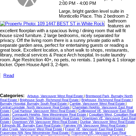
2:00 PM - 4:00 PM
Large, bright garden level suite in
Monticello Place. This 2 bedroom 2
bathroom
features an
excellent floorplan with a spacious living / dining room that will fit
house sized furniture. 2 large bedrooms, nicely separated for
privacy. Off the living room there is a sunny private patio with a
separate garden area, perfect for entertaining guests or reading a
great book. Excellent location, a short walk to shops, restaurants,
library, medical services & Peace Arch hospital. In-suite laundry
room. Age Restriction 40+, no pets, no rentals. 1 parking & 1 storage
locker. Open House April 3, 2-4pm.
Read
Categories:
Arbutus, Vancouver West Real Estate
|
Brentwood Park, Burnaby North
Real Estate
|
Brighouse South, Richmond Real Estate
|
Brighouse, Richmond Real Estate
|
Burnaby Hospital, Burnaby South Real Estate
|
Cambie, Vancouver West Real Estate
|
Central Lonsdale, North Vancouver Real Estate
|
Champlain Heights, Vancouver East Real
Estate
|
Coal Harbour, Vancouver West Real Estate
|
Collingwood VE, Vancouver East Real
Estate
|
Connaught Heights, New Westminster Real Estate
|
Coquitlam West, Coquitlam Real
Estate
|
Downtown NW, New Westminster Real Estate
|
Downtown VE, Vancouver East Real
Estate
|
Downtown VW, Vancouver West Real Estate
|
Dunbar, Vancouver West Real Estate
|
Edmonds BE, Burnaby East Real Estate
|
Fairview VW, Vancouver West Real Estate
|
False Creek, Vancouver West Real Estate
|
Fraser VE, Vancouver East Real Estate
|
Fraserview NW, New Westminster Real Estate
|
Fraserview VE, Vancouver East Real