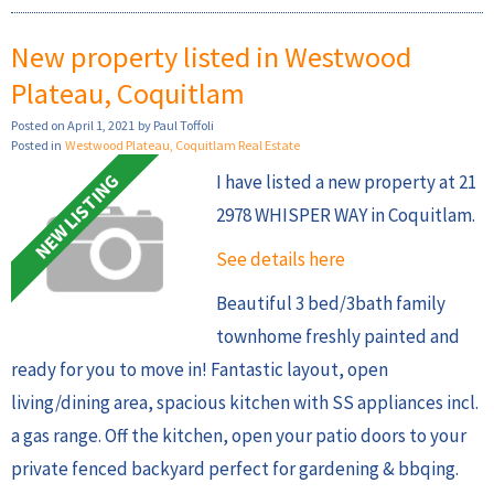
New property listed in Westwood
Plateau, Coquitlam
Posted on
April 1, 2021
by
Paul Toffoli
Posted in
Westwood Plateau, Coquitlam Real Estate
I have listed a new property at 21
2978 WHISPER WAY in Coquitlam.
See details here
Beautiful 3 bed/3bath family
townhome freshly painted and
ready for you to move in! Fantastic layout, open
living/dining area, spacious kitchen with SS appliances incl.
a gas range. Off the kitchen, open your patio doors to your
private fenced backyard perfect for gardening & bbqing.