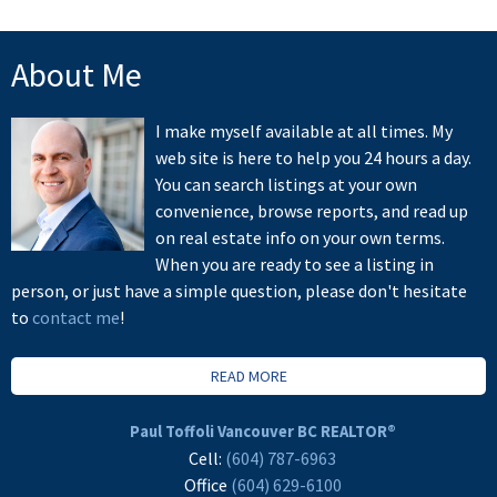
About Me
I make myself available at all times. My
web site is here to help you 24 hours a day.
You can search listings at your own
convenience, browse reports, and read up
on real estate info on your own terms.
When you are ready to see a listing in
person, or just have a simple question, please don't hesitate
to
contact me
!
READ MORE
Paul Toffoli Vancouver BC REALTOR®
Cell:
(604) 787-6963
Office
(604) 629-6100