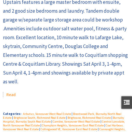
Upstairs features a large master bedroom with ensuite,
and 2 good size bedrooms and laundry. Tandem double
garage w/separate large storage area could be workshop
.Amenities include outdoor salt water pool, fitness & party
room. Excellent location, 10 minute walk to Lafarge Lake,
skytrain, Community Centre, Douglas College and
Elementary schools. 15 minute walk to Coquitlam shopping
Centre & Coquitlam Library. Showings Sat April 3, 1-4pm,
Sun April 4, 1-4pm and showings available by private appt
as well.
Read
Categories:
Arbutus, Vancouver West Real Estate
|
Brentwood Park, Burnaby North Real
Estate
|
Brighouse South, Richmond Real Estate
|
Brighouse, Richmond Real Estate
|
Burnaby
Hospital, Burnaby South Real Estate
|
Cambie, Vancouver West Real Estate
|
Central Lonsdale,
North Vancouver Real Estate
|
Champlain Heights, Vancouver East Real Estate
|
Coal Harbour,
Vancouver West Real Estate
|
Collingwood VE, Vancouver East Real Estate
|
Connaught Heights,