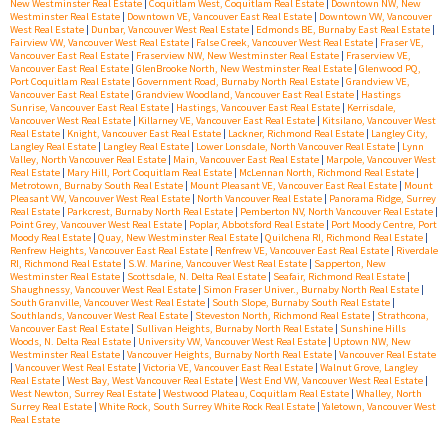
New Westminster Real Estate
|
Coquitlam West, Coquitlam Real Estate
|
Downtown NW, New
Westminster Real Estate
|
Downtown VE, Vancouver East Real Estate
|
Downtown VW, Vancouver
West Real Estate
|
Dunbar, Vancouver West Real Estate
|
Edmonds BE, Burnaby East Real Estate
|
Fairview VW, Vancouver West Real Estate
|
False Creek, Vancouver West Real Estate
|
Fraser VE,
Vancouver East Real Estate
|
Fraserview NW, New Westminster Real Estate
|
Fraserview VE,
Vancouver East Real Estate
|
GlenBrooke North, New Westminster Real Estate
|
Glenwood PQ,
Port Coquitlam Real Estate
|
Government Road, Burnaby North Real Estate
|
Grandview VE,
Vancouver East Real Estate
|
Grandview Woodland, Vancouver East Real Estate
|
Hastings
Sunrise, Vancouver East Real Estate
|
Hastings, Vancouver East Real Estate
|
Kerrisdale,
Vancouver West Real Estate
|
Killarney VE, Vancouver East Real Estate
|
Kitsilano, Vancouver West
Real Estate
|
Knight, Vancouver East Real Estate
|
Lackner, Richmond Real Estate
|
Langley City,
Langley Real Estate
|
Langley Real Estate
|
Lower Lonsdale, North Vancouver Real Estate
|
Lynn
Valley, North Vancouver Real Estate
|
Main, Vancouver East Real Estate
|
Marpole, Vancouver West
Real Estate
|
Mary Hill, Port Coquitlam Real Estate
|
McLennan North, Richmond Real Estate
|
Metrotown, Burnaby South Real Estate
|
Mount Pleasant VE, Vancouver East Real Estate
|
Mount
Pleasant VW, Vancouver West Real Estate
|
North Vancouver Real Estate
|
Panorama Ridge, Surrey
Real Estate
|
Parkcrest, Burnaby North Real Estate
|
Pemberton NV, North Vancouver Real Estate
|
Point Grey, Vancouver West Real Estate
|
Poplar, Abbotsford Real Estate
|
Port Moody Centre, Port
Moody Real Estate
|
Quay, New Westminster Real Estate
|
Quilchena RI, Richmond Real Estate
|
Renfrew Heights, Vancouver East Real Estate
|
Renfrew VE, Vancouver East Real Estate
|
Riverdale
RI, Richmond Real Estate
|
S.W. Marine, Vancouver West Real Estate
|
Sapperton, New
Westminster Real Estate
|
Scottsdale, N. Delta Real Estate
|
Seafair, Richmond Real Estate
|
Shaughnessy, Vancouver West Real Estate
|
Simon Fraser Univer., Burnaby North Real Estate
|
South Granville, Vancouver West Real Estate
|
South Slope, Burnaby South Real Estate
|
Southlands, Vancouver West Real Estate
|
Steveston North, Richmond Real Estate
|
Strathcona,
Vancouver East Real Estate
|
Sullivan Heights, Burnaby North Real Estate
|
Sunshine Hills
Woods, N. Delta Real Estate
|
University VW, Vancouver West Real Estate
|
Uptown NW, New
Westminster Real Estate
|
Vancouver Heights, Burnaby North Real Estate
|
Vancouver Real Estate
|
Vancouver West Real Estate
|
Victoria VE, Vancouver East Real Estate
|
Walnut Grove, Langley
Real Estate
|
West Bay, West Vancouver Real Estate
|
West End VW, Vancouver West Real Estate
|
West Newton, Surrey Real Estate
|
Westwood Plateau, Coquitlam Real Estate
|
Whalley, North
Surrey Real Estate
|
White Rock, South Surrey White Rock Real Estate
|
Yaletown, Vancouver West
Real Estate