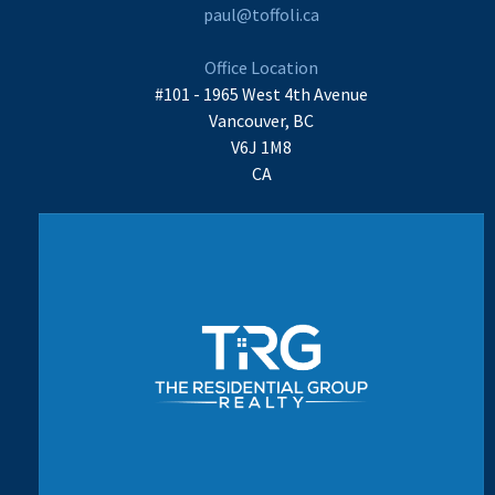
paul@toffoli.ca
Office Location
#101 - 1965 West 4th Avenue
Vancouver, BC
V6J 1M8
CA