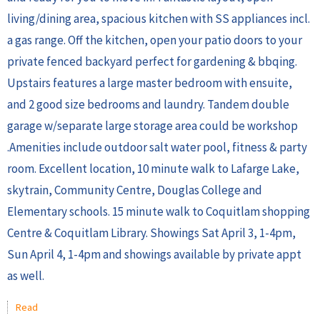
living/dining area, spacious kitchen with SS appliances incl.
a gas range. Off the kitchen, open your patio doors to your
private fenced backyard perfect for gardening & bbqing.
Upstairs features a large master bedroom with ensuite,
and 2 good size bedrooms and laundry. Tandem double
garage w/separate large storage area could be workshop
.Amenities include outdoor salt water pool, fitness & party
room. Excellent location, 10 minute walk to Lafarge Lake,
skytrain, Community Centre, Douglas College and
Elementary schools. 15 minute walk to Coquitlam shopping
Centre & Coquitlam Library. Showings Sat April 3, 1-4pm,
Sun April 4, 1-4pm and showings available by private appt
as well.
Read