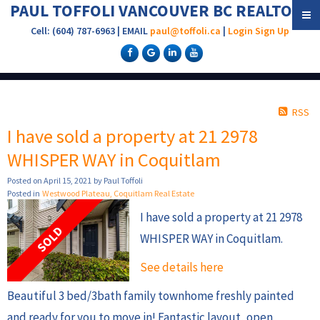
PAUL TOFFOLI VANCOUVER BC REALTOR®
Cell: (604) 787-6963 | EMAIL
paul@toffoli.ca
|
Login
Sign Up
RSS
I have sold a property at 21 2978
WHISPER WAY in Coquitlam
Posted on
April 15, 2021
by
Paul Toffoli
Posted in
Westwood Plateau, Coquitlam Real Estate
I have sold a property at 21 2978
WHISPER WAY in Coquitlam.
See details here
Beautiful 3 bed/3bath family townhome freshly painted
and ready for you to move in! Fantastic layout, open