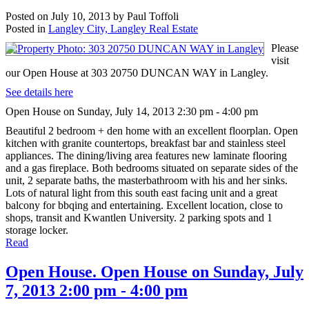
Posted on
July 10, 2013
by
Paul Toffoli
Posted in
Langley City, Langley Real Estate
Please
visit
our Open House at 303 20750 DUNCAN WAY in Langley.
See details here
Open House on Sunday, July 14, 2013 2:30 pm - 4:00 pm
Beautiful 2 bedroom + den home with an excellent floorplan. Open
kitchen with granite countertops, breakfast bar and stainless steel
appliances. The dining/living area features new laminate flooring
and a gas fireplace. Both bedrooms situated on separate sides of the
unit, 2 separate baths, the masterbathroom with his and her sinks.
Lots of natural light from this south east facing unit and a great
balcony for bbqing and entertaining. Excellent location, close to
shops, transit and Kwantlen University. 2 parking spots and 1
storage locker.
Read
Open House. Open House on Sunday, July
7, 2013 2:00 pm - 4:00 pm