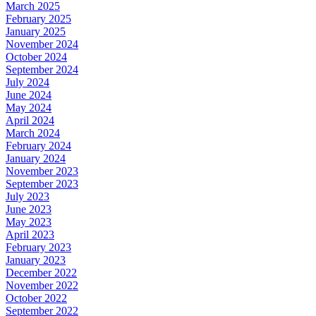
March 2025
February 2025
January 2025
November 2024
October 2024
September 2024
July 2024
June 2024
May 2024
April 2024
March 2024
February 2024
January 2024
November 2023
September 2023
July 2023
June 2023
May 2023
April 2023
February 2023
January 2023
December 2022
November 2022
October 2022
September 2022