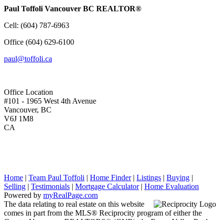
Paul Toffoli Vancouver BC REALTOR®
Cell:
(604) 787-6963
Office
(604) 629-6100
paul@toffoli.ca
Office Location
#101 - 1965 West 4th Avenue
Vancouver, BC
V6J 1M8
CA
Home
|
Team Paul Toffoli
|
Home Finder
|
Listings
|
Buying
|
Selling
|
Testimonials
|
Mortgage Calculator
|
Home Evaluation
Powered by
myRealPage.com
The data relating to real estate on this website
comes in part from the MLS® Reciprocity program of either the