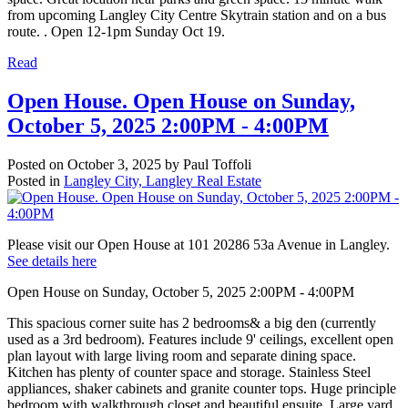
from upcoming Langley City Centre Skytrain station and on a bus
route. . Open 12-1pm Sunday Oct 19.
Read
Open House. Open House on Sunday,
October 5, 2025 2:00PM - 4:00PM
Posted on
October 3, 2025
by
Paul Toffoli
Posted in
Langley City, Langley Real Estate
Please visit our Open House at 101 20286 53a Avenue in Langley.
See details here
Open House on Sunday, October 5, 2025 2:00PM - 4:00PM
This spacious corner suite has 2 bedrooms& a big den (currently
used as a 3rd bedroom). Features include 9' ceilings, excellent open
plan layout with large living room and separate dining space.
Kitchen has plenty of counter space and storage. Stainless Steel
appliances, shaker cabinets and granite counter tops. Huge principle
bedroom with walkthrough closet and beautiful ensuite. Large yard