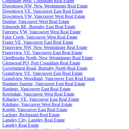
Coquitlam West, Coquitlam Real Estate
Downtown NW, New Westminster Real Estate
Downtown VE, Vancouver East Real Estate
Downtown VW, Vancouver West Real Estate
Dunbar, Vancouver West Real Estate
Edmonds BE, Burnaby East Real Estate
Fairview VW, Vancouver West Real Estate
False Creek, Vancouver West Real Estate
Fraser VE, Vancouver East Real Estate
Fraserview NW, New Westminster Real Estate
Fraserview VE, Vancouver East Real Estate
GlenBrooke North, New Westminster Real Estate
Glenwood PQ, Port Coquitlam Real Estate
Government Road, Burnaby North Real Estate
Grandview VE, Vancouver East Real Estate
Grandview Woodland, Vancouver East Real Estate
Hastings Sunrise, Vancouver East Real Estate
Hastings, Vancouver East Real Estate
Kerrisdale, Vancouver West Real Estate
Killarney VE, Vancouver East Real Estate
Kitsilano, Vancouver West Real Estate
Knight, Vancouver East Real Estate
Lackner, Richmond Real Estate
Langley City, Langley Real Estate
Langley Real Estate