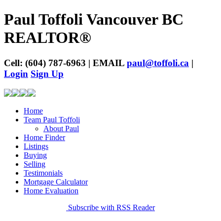
Paul Toffoli Vancouver BC
REALTOR®
Cell: (604) 787-6963 | EMAIL
paul@toffoli.ca
|
Login
Sign Up
Home
Team Paul Toffoli
About Paul
Home Finder
Listings
Buying
Selling
Testimonials
Mortgage Calculator
Home Evaluation
Subscribe with RSS Reader