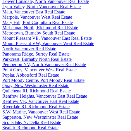
Lower Lonsdale, North Vancouver Real Estate
Lynn Valley, North Vancouver Real Estate
Main, Vancouver East Real Estate
Marpole, Vancouver West Real Estate
Mary Hill, Port Coquitlam Real Estate
McLennan North, Richmond Real Estate
Metrotown, Burnaby South Real Estate
Mount Pleasant VE, Vancouver East Real Estate
Mount Pleasant VW, Vancouver West Real Estate
North Vancouver Real Estate
Panorama Ridge, Surrey Real Estate
Parkcrest, Burnaby North Real Estate
Pemberton NV, North Vancouver Real Estate
Point Grey, Vancouver West Real Estate
Poplar, Abbotsford Real Estate
Port Moody Centre, Port Moody Real Estate
Quay, New Westminster Real Estate
Quilchena RI, Richmond Real Estate
Renfrew Heights, Vancouver East Real Estate
Renfrew VE, Vancouver East Real Estate
Riverdale RI, Richmond Real Estate
S.W. Marine, Vancouver West Real Estate
Sapperton, New Westminster Real Estate
Scottsdale, N. Delta Real Estate
Seafair, Richmond Real Estate