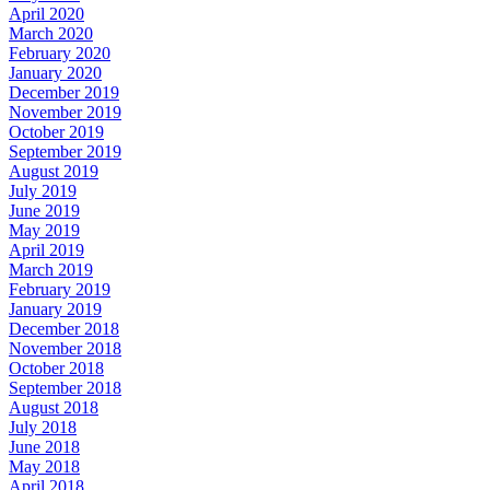
April 2020
March 2020
February 2020
January 2020
December 2019
November 2019
October 2019
September 2019
August 2019
July 2019
June 2019
May 2019
April 2019
March 2019
February 2019
January 2019
December 2018
November 2018
October 2018
September 2018
August 2018
July 2018
June 2018
May 2018
April 2018