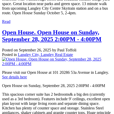
space. Great location near parks and green space. 13 minute walk
from upcoming Langley City Centre Skytrain station and on a bus
route. Open House Sunday October 5, 2-4pm.
Read
Open House. Open House on Sunday,
September 28, 2025 2:00PM - 4:00PM
Posted on
September 26, 2025
by
Paul Toffoli
Posted in
Langley City, Langley Real Estate
Please visit our Open House at 101 20286 53a Avenue in Langley.
See details here
Open House on Sunday, September 28, 2025 2:00PM - 4:00PM
This spacious corner suite has 2 bedrooms& a big den (currently
used as a 3rd bedroom). Features include 9' ceilings, excellent open
plan layout with large living room and separate dining space.
Kitchen has plenty of counter space and storage. Stainless Steel
appliances, shaker cabinets and granite counter tops. Huge principle