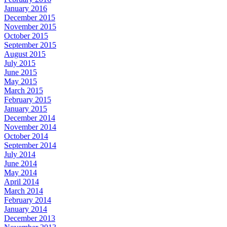
January 2016
December 2015
November 2015
October 2015
September 2015
August 2015
July 2015
June 2015
May 2015
March 2015
February 2015
January 2015
December 2014
November 2014
October 2014
September 2014
July 2014
June 2014
May 2014
April 2014
March 2014
February 2014
January 2014
December 2013