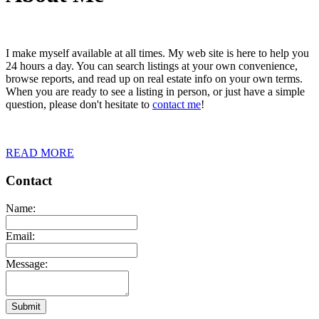
I make myself available at all times. My web site is here to help you
24 hours a day. You can search listings at your own convenience,
browse reports, and read up on real estate info on your own terms.
When you are ready to see a listing in person, or just have a simple
question, please don't hesitate to
contact me
!
READ MORE
Contact
Name:
Email:
Message:
Submit