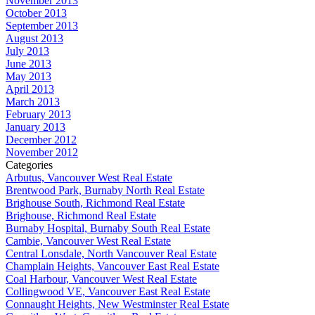
November 2013
October 2013
September 2013
August 2013
July 2013
June 2013
May 2013
April 2013
March 2013
February 2013
January 2013
December 2012
November 2012
Categories
Arbutus, Vancouver West Real Estate
Brentwood Park, Burnaby North Real Estate
Brighouse South, Richmond Real Estate
Brighouse, Richmond Real Estate
Burnaby Hospital, Burnaby South Real Estate
Cambie, Vancouver West Real Estate
Central Lonsdale, North Vancouver Real Estate
Champlain Heights, Vancouver East Real Estate
Coal Harbour, Vancouver West Real Estate
Collingwood VE, Vancouver East Real Estate
Connaught Heights, New Westminster Real Estate