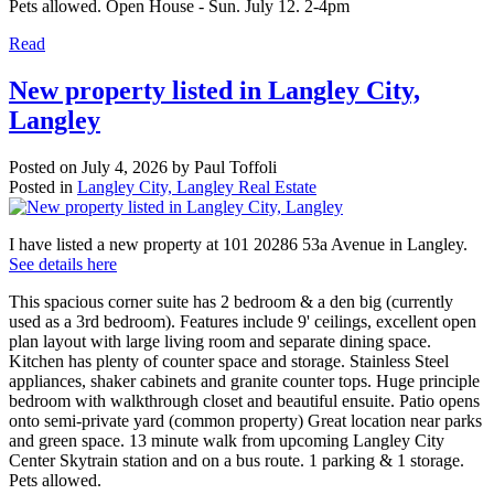
Pets allowed. Open House - Sun. July 12. 2-4pm
Read
New property listed in Langley City,
Langley
Posted on
July 4, 2026
by
Paul Toffoli
Posted in
Langley City, Langley Real Estate
I have listed a new property at 101 20286 53a Avenue in Langley.
See details here
This spacious corner suite has 2 bedroom & a den big (currently
used as a 3rd bedroom). Features include 9' ceilings, excellent open
plan layout with large living room and separate dining space.
Kitchen has plenty of counter space and storage. Stainless Steel
appliances, shaker cabinets and granite counter tops. Huge principle
bedroom with walkthrough closet and beautiful ensuite. Patio opens
onto semi-private yard (common property) Great location near parks
and green space. 13 minute walk from upcoming Langley City
Center Skytrain station and on a bus route. 1 parking & 1 storage.
Pets allowed.