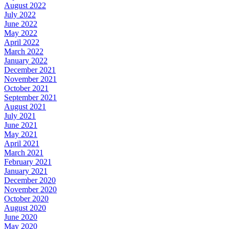
August 2022
July 2022
June 2022
May 2022
April 2022
March 2022
January 2022
December 2021
November 2021
October 2021
September 2021
August 2021
July 2021
June 2021
May 2021
April 2021
March 2021
February 2021
January 2021
December 2020
November 2020
October 2020
August 2020
June 2020
May 2020