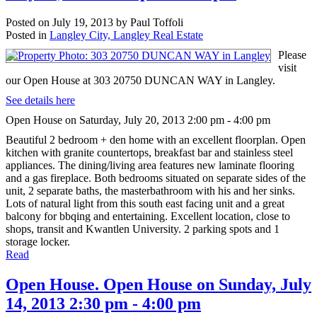
Posted on
July 19, 2013
by
Paul Toffoli
Posted in
Langley City, Langley Real Estate
Please
visit
our Open House at 303 20750 DUNCAN WAY in Langley.
See details here
Open House on Saturday, July 20, 2013 2:00 pm - 4:00 pm
Beautiful 2 bedroom + den home with an excellent floorplan. Open
kitchen with granite countertops, breakfast bar and stainless steel
appliances. The dining/living area features new laminate flooring
and a gas fireplace. Both bedrooms situated on separate sides of the
unit, 2 separate baths, the masterbathroom with his and her sinks.
Lots of natural light from this south east facing unit and a great
balcony for bbqing and entertaining. Excellent location, close to
shops, transit and Kwantlen University. 2 parking spots and 1
storage locker.
Read
Open House. Open House on Sunday, July
14, 2013 2:30 pm - 4:00 pm