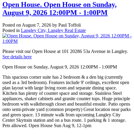
Open House. Open House on Sunday,
August 9, 2026 12:00PM - 1:00PM
Posted on
August 7, 2026
by
Paul Toffoli
Posted in
Langley City, Langley Real Estate
Please visit our Open House at 101 20286 53a Avenue in Langley.
See details here
Open House on Sunday, August 9, 2026 12:00PM - 1:00PM
This spacious corner suite has 2 bedroom & a den big (currently
used as a 3rd bedroom). Features include 9' ceilings, excellent open
plan layout with large living room and separate dining space.
Kitchen has plenty of counter space and storage. Stainless Steel
appliances, shaker cabinets and granite counter tops. Huge principle
bedroom with walkthrough closet and beautiful ensuite. Patio opens
onto semi-private yard (common property) Great location near parks
and green space. 13 minute walk from upcoming Langley City
Center Skytrain station and on a bus route. 1 parking & 1 storage.
Pets allowed. Open House Sun Aug 9, 12-1pm