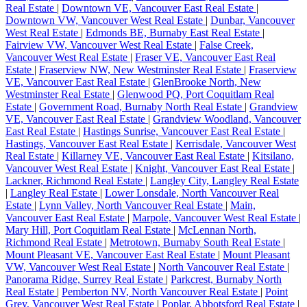
Real Estate
|
Downtown VE, Vancouver East Real Estate
|
Downtown VW, Vancouver West Real Estate
|
Dunbar, Vancouver
West Real Estate
|
Edmonds BE, Burnaby East Real Estate
|
Fairview VW, Vancouver West Real Estate
|
False Creek,
Vancouver West Real Estate
|
Fraser VE, Vancouver East Real
Estate
|
Fraserview NW, New Westminster Real Estate
|
Fraserview
VE, Vancouver East Real Estate
|
GlenBrooke North, New
Westminster Real Estate
|
Glenwood PQ, Port Coquitlam Real
Estate
|
Government Road, Burnaby North Real Estate
|
Grandview
VE, Vancouver East Real Estate
|
Grandview Woodland, Vancouver
East Real Estate
|
Hastings Sunrise, Vancouver East Real Estate
|
Hastings, Vancouver East Real Estate
|
Kerrisdale, Vancouver West
Real Estate
|
Killarney VE, Vancouver East Real Estate
|
Kitsilano,
Vancouver West Real Estate
|
Knight, Vancouver East Real Estate
|
Lackner, Richmond Real Estate
|
Langley City, Langley Real Estate
|
Langley Real Estate
|
Lower Lonsdale, North Vancouver Real
Estate
|
Lynn Valley, North Vancouver Real Estate
|
Main,
Vancouver East Real Estate
|
Marpole, Vancouver West Real Estate
|
Mary Hill, Port Coquitlam Real Estate
|
McLennan North,
Richmond Real Estate
|
Metrotown, Burnaby South Real Estate
|
Mount Pleasant VE, Vancouver East Real Estate
|
Mount Pleasant
VW, Vancouver West Real Estate
|
North Vancouver Real Estate
|
Panorama Ridge, Surrey Real Estate
|
Parkcrest, Burnaby North
Real Estate
|
Pemberton NV, North Vancouver Real Estate
|
Point
Grey, Vancouver West Real Estate
|
Poplar, Abbotsford Real Estate
|