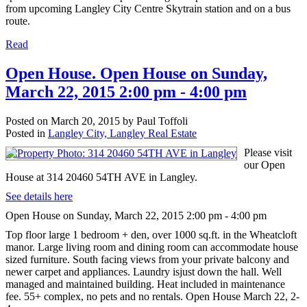
from upcoming Langley City Centre Skytrain station and on a bus
route.
Read
Open House. Open House on Sunday,
March 22, 2015 2:00 pm - 4:00 pm
Posted on
March 20, 2015
by
Paul Toffoli
Posted in
Langley City, Langley Real Estate
Please visit
our Open
House at 314 20460 54TH AVE in Langley.
See details here
Open House on Sunday, March 22, 2015 2:00 pm - 4:00 pm
Top floor large 1 bedroom + den, over 1000 sq.ft. in the Wheatcloft
manor. Large living room and dining room can accommodate house
sized furniture. South facing views from your private balcony and
newer carpet and appliances. Laundry isjust down the hall. Well
managed and maintained building. Heat included in maintenance
fee. 55+ complex, no pets and no rentals. Open House March 22, 2-