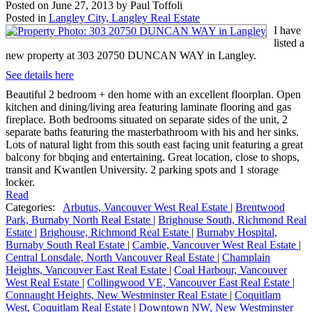
Posted on
June 27, 2013
by
Paul Toffoli
Posted in
Langley City, Langley Real Estate
I have
listed a
new property at 303 20750 DUNCAN WAY in Langley.
See details here
Beautiful 2 bedroom + den home with an excellent floorplan. Open
kitchen and dining/living area featuring laminate flooring and gas
fireplace. Both bedrooms situated on separate sides of the unit, 2
separate baths featuring the masterbathroom with his and her sinks.
Lots of natural light from this south east facing unit featuring a great
balcony for bbqing and entertaining. Great location, close to shops,
transit and Kwantlen University. 2 parking spots and 1 storage
locker.
Read
Categories:
Arbutus, Vancouver West Real Estate
|
Brentwood
Park, Burnaby North Real Estate
|
Brighouse South, Richmond Real
Estate
|
Brighouse, Richmond Real Estate
|
Burnaby Hospital,
Burnaby South Real Estate
|
Cambie, Vancouver West Real Estate
|
Central Lonsdale, North Vancouver Real Estate
|
Champlain
Heights, Vancouver East Real Estate
|
Coal Harbour, Vancouver
West Real Estate
|
Collingwood VE, Vancouver East Real Estate
|
Connaught Heights, New Westminster Real Estate
|
Coquitlam
West, Coquitlam Real Estate
|
Downtown NW, New Westminster