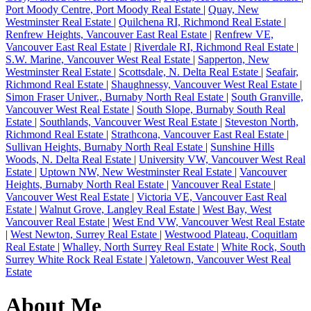
Port Moody Centre, Port Moody Real Estate
|
Quay, New
Westminster Real Estate
|
Quilchena RI, Richmond Real Estate
|
Renfrew Heights, Vancouver East Real Estate
|
Renfrew VE,
Vancouver East Real Estate
|
Riverdale RI, Richmond Real Estate
|
S.W. Marine, Vancouver West Real Estate
|
Sapperton, New
Westminster Real Estate
|
Scottsdale, N. Delta Real Estate
|
Seafair,
Richmond Real Estate
|
Shaughnessy, Vancouver West Real Estate
|
Simon Fraser Univer., Burnaby North Real Estate
|
South Granville,
Vancouver West Real Estate
|
South Slope, Burnaby South Real
Estate
|
Southlands, Vancouver West Real Estate
|
Steveston North,
Richmond Real Estate
|
Strathcona, Vancouver East Real Estate
|
Sullivan Heights, Burnaby North Real Estate
|
Sunshine Hills
Woods, N. Delta Real Estate
|
University VW, Vancouver West Real
Estate
|
Uptown NW, New Westminster Real Estate
|
Vancouver
Heights, Burnaby North Real Estate
|
Vancouver Real Estate
|
Vancouver West Real Estate
|
Victoria VE, Vancouver East Real
Estate
|
Walnut Grove, Langley Real Estate
|
West Bay, West
Vancouver Real Estate
|
West End VW, Vancouver West Real Estate
|
West Newton, Surrey Real Estate
|
Westwood Plateau, Coquitlam
Real Estate
|
Whalley, North Surrey Real Estate
|
White Rock, South
Surrey White Rock Real Estate
|
Yaletown, Vancouver West Real
Estate
About Me