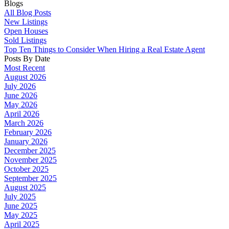
Blogs
All Blog Posts
New Listings
Open Houses
Sold Listings
Top Ten Things to Consider When Hiring a Real Estate Agent
Posts By Date
Most Recent
August 2026
July 2026
June 2026
May 2026
April 2026
March 2026
February 2026
January 2026
December 2025
November 2025
October 2025
September 2025
August 2025
July 2025
June 2025
May 2025
April 2025