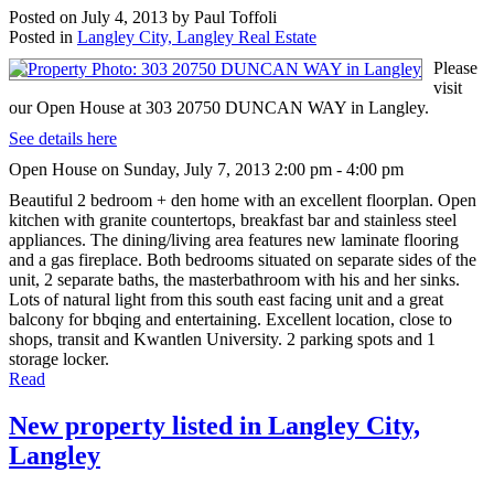
Posted on
July 4, 2013
by
Paul Toffoli
Posted in
Langley City, Langley Real Estate
Please
visit
our Open House at 303 20750 DUNCAN WAY in Langley.
See details here
Open House on Sunday, July 7, 2013 2:00 pm - 4:00 pm
Beautiful 2 bedroom + den home with an excellent floorplan. Open
kitchen with granite countertops, breakfast bar and stainless steel
appliances. The dining/living area features new laminate flooring
and a gas fireplace. Both bedrooms situated on separate sides of the
unit, 2 separate baths, the masterbathroom with his and her sinks.
Lots of natural light from this south east facing unit and a great
balcony for bbqing and entertaining. Excellent location, close to
shops, transit and Kwantlen University. 2 parking spots and 1
storage locker.
Read
New property listed in Langley City,
Langley