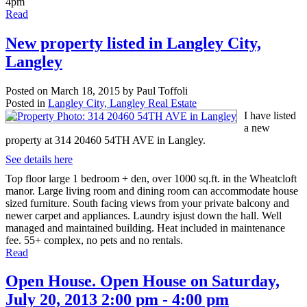
4pm
Read
New property listed in Langley City,
Langley
Posted on
March 18, 2015
by
Paul Toffoli
Posted in
Langley City, Langley Real Estate
I have listed
a new
property at 314 20460 54TH AVE in Langley.
See details here
Top floor large 1 bedroom + den, over 1000 sq.ft. in the Wheatcloft
manor. Large living room and dining room can accommodate house
sized furniture. South facing views from your private balcony and
newer carpet and appliances. Laundry isjust down the hall. Well
managed and maintained building. Heat included in maintenance
fee. 55+ complex, no pets and no rentals.
Read
Open House. Open House on Saturday,
July 20, 2013 2:00 pm - 4:00 pm