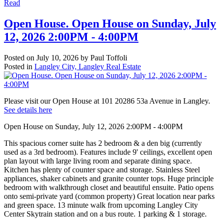
Read
Open House. Open House on Sunday, July
12, 2026 2:00PM - 4:00PM
Posted on
July 10, 2026
by
Paul Toffoli
Posted in
Langley City, Langley Real Estate
Please visit our Open House at 101 20286 53a Avenue in Langley.
See details here
Open House on Sunday, July 12, 2026 2:00PM - 4:00PM
This spacious corner suite has 2 bedroom & a den big (currently
used as a 3rd bedroom). Features include 9' ceilings, excellent open
plan layout with large living room and separate dining space.
Kitchen has plenty of counter space and storage. Stainless Steel
appliances, shaker cabinets and granite counter tops. Huge principle
bedroom with walkthrough closet and beautiful ensuite. Patio opens
onto semi-private yard (common property) Great location near parks
and green space. 13 minute walk from upcoming Langley City
Center Skytrain station and on a bus route. 1 parking & 1 storage.