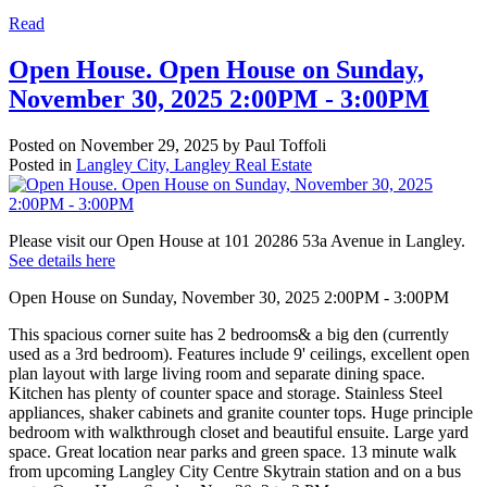
Read
Open House. Open House on Sunday,
November 30, 2025 2:00PM - 3:00PM
Posted on
November 29, 2025
by
Paul Toffoli
Posted in
Langley City, Langley Real Estate
Please visit our Open House at 101 20286 53a Avenue in Langley.
See details here
Open House on Sunday, November 30, 2025 2:00PM - 3:00PM
This spacious corner suite has 2 bedrooms& a big den (currently
used as a 3rd bedroom). Features include 9' ceilings, excellent open
plan layout with large living room and separate dining space.
Kitchen has plenty of counter space and storage. Stainless Steel
appliances, shaker cabinets and granite counter tops. Huge principle
bedroom with walkthrough closet and beautiful ensuite. Large yard
space. Great location near parks and green space. 13 minute walk
from upcoming Langley City Centre Skytrain station and on a bus