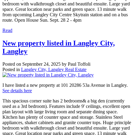
bedroom with walkthrough closet and beautiful ensuite. Large yard
space. Great location near parks and green space. 13 minute walk
from upcoming Langley City Centre Skytrain station and on a bus
route. Open House Sun. Sept. 28 2 - 4pm
Read
New property listed in Langley City,
Langley
Posted on
September 24, 2025
by
Paul Toffoli
Posted in
Langley City, Langley Real Estate
I have listed a new property at 101 20286 53a Avenue in Langley.
See details here
This spacious corner suite has 2 bedrooms& a big den (currently
used as a 3rd bedroom). Features include 9' ceilings, excellent open
plan layout with large living room and separate dining space.
Kitchen has plenty of counter space and storage. Stainless Steel
appliances, shaker cabinets and granite counter tops. Huge principle
bedroom with walkthrough closet and beautiful ensuite. Large yard
space. Great location near parks and green space. 13 minute walk