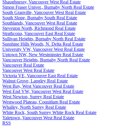
Shaughnessy, Vancouver West Real Estate
Simon Fraser Univer., Burnaby North Real Estate
South Granville, Vancouver West Real Estate
South Slope, Burnaby South Real Estate
Southlands, Vancouver West Real Estate
Steveston North, Richmond Real Estate
Strathcona, Vancouver East Real Estate
Sullivan Heights, Burnaby North Real Estate
Sunshine Hills Woods, N. Delta Real Estate
University VW, Vancouver West Real Estate
Uptown NW, New Westminster Real Estate
Vancouver Heights, Burnaby North Real Estate
Vancouver Real Estate
Vancouver West Real Estate
Victoria VE, Vancouver East Real Estate
Walnut Grove, Langley Real Estate
West Bay, West Vancouver Real Estate
West End VW, Vancouver West Real Estate
West Newton, Surrey Real Estate
Westwood Plateau, Coquitlam Real Estate
Whalley, North Surrey Real Estate
White Rock, South Surrey White Rock Real Estate
Yaletown, Vancouver West Real Estate
RSS