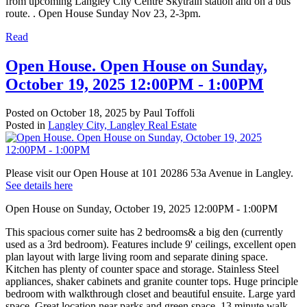
from upcoming Langley City Centre Skytrain station and on a bus
route. . Open House Sunday Nov 23, 2-3pm.
Read
Open House. Open House on Sunday,
October 19, 2025 12:00PM - 1:00PM
Posted on
October 18, 2025
by
Paul Toffoli
Posted in
Langley City, Langley Real Estate
Please visit our Open House at 101 20286 53a Avenue in Langley.
See details here
Open House on Sunday, October 19, 2025 12:00PM - 1:00PM
This spacious corner suite has 2 bedrooms& a big den (currently
used as a 3rd bedroom). Features include 9' ceilings, excellent open
plan layout with large living room and separate dining space.
Kitchen has plenty of counter space and storage. Stainless Steel
appliances, shaker cabinets and granite counter tops. Huge principle
bedroom with walkthrough closet and beautiful ensuite. Large yard
space. Great location near parks and green space. 13 minute walk