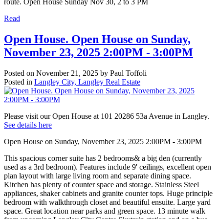
route. Open House Sunday Nov 30, 2 to 3 PM
Read
Open House. Open House on Sunday,
November 23, 2025 2:00PM - 3:00PM
Posted on
November 21, 2025
by
Paul Toffoli
Posted in
Langley City, Langley Real Estate
Please visit our Open House at 101 20286 53a Avenue in Langley.
See details here
Open House on Sunday, November 23, 2025 2:00PM - 3:00PM
This spacious corner suite has 2 bedrooms& a big den (currently
used as a 3rd bedroom). Features include 9' ceilings, excellent open
plan layout with large living room and separate dining space.
Kitchen has plenty of counter space and storage. Stainless Steel
appliances, shaker cabinets and granite counter tops. Huge principle
bedroom with walkthrough closet and beautiful ensuite. Large yard
space. Great location near parks and green space. 13 minute walk