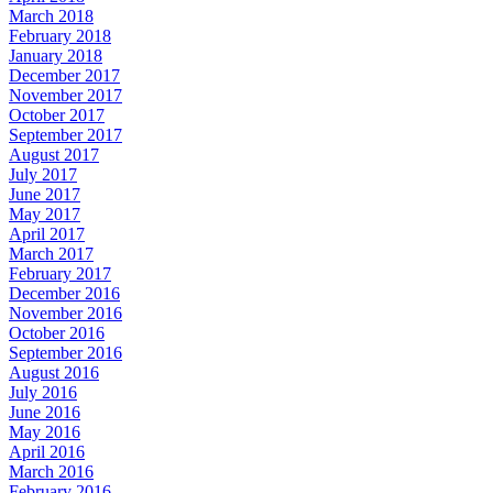
March 2018
February 2018
January 2018
December 2017
November 2017
October 2017
September 2017
August 2017
July 2017
June 2017
May 2017
April 2017
March 2017
February 2017
December 2016
November 2016
October 2016
September 2016
August 2016
July 2016
June 2016
May 2016
April 2016
March 2016
February 2016