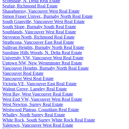
Scottsdale, N. Delta Real Estate
Seafair, Richmond Real Estate
Shaughnessy, Vancouver West Real Estate
Simon Fraser Univer., Burnaby North Real Estate
South Granville, Vancouver West Real Estate
South Slope, Burnaby South Real Estate
Southlands, Vancouver West Real Estate
Steveston North, Richmond Real Estate
Strathcona, Vancouver East Real Estate
Sullivan Heights, Burnaby North Real Estate
Sunshine Hills Woods, N. Delta Real Estate
University VW, Vancouver West Real Estate
Uptown NW, New Westminster Real Estate
Vancouver Heights, Burnaby North Real Estate
Vancouver Real Estate
Vancouver West Real Estate
Victoria VE, Vancouver East Real Estate
Walnut Grove, Langley Real Estate
West Bay, West Vancouver Real Estate
West End VW, Vancouver West Real Estate
West Newton, Surrey Real Estate
Westwood Plateau, Coquitlam Real Estate
Whalley, North Surrey Real Estate
White Rock, South Surrey White Rock Real Estate
Yaletown, Vancouver West Real Estate