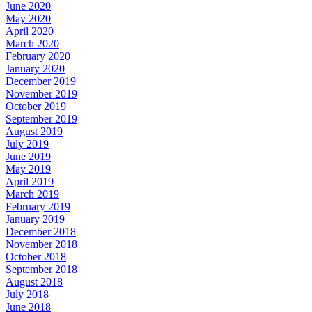
June 2020
May 2020
April 2020
March 2020
February 2020
January 2020
December 2019
November 2019
October 2019
September 2019
August 2019
July 2019
June 2019
May 2019
April 2019
March 2019
February 2019
January 2019
December 2018
November 2018
October 2018
September 2018
August 2018
July 2018
June 2018