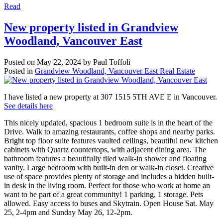
Read
New property listed in Grandview
Woodland, Vancouver East
Posted on
May 22, 2024
by
Paul Toffoli
Posted in
Grandview Woodland, Vancouver East Real Estate
I have listed a new property at 307 1515 5TH AVE E in Vancouver.
See details here
This nicely updated, spacious 1 bedroom suite is in the heart of the
Drive. Walk to amazing restaurants, coffee shops and nearby parks.
Bright top floor suite features vaulted ceilings, beautiful new kitchen
cabinets with Quartz countertops, with adjacent dining area. The
bathroom features a beautifully tiled walk-in shower and floating
vanity. Large bedroom with built-in den or walk-in closet. Creative
use of space provides plenty of storage and includes a hidden built-
in desk in the living room. Perfect for those who work at home an
want to be part of a great community! 1 parking, 1 storage. Pets
allowed. Easy access to buses and Skytrain. Open House Sat. May
25, 2-4pm and Sunday May 26, 12-2pm.