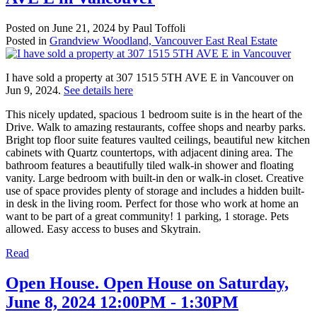
Posted on
June 21, 2024
by
Paul Toffoli
Posted in
Grandview Woodland, Vancouver East Real Estate
I have sold a property at 307 1515 5TH AVE E in Vancouver on
Jun 9, 2024.
See details here
This nicely updated, spacious 1 bedroom suite is in the heart of the
Drive. Walk to amazing restaurants, coffee shops and nearby parks.
Bright top floor suite features vaulted ceilings, beautiful new kitchen
cabinets with Quartz countertops, with adjacent dining area. The
bathroom features a beautifully tiled walk-in shower and floating
vanity. Large bedroom with built-in den or walk-in closet. Creative
use of space provides plenty of storage and includes a hidden built-
in desk in the living room. Perfect for those who work at home an
want to be part of a great community! 1 parking, 1 storage. Pets
allowed. Easy access to buses and Skytrain.
Read
Open House. Open House on Saturday,
June 8, 2024 12:00PM - 1:30PM