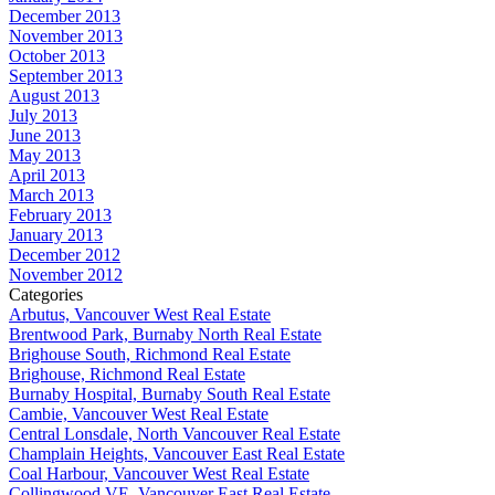
December 2013
November 2013
October 2013
September 2013
August 2013
July 2013
June 2013
May 2013
April 2013
March 2013
February 2013
January 2013
December 2012
November 2012
Categories
Arbutus, Vancouver West Real Estate
Brentwood Park, Burnaby North Real Estate
Brighouse South, Richmond Real Estate
Brighouse, Richmond Real Estate
Burnaby Hospital, Burnaby South Real Estate
Cambie, Vancouver West Real Estate
Central Lonsdale, North Vancouver Real Estate
Champlain Heights, Vancouver East Real Estate
Coal Harbour, Vancouver West Real Estate
Collingwood VE, Vancouver East Real Estate