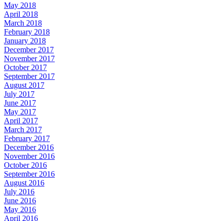
May 2018
April 2018
March 2018
February 2018
January 2018
December 2017
November 2017
October 2017
September 2017
August 2017
July 2017
June 2017
May 2017
April 2017
March 2017
February 2017
December 2016
November 2016
October 2016
September 2016
August 2016
July 2016
June 2016
May 2016
April 2016