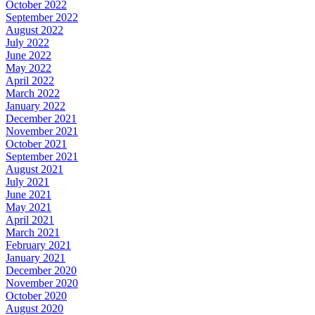
October 2022
September 2022
August 2022
July 2022
June 2022
May 2022
April 2022
March 2022
January 2022
December 2021
November 2021
October 2021
September 2021
August 2021
July 2021
June 2021
May 2021
April 2021
March 2021
February 2021
January 2021
December 2020
November 2020
October 2020
August 2020