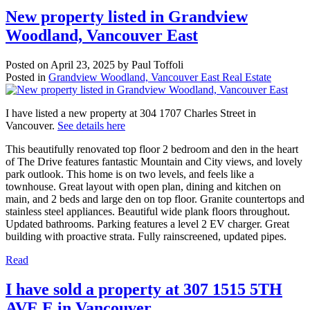
New property listed in Grandview
Woodland, Vancouver East
Posted on
April 23, 2025
by
Paul Toffoli
Posted in
Grandview Woodland, Vancouver East Real Estate
I have listed a new property at 304 1707 Charles Street in
Vancouver.
See details here
This beautifully renovated top floor 2 bedroom and den in the heart
of The Drive features fantastic Mountain and City views, and lovely
park outlook. This home is on two levels, and feels like a
townhouse. Great layout with open plan, dining and kitchen on
main, and 2 beds and large den on top floor. Granite countertops and
stainless steel appliances. Beautiful wide plank floors throughout.
Updated bathrooms. Parking features a level 2 EV charger. Great
building with proactive strata. Fully rainscreened, updated pipes.
Read
I have sold a property at 307 1515 5TH
AVE E in Vancouver