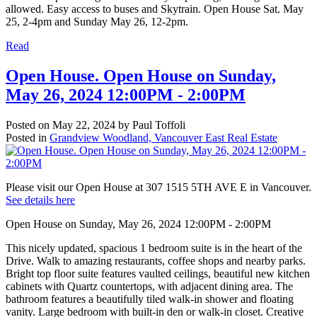
allowed. Easy access to buses and Skytrain. Open House Sat. May
25, 2-4pm and Sunday May 26, 12-2pm.
Read
Open House. Open House on Sunday,
May 26, 2024 12:00PM - 2:00PM
Posted on
May 22, 2024
by
Paul Toffoli
Posted in
Grandview Woodland, Vancouver East Real Estate
Please visit our Open House at 307 1515 5TH AVE E in Vancouver.
See details here
Open House on Sunday, May 26, 2024 12:00PM - 2:00PM
This nicely updated, spacious 1 bedroom suite is in the heart of the
Drive. Walk to amazing restaurants, coffee shops and nearby parks.
Bright top floor suite features vaulted ceilings, beautiful new kitchen
cabinets with Quartz countertops, with adjacent dining area. The
bathroom features a beautifully tiled walk-in shower and floating
vanity. Large bedroom with built-in den or walk-in closet. Creative