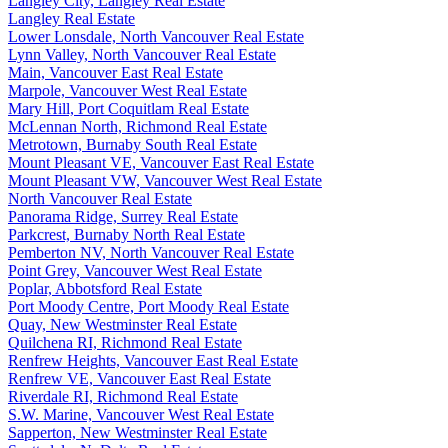
Langley City, Langley Real Estate
Langley Real Estate
Lower Lonsdale, North Vancouver Real Estate
Lynn Valley, North Vancouver Real Estate
Main, Vancouver East Real Estate
Marpole, Vancouver West Real Estate
Mary Hill, Port Coquitlam Real Estate
McLennan North, Richmond Real Estate
Metrotown, Burnaby South Real Estate
Mount Pleasant VE, Vancouver East Real Estate
Mount Pleasant VW, Vancouver West Real Estate
North Vancouver Real Estate
Panorama Ridge, Surrey Real Estate
Parkcrest, Burnaby North Real Estate
Pemberton NV, North Vancouver Real Estate
Point Grey, Vancouver West Real Estate
Poplar, Abbotsford Real Estate
Port Moody Centre, Port Moody Real Estate
Quay, New Westminster Real Estate
Quilchena RI, Richmond Real Estate
Renfrew Heights, Vancouver East Real Estate
Renfrew VE, Vancouver East Real Estate
Riverdale RI, Richmond Real Estate
S.W. Marine, Vancouver West Real Estate
Sapperton, New Westminster Real Estate