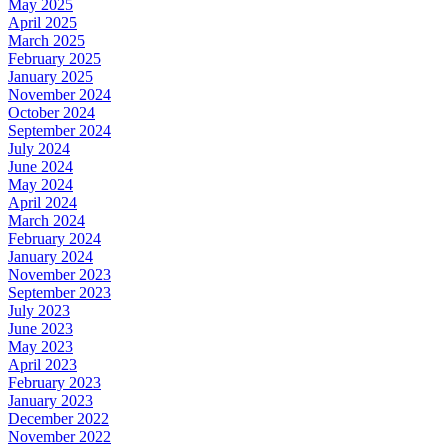
May 2025
April 2025
March 2025
February 2025
January 2025
November 2024
October 2024
September 2024
July 2024
June 2024
May 2024
April 2024
March 2024
February 2024
January 2024
November 2023
September 2023
July 2023
June 2023
May 2023
April 2023
February 2023
January 2023
December 2022
November 2022