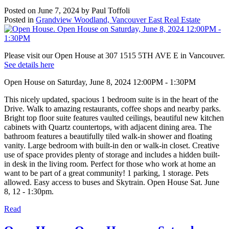
Posted on
June 7, 2024
by
Paul Toffoli
Posted in
Grandview Woodland, Vancouver East Real Estate
Please visit our Open House at 307 1515 5TH AVE E in Vancouver.
See details here
Open House on Saturday, June 8, 2024 12:00PM - 1:30PM
This nicely updated, spacious 1 bedroom suite is in the heart of the
Drive. Walk to amazing restaurants, coffee shops and nearby parks.
Bright top floor suite features vaulted ceilings, beautiful new kitchen
cabinets with Quartz countertops, with adjacent dining area. The
bathroom features a beautifully tiled walk-in shower and floating
vanity. Large bedroom with built-in den or walk-in closet. Creative
use of space provides plenty of storage and includes a hidden built-
in desk in the living room. Perfect for those who work at home an
want to be part of a great community! 1 parking, 1 storage. Pets
allowed. Easy access to buses and Skytrain. Open House Sat. June
8, 12 - 1:30pm.
Read