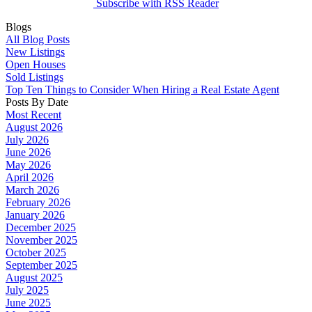
Subscribe with RSS Reader
Blogs
All Blog Posts
New Listings
Open Houses
Sold Listings
Top Ten Things to Consider When Hiring a Real Estate Agent
Posts By Date
Most Recent
August 2026
July 2026
June 2026
May 2026
April 2026
March 2026
February 2026
January 2026
December 2025
November 2025
October 2025
September 2025
August 2025
July 2025
June 2025