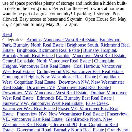
use of space provides plenty of storage and includes a hidden built-
in desk in the living room. Perfect for those who work at home an
want to be part of a great community! 1 parking, 1 storage. Pets
allowed. Easy access to buses and Skytrain. Open House Sat. May
25, 2-4pm and Sunday May 26, 12-2pm.
Read
Categories:
Arbutus, Vancouver West Real Estate
|
Brentwood
Park, Burnaby North Real Estate
|
Brighouse South, Richmond Real
Estate
|
Brighouse, Richmond Real Estate
|
Burnaby Hospital,
Burnaby South Real Estate
|
Cambie, Vancouver West Real Estate
|
Central Lonsdale, North Vancouver Real Estate
|
Champlain
Heights, Vancouver East Real Estate
|
Coal Harbour, Vancouver
West Real Estate
|
Collingwood VE, Vancouver East Real Estate
|
Connaught Heights, New Westminster Real Estate
|
Coquitlam
West, Coquitlam Real Estate
|
Downtown NW, New Westminster
Real Estate
|
Downtown VE, Vancouver East Real Estate
|
Downtown VW, Vancouver West Real Estate
|
Dunbar, Vancouver
West Real Estate
|
Edmonds BE, Burnaby East Real Estate
|
Fairview VW, Vancouver West Real Estate
|
False Creek,
Vancouver West Real Estate
|
Fraser VE, Vancouver East Real
Estate
|
Fraserview NW, New Westminster Real Estate
|
Fraserview
VE, Vancouver East Real Estate
|
GlenBrooke North, New
Westminster Real Estate
|
Glenwood PQ, Port Coquitlam Real
Estate
|
Government Road, Burnaby North Real Estate
|
Grandview