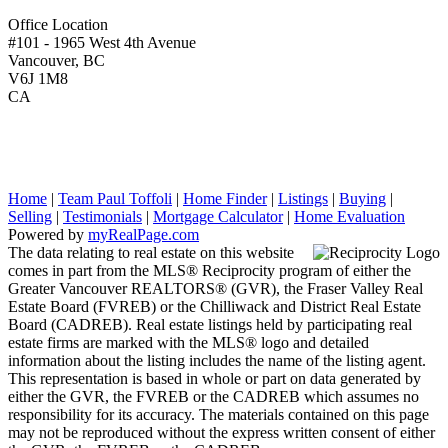
Office Location
#101 - 1965 West 4th Avenue
Vancouver, BC
V6J 1M8
CA
Home
|
Team Paul Toffoli
|
Home Finder
|
Listings
|
Buying
|
Selling
|
Testimonials
|
Mortgage Calculator
|
Home Evaluation
Powered by
myRealPage.com
The data relating to real estate on this website
comes in part from the MLS® Reciprocity program of either the
Greater Vancouver REALTORS® (GVR), the Fraser Valley Real
Estate Board (FVREB) or the Chilliwack and District Real Estate
Board (CADREB). Real estate listings held by participating real
estate firms are marked with the MLS® logo and detailed
information about the listing includes the name of the listing agent.
This representation is based in whole or part on data generated by
either the GVR, the FVREB or the CADREB which assumes no
responsibility for its accuracy. The materials contained on this page
may not be reproduced without the express written consent of either