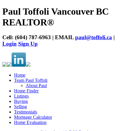
Paul Toffoli Vancouver BC
REALTOR®
Cell: (604) 787-6963 | EMAIL
paul@toffoli.ca
|
Login
Sign Up
Home
Team Paul Toffoli
About Paul
Home Finder
Listings
Buying
Selling
Testimonials
Mortgage Calculator
Home Evaluation