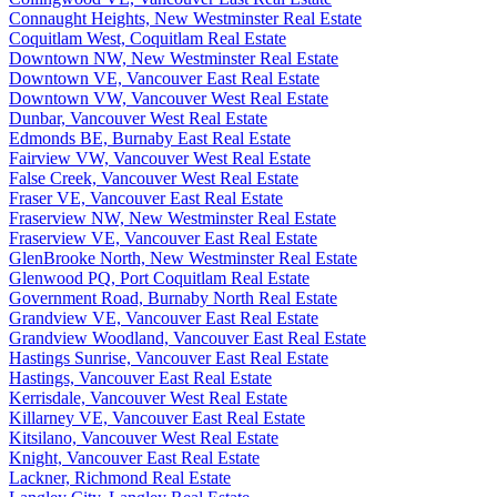
Connaught Heights, New Westminster Real Estate
Coquitlam West, Coquitlam Real Estate
Downtown NW, New Westminster Real Estate
Downtown VE, Vancouver East Real Estate
Downtown VW, Vancouver West Real Estate
Dunbar, Vancouver West Real Estate
Edmonds BE, Burnaby East Real Estate
Fairview VW, Vancouver West Real Estate
False Creek, Vancouver West Real Estate
Fraser VE, Vancouver East Real Estate
Fraserview NW, New Westminster Real Estate
Fraserview VE, Vancouver East Real Estate
GlenBrooke North, New Westminster Real Estate
Glenwood PQ, Port Coquitlam Real Estate
Government Road, Burnaby North Real Estate
Grandview VE, Vancouver East Real Estate
Grandview Woodland, Vancouver East Real Estate
Hastings Sunrise, Vancouver East Real Estate
Hastings, Vancouver East Real Estate
Kerrisdale, Vancouver West Real Estate
Killarney VE, Vancouver East Real Estate
Kitsilano, Vancouver West Real Estate
Knight, Vancouver East Real Estate
Lackner, Richmond Real Estate