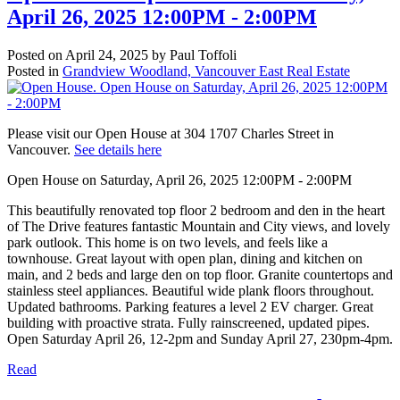
April 26, 2025 12:00PM - 2:00PM
Posted on
April 24, 2025
by
Paul Toffoli
Posted in
Grandview Woodland, Vancouver East Real Estate
Please visit our Open House at 304 1707 Charles Street in
Vancouver.
See details here
Open House on Saturday, April 26, 2025 12:00PM - 2:00PM
This beautifully renovated top floor 2 bedroom and den in the heart
of The Drive features fantastic Mountain and City views, and lovely
park outlook. This home is on two levels, and feels like a
townhouse. Great layout with open plan, dining and kitchen on
main, and 2 beds and large den on top floor. Granite countertops and
stainless steel appliances. Beautiful wide plank floors throughout.
Updated bathrooms. Parking features a level 2 EV charger. Great
building with proactive strata. Fully rainscreened, updated pipes.
Open Saturday April 26, 12-2pm and Sunday April 27, 230pm-4pm.
Read