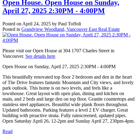
Open House. Open House on Sunday,
April 27, 2025 2:30PM - 4:00PM
Posted on
April 24, 2025
by
Paul Toffoli
Posted in
Grandview Woodland, Vancouver East Real Estate
Please visit our Open House at 304 1707 Charles Street in
Vancouver.
See details here
Open House on Sunday, April 27, 2025 2:30PM - 4:00PM
This beautifully renovated top floor 2 bedroom and den in the heart
of The Drive features fantastic Mountain and City views, and lovely
park outlook. This home is on two levels, and feels like a
townhouse. Great layout with open plan, dining and kitchen on
main, and 2 beds and large den on top floor. Granite countertops and
stainless steel appliances. Beautiful wide plank floors throughout.
Updated bathrooms. Parking features a level 2 EV charger. Great
building with proactive strata. Fully rainscreened, updated pipes.
Open Saturday April 26, 12-2pm and Sunday April 27, 230pm-4pm.
Read