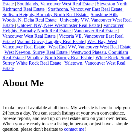
Estate
|
Southlands, Vancouver West Real Estate
|
Steveston North,
Richmond Real Estate
|
Strathcona, Vancouver East Real Estate
|
Sullivan Heights, Burnaby North Real Estate
|
Sunshine Hills
Woods, N. Delta Real Estate
|
University VW, Vancouver West Real
Estate
|
Uptown NW, New Westminster Real Estate
|
Vancouver
Heights, Burnaby North Real Estate
|
Vancouver Real Estate
|
Vancouver West Real Estate
|
Victoria VE, Vancouver East Real
Estate
|
Walnut Grove, Langley Real Estate
|
West Bay, West
Vancouver Real Estate
|
West End VW, Vancouver West Real Estate
|
West Newton, Surrey Real Estate
|
Westwood Plateau, Coquitlam
Real Estate
|
Whalley, North Surrey Real Estate
|
White Rock, South
Surrey White Rock Real Estate
|
Yaletown, Vancouver West Real
Estate
About Me
I make myself available at all times. My web site is here to help you
24 hours a day. You can search listings at your own convenience,
browse reports, and read up on real estate info on your own terms.
When you are ready to see a listing in person, or just have a simple
question, please don't hesitate to
contact me
!