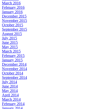
March 2016
February 2016
January 2016
December 2015
November 2015
October 2015
September 2015
August 2015
July 2015
June 2015
May 2015
March 2015
February 2015
January 2015
December 2014
November 2014
October 2014
September 2014
July 2014
June 2014
May 2014
April 2014
March 2014
February 2014
January 2014