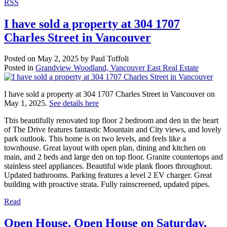
RSS
I have sold a property at 304 1707
Charles Street in Vancouver
Posted on
May 2, 2025
by
Paul Toffoli
Posted in
Grandview Woodland, Vancouver East Real Estate
I have sold a property at 304 1707 Charles Street in Vancouver on
May 1, 2025.
See details here
This beautifully renovated top floor 2 bedroom and den in the heart
of The Drive features fantastic Mountain and City views, and lovely
park outlook. This home is on two levels, and feels like a
townhouse. Great layout with open plan, dining and kitchen on
main, and 2 beds and large den on top floor. Granite countertops and
stainless steel appliances. Beautiful wide plank floors throughout.
Updated bathrooms. Parking features a level 2 EV charger. Great
building with proactive strata. Fully rainscreened, updated pipes.
Read
Open House. Open House on Saturday,