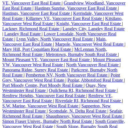
VE, Vancouver East Real Estate
|
Grandview Woodland, Vancouver
East Real Estate
|
Hastings Sunrise, Vancouver East Real Estate
|
Hastings, Vancouver East Real Estate
|
Kerrisdale, Vancouver West
Real Estate
|
Killarney VE, Vancouver East Real Estate
|
Kitsilano,
Vancouver West Real Estate
|
Knight, Vancouver East Real Estate
|
Lackner, Richmond Real Estate
|
Langley City, Langley Real Estate
|
Langley Real Estate
|
Lower Lonsdale, North Vancouver Real
Estate
|
Lynn Valley, North Vancouver Real Estate
|
Main,
Vancouver East Real Estate
|
Marpole, Vancouver West Real Estate
|
Mary Hill, Port Coquitlam Real Estate
|
McLennan North,
Richmond Real Estate
|
Metrotown, Burnaby South Real Estate
|
Mount Pleasant VE, Vancouver East Real Estate
|
Mount Pleasant
VW, Vancouver West Real Estate
|
North Vancouver Real Estate
|
Panorama Ridge, Surrey Real Estate
|
Parkcrest, Burnaby North
Real Estate
|
Pemberton NV, North Vancouver Real Estate
|
Point
Grey, Vancouver West Real Estate
|
Poplar, Abbotsford Real Estate
|
Port Moody Centre, Port Moody Real Estate
|
Quay, New
Westminster Real Estate
|
Quilchena RI, Richmond Real Estate
|
Renfrew Heights, Vancouver East Real Estate
|
Renfrew VE,
Vancouver East Real Estate
|
Riverdale RI, Richmond Real Estate
|
S.W. Marine, Vancouver West Real Estate
|
Sapperton, New
Westminster Real Estate
|
Scottsdale, N. Delta Real Estate
|
Seafair,
Richmond Real Estate
|
Shaughnessy, Vancouver West Real Estate
|
Simon Fraser Univer., Burnaby North Real Estate
|
South Granville,
Vancouver West Real Estate
|
South Slope, Burnaby South Real