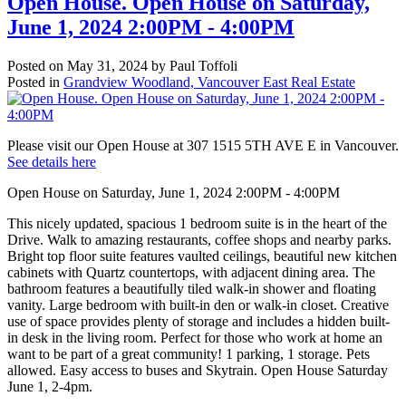
Open House. Open House on Saturday,
June 1, 2024 2:00PM - 4:00PM
Posted on
May 31, 2024
by
Paul Toffoli
Posted in
Grandview Woodland, Vancouver East Real Estate
Please visit our Open House at 307 1515 5TH AVE E in Vancouver.
See details here
Open House on Saturday, June 1, 2024 2:00PM - 4:00PM
This nicely updated, spacious 1 bedroom suite is in the heart of the
Drive. Walk to amazing restaurants, coffee shops and nearby parks.
Bright top floor suite features vaulted ceilings, beautiful new kitchen
cabinets with Quartz countertops, with adjacent dining area. The
bathroom features a beautifully tiled walk-in shower and floating
vanity. Large bedroom with built-in den or walk-in closet. Creative
use of space provides plenty of storage and includes a hidden built-
in desk in the living room. Perfect for those who work at home an
want to be part of a great community! 1 parking, 1 storage. Pets
allowed. Easy access to buses and Skytrain. Open House Saturday
June 1, 2-4pm.