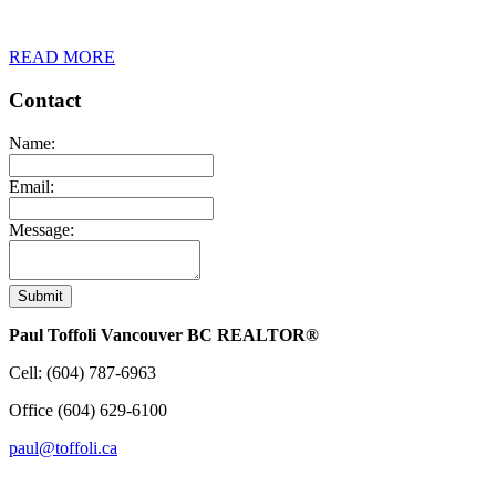
READ MORE
Contact
Name:
Email:
Message:
Submit
Paul Toffoli Vancouver BC REALTOR®
Cell:
(604) 787-6963
Office
(604) 629-6100
paul@toffoli.ca