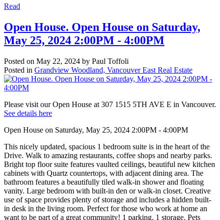
Read
Open House. Open House on Saturday,
May 25, 2024 2:00PM - 4:00PM
Posted on
May 22, 2024
by
Paul Toffoli
Posted in
Grandview Woodland, Vancouver East Real Estate
Please visit our Open House at 307 1515 5TH AVE E in Vancouver.
See details here
Open House on Saturday, May 25, 2024 2:00PM - 4:00PM
This nicely updated, spacious 1 bedroom suite is in the heart of the
Drive. Walk to amazing restaurants, coffee shops and nearby parks.
Bright top floor suite features vaulted ceilings, beautiful new kitchen
cabinets with Quartz countertops, with adjacent dining area. The
bathroom features a beautifully tiled walk-in shower and floating
vanity. Large bedroom with built-in den or walk-in closet. Creative
use of space provides plenty of storage and includes a hidden built-
in desk in the living room. Perfect for those who work at home an
want to be part of a great community! 1 parking, 1 storage. Pets