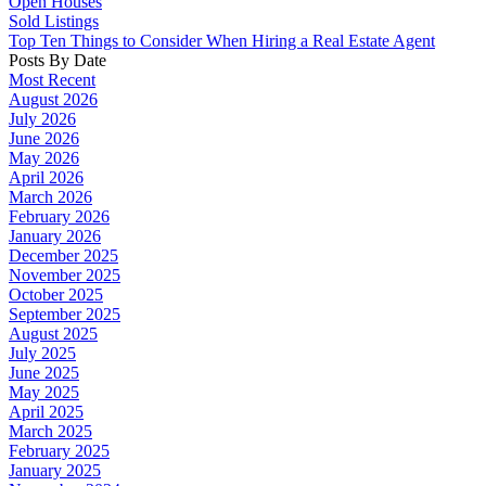
Open Houses
Sold Listings
Top Ten Things to Consider When Hiring a Real Estate Agent
Posts By Date
Most Recent
August 2026
July 2026
June 2026
May 2026
April 2026
March 2026
February 2026
January 2026
December 2025
November 2025
October 2025
September 2025
August 2025
July 2025
June 2025
May 2025
April 2025
March 2025
February 2025
January 2025