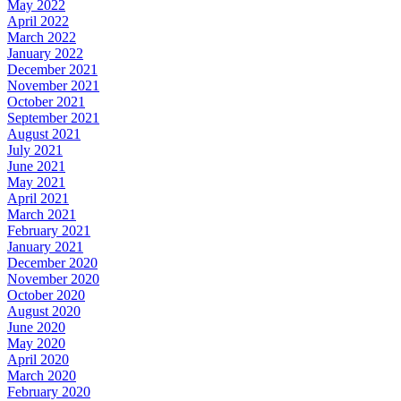
May 2022
April 2022
March 2022
January 2022
December 2021
November 2021
October 2021
September 2021
August 2021
July 2021
June 2021
May 2021
April 2021
March 2021
February 2021
January 2021
December 2020
November 2020
October 2020
August 2020
June 2020
May 2020
April 2020
March 2020
February 2020