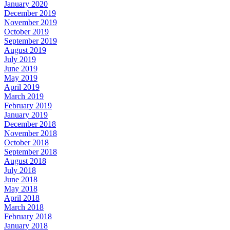
January 2020
December 2019
November 2019
October 2019
September 2019
August 2019
July 2019
June 2019
May 2019
April 2019
March 2019
February 2019
January 2019
December 2018
November 2018
October 2018
September 2018
August 2018
July 2018
June 2018
May 2018
April 2018
March 2018
February 2018
January 2018