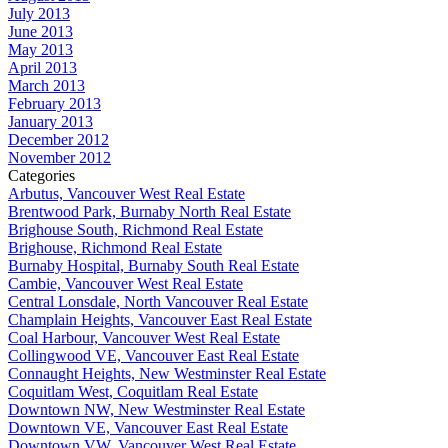
July 2013
June 2013
May 2013
April 2013
March 2013
February 2013
January 2013
December 2012
November 2012
Categories
Arbutus, Vancouver West Real Estate
Brentwood Park, Burnaby North Real Estate
Brighouse South, Richmond Real Estate
Brighouse, Richmond Real Estate
Burnaby Hospital, Burnaby South Real Estate
Cambie, Vancouver West Real Estate
Central Lonsdale, North Vancouver Real Estate
Champlain Heights, Vancouver East Real Estate
Coal Harbour, Vancouver West Real Estate
Collingwood VE, Vancouver East Real Estate
Connaught Heights, New Westminster Real Estate
Coquitlam West, Coquitlam Real Estate
Downtown NW, New Westminster Real Estate
Downtown VE, Vancouver East Real Estate
Downtown VW, Vancouver West Real Estate