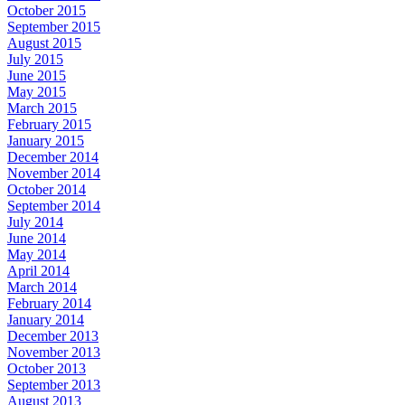
October 2015
September 2015
August 2015
July 2015
June 2015
May 2015
March 2015
February 2015
January 2015
December 2014
November 2014
October 2014
September 2014
July 2014
June 2014
May 2014
April 2014
March 2014
February 2014
January 2014
December 2013
November 2013
October 2013
September 2013
August 2013