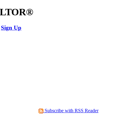
EALTOR®
Sign Up
Subscribe with RSS Reader