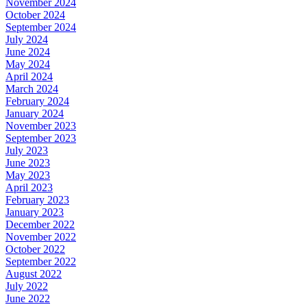
November 2024
October 2024
September 2024
July 2024
June 2024
May 2024
April 2024
March 2024
February 2024
January 2024
November 2023
September 2023
July 2023
June 2023
May 2023
April 2023
February 2023
January 2023
December 2022
November 2022
October 2022
September 2022
August 2022
July 2022
June 2022