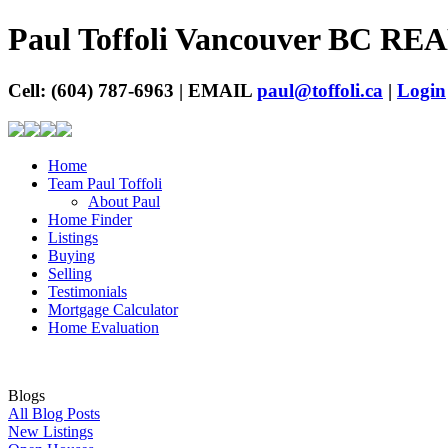
Paul Toffoli Vancouver BC R
Cell: (604) 787-6963 | EMAIL
paul@toffoli.ca
|
Login
Home
Team Paul Toffoli
About Paul
Home Finder
Listings
Buying
Selling
Testimonials
Mortgage Calculator
Home Evaluation
Blogs
All Blog Posts
New Listings