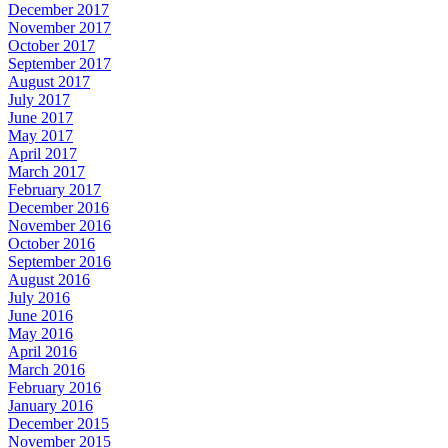
December 2017
November 2017
October 2017
September 2017
August 2017
July 2017
June 2017
May 2017
April 2017
March 2017
February 2017
December 2016
November 2016
October 2016
September 2016
August 2016
July 2016
June 2016
May 2016
April 2016
March 2016
February 2016
January 2016
December 2015
November 2015