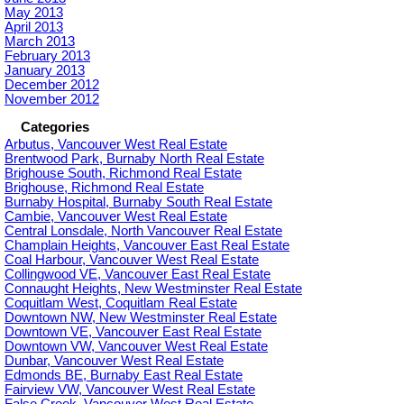
May 2013
April 2013
March 2013
February 2013
January 2013
December 2012
November 2012
Categories
Arbutus, Vancouver West Real Estate
Brentwood Park, Burnaby North Real Estate
Brighouse South, Richmond Real Estate
Brighouse, Richmond Real Estate
Burnaby Hospital, Burnaby South Real Estate
Cambie, Vancouver West Real Estate
Central Lonsdale, North Vancouver Real Estate
Champlain Heights, Vancouver East Real Estate
Coal Harbour, Vancouver West Real Estate
Collingwood VE, Vancouver East Real Estate
Connaught Heights, New Westminster Real Estate
Coquitlam West, Coquitlam Real Estate
Downtown NW, New Westminster Real Estate
Downtown VE, Vancouver East Real Estate
Downtown VW, Vancouver West Real Estate
Dunbar, Vancouver West Real Estate
Edmonds BE, Burnaby East Real Estate
Fairview VW, Vancouver West Real Estate