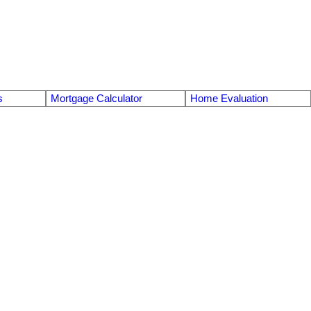
s
Mortgage Calculator
Home Evaluation