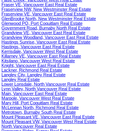
False Creek, Vancouver West Real Estate
Fraser VE, Vancouver East Real Estate
Fraserview NW, New Westminster Real Estate
Fraserview VE, Vancouver East Real Estate
GlenBrooke North, New Westminster Real Estate
Glenwood PQ, Port Coquitlam Real Estate
Government Road, Burnaby North Real Estate
Grandview VE, Vancouver East Real Estate
Grandview Woodland, Vancouver East Real Estate
Hastings Sunrise, Vancouver East Real Estate
Hastings, Vancouver East Real Estate
Kerrisdale, Vancouver West Real Estate
Killarney VE, Vancouver East Real Estate
Kitsilano, Vancouver West Real Estate
Knight, Vancouver East Real Estate
Lackner, Richmond Real Estate
Langley City, Langley Real Estate
Langley Real Estate
Lower Lonsdale, North Vancouver Real Estate
Lynn Valley, North Vancouver Real Estate
Main, Vancouver East Real Estate
Marpole, Vancouver West Real Estate
Mary Hill, Port Coquitlam Real Estate
McLennan North, Richmond Real Estate
Metrotown, Burnaby South Real Estate
Mount Pleasant VE, Vancouver East Real Estate
Mount Pleasant VW, Vancouver West Real Estate
North Vancouver Real Estate