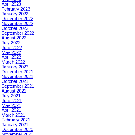
April 2023
February 2023
January 2023
December 2022
November 2022
October 2022
September 2022
August 2022
July 2022
June 2022
May 2022
April 2022
March 2022
January 2022
December 2021
November 2021
October 2021
September 2021
August 2021
July 2021
June 2021
May 2021
April 2021
March 2021
February 2021
January 2021
December 2020
November 2020