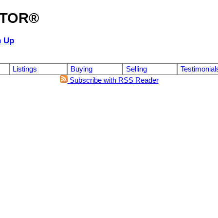
ALTOR®
n Up
Listings
Buying
Selling
Testimonial
Subscribe with RSS Reader