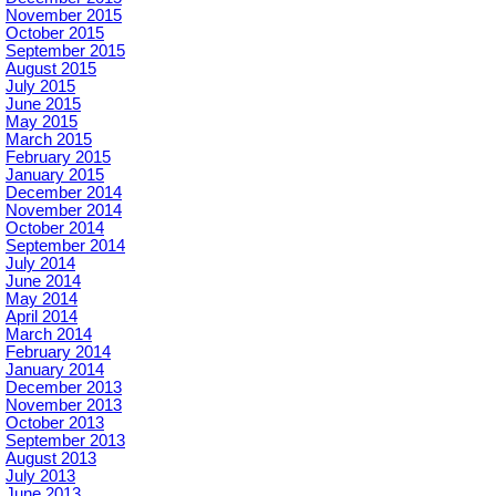
November 2015
October 2015
September 2015
August 2015
July 2015
June 2015
May 2015
March 2015
February 2015
January 2015
December 2014
November 2014
October 2014
September 2014
July 2014
June 2014
May 2014
April 2014
March 2014
February 2014
January 2014
December 2013
November 2013
October 2013
September 2013
August 2013
July 2013
June 2013