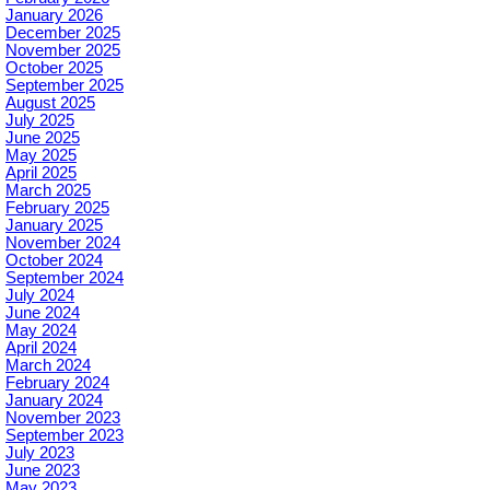
January 2026
December 2025
November 2025
October 2025
September 2025
August 2025
July 2025
June 2025
May 2025
April 2025
March 2025
February 2025
January 2025
November 2024
October 2024
September 2024
July 2024
June 2024
May 2024
April 2024
March 2024
February 2024
January 2024
November 2023
September 2023
July 2023
June 2023
May 2023