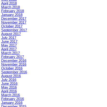
April 2018
March 2018
February 2018
January 2018
December 2017
November 2017
October 2017
September 2017
August 2017
July 2017
June 2017
May 2017
April 2017
March 2017
February 2017
December 2016
November 2016
October 2016
September 2016
August 2016
July 2016
June 2016
May 2016
April 2016
March 2016
February 2016
January 2016
December 2015