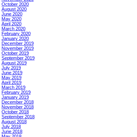
October 2020
August 2020
June 2020
May 2020
April 2020
March 2020
February 2020
January 2020
December 2019
November 2019
October 2019
September 2019
August 2019
July 2019
June 2019
May 2019
April 2019
March 2019
February 2019
January 2019
December 2018
November 2018
October 2018
September 2018
August 2018
July 2018
June 2018
May 2018