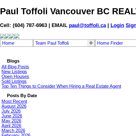
Paul Toffoli Vancouver BC RE
Cell: (604) 787-6963 | EMAIL
paul@toffoli.ca
|
Login
Sig
Home
Team Paul Toffoli
Home Finder
Blogs
All Blog Posts
New Listings
Open Houses
Sold Listings
Top Ten Things to Consider When Hiring a Real Estate Agent
Posts By Date
Most Recent
August 2026
July 2026
June 2026
May 2026
April 2026
March 2026
February 2026