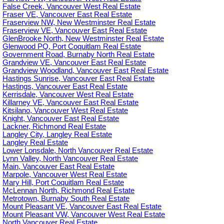
False Creek, Vancouver West Real Estate
Fraser VE, Vancouver East Real Estate
Fraserview NW, New Westminster Real Estate
Fraserview VE, Vancouver East Real Estate
GlenBrooke North, New Westminster Real Estate
Glenwood PQ, Port Coquitlam Real Estate
Government Road, Burnaby North Real Estate
Grandview VE, Vancouver East Real Estate
Grandview Woodland, Vancouver East Real Estate
Hastings Sunrise, Vancouver East Real Estate
Hastings, Vancouver East Real Estate
Kerrisdale, Vancouver West Real Estate
Killarney VE, Vancouver East Real Estate
Kitsilano, Vancouver West Real Estate
Knight, Vancouver East Real Estate
Lackner, Richmond Real Estate
Langley City, Langley Real Estate
Langley Real Estate
Lower Lonsdale, North Vancouver Real Estate
Lynn Valley, North Vancouver Real Estate
Main, Vancouver East Real Estate
Marpole, Vancouver West Real Estate
Mary Hill, Port Coquitlam Real Estate
McLennan North, Richmond Real Estate
Metrotown, Burnaby South Real Estate
Mount Pleasant VE, Vancouver East Real Estate
Mount Pleasant VW, Vancouver West Real Estate
North Vancouver Real Estate