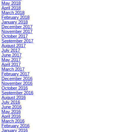
May 2018
April 2018
March 2018
February 2018
January 2018
December 2017
November 2017
October 2017
September 2017
August 2017
July 2017
June 2017
May 2017
April 2017
March 2017
February 2017
December 2016
November 2016
October 2016
September 2016
August 2016
July 2016
June 2016
May 2016
April 2016
March 2016
February 2016
January 2016