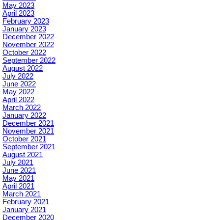
May 2023
April 2023
February 2023
January 2023
December 2022
November 2022
October 2022
September 2022
August 2022
July 2022
June 2022
May 2022
April 2022
March 2022
January 2022
December 2021
November 2021
October 2021
September 2021
August 2021
July 2021
June 2021
May 2021
April 2021
March 2021
February 2021
January 2021
December 2020