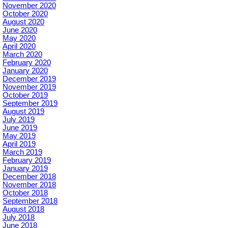
November 2020
October 2020
August 2020
June 2020
May 2020
April 2020
March 2020
February 2020
January 2020
December 2019
November 2019
October 2019
September 2019
August 2019
July 2019
June 2019
May 2019
April 2019
March 2019
February 2019
January 2019
December 2018
November 2018
October 2018
September 2018
August 2018
July 2018
June 2018