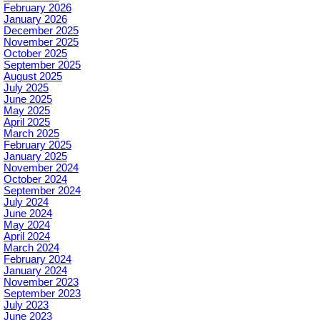
February 2026
January 2026
December 2025
November 2025
October 2025
September 2025
August 2025
July 2025
June 2025
May 2025
April 2025
March 2025
February 2025
January 2025
November 2024
October 2024
September 2024
July 2024
June 2024
May 2024
April 2024
March 2024
February 2024
January 2024
November 2023
September 2023
July 2023
June 2023