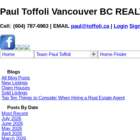
Paul Toffoli Vancouver BC RE
Cell: (604) 787-6963 | EMAIL
paul@toffoli.ca
|
Login
Sig
Home
Team Paul Toffoli
Home Finder
Blogs
All Blog Posts
New Listings
Open Houses
Sold Listings
Top Ten Things to Consider When Hiring a Real Estate Agent
Posts By Date
Most Recent
July 2026
June 2026
May 2026
April 2026
March 2026