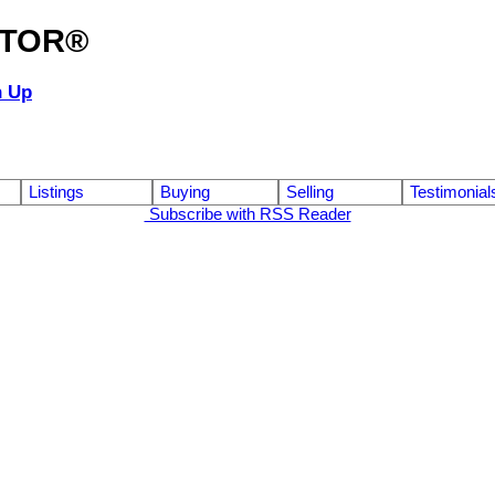
ALTOR®
n Up
Listings
Buying
Selling
Testimonial
Subscribe with RSS Reader