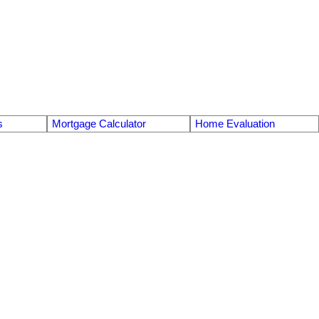
s
Mortgage Calculator
Home Evaluation