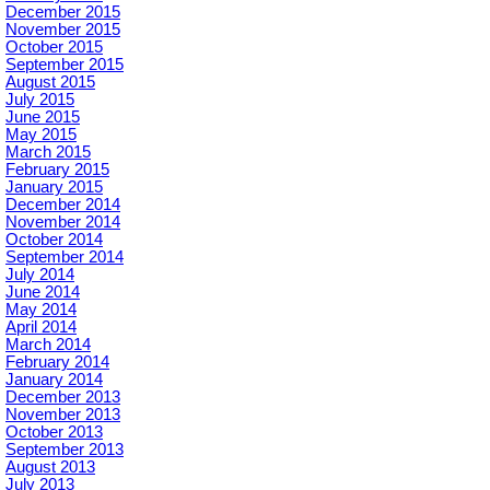
December 2015
November 2015
October 2015
September 2015
August 2015
July 2015
June 2015
May 2015
March 2015
February 2015
January 2015
December 2014
November 2014
October 2014
September 2014
July 2014
June 2014
May 2014
April 2014
March 2014
February 2014
January 2014
December 2013
November 2013
October 2013
September 2013
August 2013
July 2013