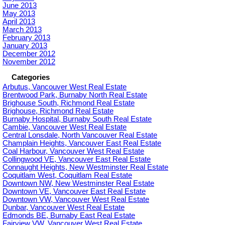
June 2013
May 2013
April 2013
March 2013
February 2013
January 2013
December 2012
November 2012
Categories
Arbutus, Vancouver West Real Estate
Brentwood Park, Burnaby North Real Estate
Brighouse South, Richmond Real Estate
Brighouse, Richmond Real Estate
Burnaby Hospital, Burnaby South Real Estate
Cambie, Vancouver West Real Estate
Central Lonsdale, North Vancouver Real Estate
Champlain Heights, Vancouver East Real Estate
Coal Harbour, Vancouver West Real Estate
Collingwood VE, Vancouver East Real Estate
Connaught Heights, New Westminster Real Estate
Coquitlam West, Coquitlam Real Estate
Downtown NW, New Westminster Real Estate
Downtown VE, Vancouver East Real Estate
Downtown VW, Vancouver West Real Estate
Dunbar, Vancouver West Real Estate
Edmonds BE, Burnaby East Real Estate
Fairview VW, Vancouver West Real Estate