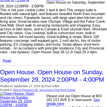
Open House on Saturday, September
28, 2024 12:00PM - 2:00PM
This is not your cookie-cutter 1 bed & den! This unique suite is
flooded with natural light, and features beautiful North East mountain
and city views. Fanatastic layout, with large open plan kitchen and
living area. Great location near Olympic Village and the False Creek
Sea Wall. Short walk to amazing restaurants and shopping. Easy
access to bike lanes, and to Canada & Expo skytrain lines. Mountain
and City views. Gas cooktop, built-in convection oven, built-in
microwave, full sized laundry. Great building & strata. Block 100
features concierge, well equiped gym, 2 roof decks, lots of visitor
parking, EV charging station, and more. Strata allows short-term
rentals - (in accordance with principle residence City and Provincial
rules - see bylaws) .Open House Sept 28 12-2/ Sept 29 2-4pm.
Read
Open House. Open House on Sunday,
September 29, 2024 2:00PM - 4:00PM
Posted on
September 27, 2024
by
Paul Toffoli
Posted in
Mount Pleasant VE, Vancouver East Real Estate
Please visit our Open House at 803
161 1ST AVE E in Vancouver.
See
details here