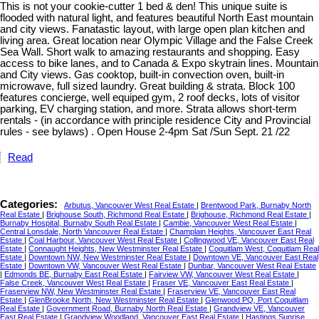
This is not your cookie-cutter 1 bed & den! This unique suite is
flooded with natural light, and features beautiful North East mountain
and city views. Fanatastic layout, with large open plan kitchen and
living area. Great location near Olympic Village and the False Creek
Sea Wall. Short walk to amazing restaurants and shopping. Easy
access to bike lanes, and to Canada & Expo skytrain lines. Mountain
and City views. Gas cooktop, built-in convection oven, built-in
microwave, full sized laundry. Great building & strata. Block 100
features concierge, well equiped gym, 2 roof decks, lots of visitor
parking, EV charging station, and more. Strata allows short-term
rentals - (in accordance with principle residence City and Provincial
rules - see bylaws) . Open House 2-4pm Sat /Sun Sept. 21 /22
Read
Categories:
Arbutus, Vancouver West Real Estate
|
Brentwood Park, Burnaby North
Real Estate
|
Brighouse South, Richmond Real Estate
|
Brighouse, Richmond Real Estate
|
Burnaby Hospital, Burnaby South Real Estate
|
Cambie, Vancouver West Real Estate
|
Central Lonsdale, North Vancouver Real Estate
|
Champlain Heights, Vancouver East Real
Estate
|
Coal Harbour, Vancouver West Real Estate
|
Collingwood VE, Vancouver East Real
Estate
|
Connaught Heights, New Westminster Real Estate
|
Coquitlam West, Coquitlam Real
Estate
|
Downtown NW, New Westminster Real Estate
|
Downtown VE, Vancouver East Real
Estate
|
Downtown VW, Vancouver West Real Estate
|
Dunbar, Vancouver West Real Estate
|
Edmonds BE, Burnaby East Real Estate
|
Fairview VW, Vancouver West Real Estate
|
False Creek, Vancouver West Real Estate
|
Fraser VE, Vancouver East Real Estate
|
Fraserview NW, New Westminster Real Estate
|
Fraserview VE, Vancouver East Real
Estate
|
GlenBrooke North, New Westminster Real Estate
|
Glenwood PQ, Port Coquitlam
Real Estate
|
Government Road, Burnaby North Real Estate
|
Grandview VE, Vancouver
East Real Estate
|
Grandview Woodland, Vancouver East Real Estate
|
Hastings Sunrise,