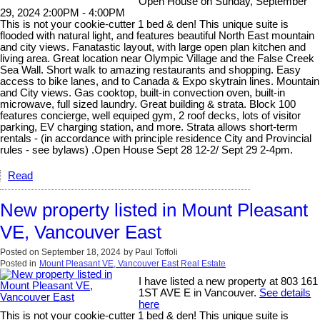
Open House on Sunday, September
29, 2024 2:00PM - 4:00PM
This is not your cookie-cutter 1 bed & den! This unique suite is
flooded with natural light, and features beautiful North East mountain
and city views. Fanatastic layout, with large open plan kitchen and
living area. Great location near Olympic Village and the False Creek
Sea Wall. Short walk to amazing restaurants and shopping. Easy
access to bike lanes, and to Canada & Expo skytrain lines. Mountain
and City views. Gas cooktop, built-in convection oven, built-in
microwave, full sized laundry. Great building & strata. Block 100
features concierge, well equiped gym, 2 roof decks, lots of visitor
parking, EV charging station, and more. Strata allows short-term
rentals - (in accordance with principle residence City and Provincial
rules - see bylaws) .Open House Sept 28 12-2/ Sept 29 2-4pm.
Read
New property listed in Mount Pleasant
VE, Vancouver East
Posted on
September 18, 2024
by
Paul Toffoli
Posted in
Mount Pleasant VE, Vancouver East Real Estate
I have listed a new property at 803 161
1ST AVE E in Vancouver.
See details
here
This is not your cookie-cutter 1 bed & den! This unique suite is