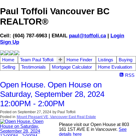
Paul Toffoli Vancouver BC
REALTOR®
Cell: (604) 787-6963 | EMAIL
paul@toffoli.ca
|
Login
Sign Up
Home
Team Paul Toffoli
Home Finder
Listings
Buying
Selling
Testimonials
Mortgage Calculator
Home Evaluation
RSS
Open House. Open House on
Saturday, September 28, 2024
12:00PM - 2:00PM
Posted on
September 27, 2024
by
Paul Toffoli
Posted in
Mount Pleasant VE, Vancouver East Real Estate
Please visit our Open House at 803
161 1ST AVE E in Vancouver.
See
details here