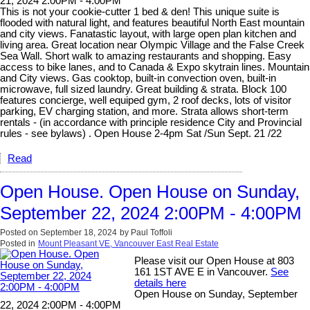
21, 2024 2:00PM - 4:00PM
This is not your cookie-cutter 1 bed & den! This unique suite is
flooded with natural light, and features beautiful North East mountain
and city views. Fanatastic layout, with large open plan kitchen and
living area. Great location near Olympic Village and the False Creek
Sea Wall. Short walk to amazing restaurants and shopping. Easy
access to bike lanes, and to Canada & Expo skytrain lines. Mountain
and City views. Gas cooktop, built-in convection oven, built-in
microwave, full sized laundry. Great building & strata. Block 100
features concierge, well equiped gym, 2 roof decks, lots of visitor
parking, EV charging station, and more. Strata allows short-term
rentals - (in accordance with principle residence City and Provincial
rules - see bylaws) . Open House 2-4pm Sat /Sun Sept. 21 /22
Read
Open House. Open House on Sunday,
September 22, 2024 2:00PM - 4:00PM
Posted on
September 18, 2024
by
Paul Toffoli
Posted in
Mount Pleasant VE, Vancouver East Real Estate
Please visit our Open House at 803
161 1ST AVE E in Vancouver.
See
details here
Open House on Sunday, September
22, 2024 2:00PM - 4:00PM