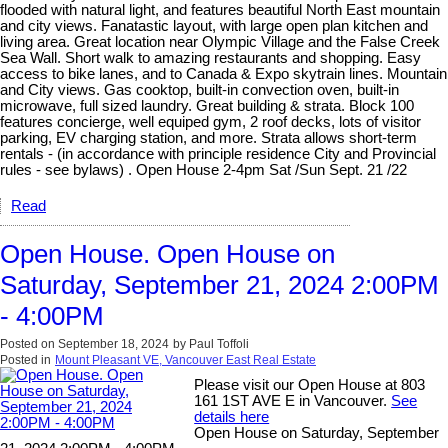
flooded with natural light, and features beautiful North East mountain
and city views. Fanatastic layout, with large open plan kitchen and
living area. Great location near Olympic Village and the False Creek
Sea Wall. Short walk to amazing restaurants and shopping. Easy
access to bike lanes, and to Canada & Expo skytrain lines. Mountain
and City views. Gas cooktop, built-in convection oven, built-in
microwave, full sized laundry. Great building & strata. Block 100
features concierge, well equiped gym, 2 roof decks, lots of visitor
parking, EV charging station, and more. Strata allows short-term
rentals - (in accordance with principle residence City and Provincial
rules - see bylaws) . Open House 2-4pm Sat /Sun Sept. 21 /22
Read
Open House. Open House on
Saturday, September 21, 2024 2:00PM
- 4:00PM
Posted on
September 18, 2024
by
Paul Toffoli
Posted in
Mount Pleasant VE, Vancouver East Real Estate
Please visit our Open House at 803
161 1ST AVE E in Vancouver.
See
details here
Open House on Saturday, September