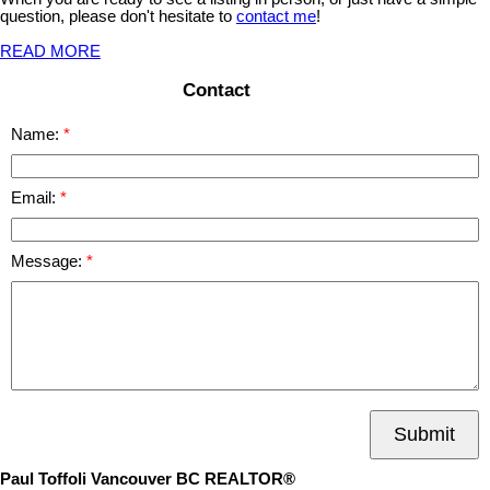
question, please don't hesitate to
contact me
!
READ MORE
Contact
Name:
Email:
Message:
Submit
Paul Toffoli Vancouver BC REALTOR®