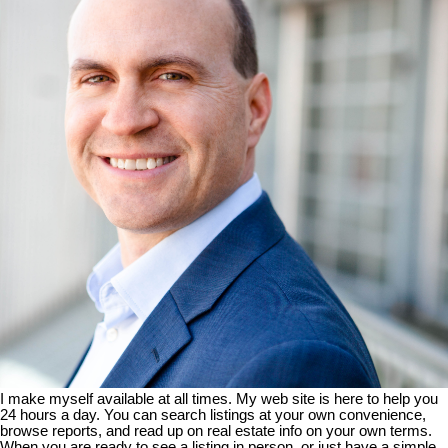
I make myself available at all times. My web site is here to help you
24 hours a day. You can search listings at your own convenience,
browse reports, and read up on real estate info on your own terms.
When you are ready to see a listing in person, or just have a simple