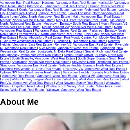
Vancouver East Real Estate
|
Hastings, Vancouver East Real Estate
|
Kerrisdale, Vancouver
West Real Estate
|
Killarney VE, Vancouver East Real Estate
|
Kitsilano, Vancouver West
Real Estate
|
Knight, Vancouver East Real Estate
|
Lackner, Richmond Real Estate
|
Langley
City, Langley Real Estate
|
Langley Real Estate
|
Lower Lonsdale, North Vancouver Real
Estate
|
Lynn Valley, North Vancouver Real Estate
|
Main, Vancouver East Real Estate
|
Marpole, Vancouver West Real Estate
|
Mary Hill, Port Coquitlam Real Estate
|
McLennan
North, Richmond Real Estate
|
Metrotown, Burnaby South Real Estate
|
Mount Pleasant VE,
Vancouver East Real Estate
|
Mount Pleasant VW, Vancouver West Real Estate
|
North
Vancouver Real Estate
|
Panorama Ridge, Surrey Real Estate
|
Parkcrest, Burnaby North
Real Estate
|
Pemberton NV, North Vancouver Real Estate
|
Point Grey, Vancouver West
Real Estate
|
Poplar, Abbotsford Real Estate
|
Port Moody Centre, Port Moody Real Estate
|
Quay, New Westminster Real Estate
|
Quilchena RI, Richmond Real Estate
|
Renfrew
Heights, Vancouver East Real Estate
|
Renfrew VE, Vancouver East Real Estate
|
Riverdale
RI, Richmond Real Estate
|
S.W. Marine, Vancouver West Real Estate
|
Sapperton, New
Westminster Real Estate
|
Scottsdale, N. Delta Real Estate
|
Seafair, Richmond Real Estate
|
Shaughnessy, Vancouver West Real Estate
|
Simon Fraser Univer., Burnaby North Real
Estate
|
South Granville, Vancouver West Real Estate
|
South Slope, Burnaby South Real
Estate
|
Southlands, Vancouver West Real Estate
|
Steveston North, Richmond Real Estate
|
Strathcona, Vancouver East Real Estate
|
Sullivan Heights, Burnaby North Real Estate
|
Sunshine Hills Woods, N. Delta Real Estate
|
University VW, Vancouver West Real Estate
|
Uptown NW, New Westminster Real Estate
|
Vancouver Heights, Burnaby North Real Estate
|
Vancouver Real Estate
|
Vancouver West Real Estate
|
Victoria VE, Vancouver East Real
Estate
|
Walnut Grove, Langley Real Estate
|
West Bay, West Vancouver Real Estate
|
West
End VW, Vancouver West Real Estate
|
West Newton, Surrey Real Estate
|
Westwood
Plateau, Coquitlam Real Estate
|
Whalley, North Surrey Real Estate
|
White Rock, South
Surrey White Rock Real Estate
|
Yaletown, Vancouver West Real Estate
About Me