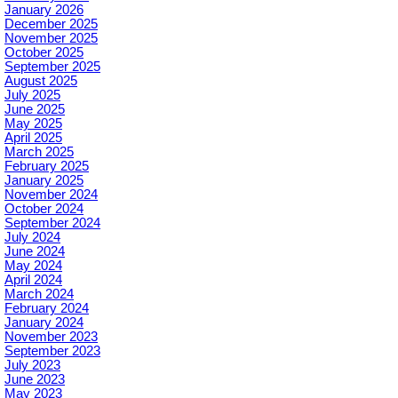
January 2026
December 2025
November 2025
October 2025
September 2025
August 2025
July 2025
June 2025
May 2025
April 2025
March 2025
February 2025
January 2025
November 2024
October 2024
September 2024
July 2024
June 2024
May 2024
April 2024
March 2024
February 2024
January 2024
November 2023
September 2023
July 2023
June 2023
May 2023