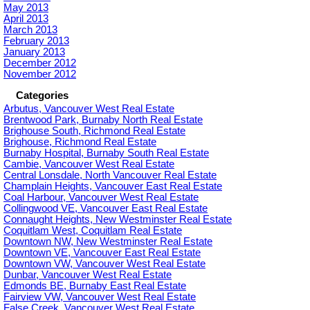
May 2013
April 2013
March 2013
February 2013
January 2013
December 2012
November 2012
Categories
Arbutus, Vancouver West Real Estate
Brentwood Park, Burnaby North Real Estate
Brighouse South, Richmond Real Estate
Brighouse, Richmond Real Estate
Burnaby Hospital, Burnaby South Real Estate
Cambie, Vancouver West Real Estate
Central Lonsdale, North Vancouver Real Estate
Champlain Heights, Vancouver East Real Estate
Coal Harbour, Vancouver West Real Estate
Collingwood VE, Vancouver East Real Estate
Connaught Heights, New Westminster Real Estate
Coquitlam West, Coquitlam Real Estate
Downtown NW, New Westminster Real Estate
Downtown VE, Vancouver East Real Estate
Downtown VW, Vancouver West Real Estate
Dunbar, Vancouver West Real Estate
Edmonds BE, Burnaby East Real Estate
Fairview VW, Vancouver West Real Estate
False Creek, Vancouver West Real Estate