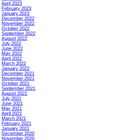
April 2023
February 2023
January 2023
December 2022
November 2022
October 2022
September 2022
August 2022
July 2022
June 2022
May 2022
April 2022
March 2022
January 2022
December 2021
November 2021
October 2021
September 2021
August 2021
July 2021
June 2021
May 2021
April 2021
March 2021
February 2021
January 2021
December 2020
November 2020