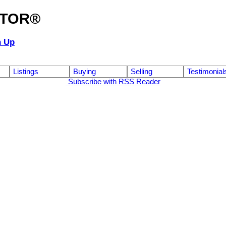
ALTOR®
n Up
Listings
Buying
Selling
Testimonial
Subscribe with RSS Reader