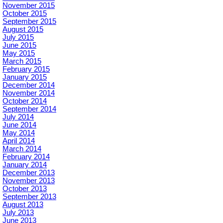
November 2015
October 2015
September 2015
August 2015
July 2015
June 2015
May 2015
March 2015
February 2015
January 2015
December 2014
November 2014
October 2014
September 2014
July 2014
June 2014
May 2014
April 2014
March 2014
February 2014
January 2014
December 2013
November 2013
October 2013
September 2013
August 2013
July 2013
June 2013