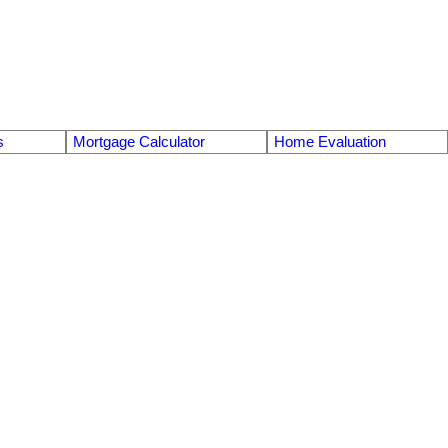
s
Mortgage Calculator
Home Evaluation