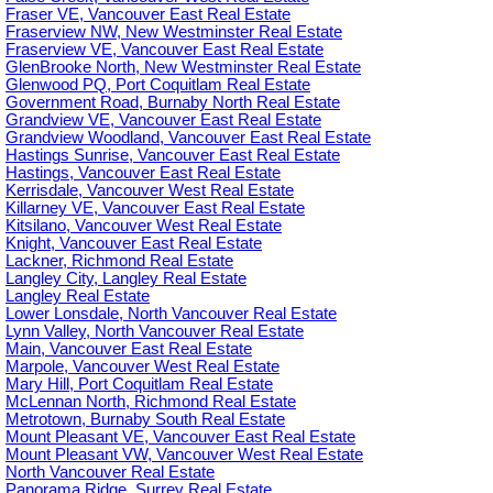
Fraser VE, Vancouver East Real Estate
Fraserview NW, New Westminster Real Estate
Fraserview VE, Vancouver East Real Estate
GlenBrooke North, New Westminster Real Estate
Glenwood PQ, Port Coquitlam Real Estate
Government Road, Burnaby North Real Estate
Grandview VE, Vancouver East Real Estate
Grandview Woodland, Vancouver East Real Estate
Hastings Sunrise, Vancouver East Real Estate
Hastings, Vancouver East Real Estate
Kerrisdale, Vancouver West Real Estate
Killarney VE, Vancouver East Real Estate
Kitsilano, Vancouver West Real Estate
Knight, Vancouver East Real Estate
Lackner, Richmond Real Estate
Langley City, Langley Real Estate
Langley Real Estate
Lower Lonsdale, North Vancouver Real Estate
Lynn Valley, North Vancouver Real Estate
Main, Vancouver East Real Estate
Marpole, Vancouver West Real Estate
Mary Hill, Port Coquitlam Real Estate
McLennan North, Richmond Real Estate
Metrotown, Burnaby South Real Estate
Mount Pleasant VE, Vancouver East Real Estate
Mount Pleasant VW, Vancouver West Real Estate
North Vancouver Real Estate
Panorama Ridge, Surrey Real Estate