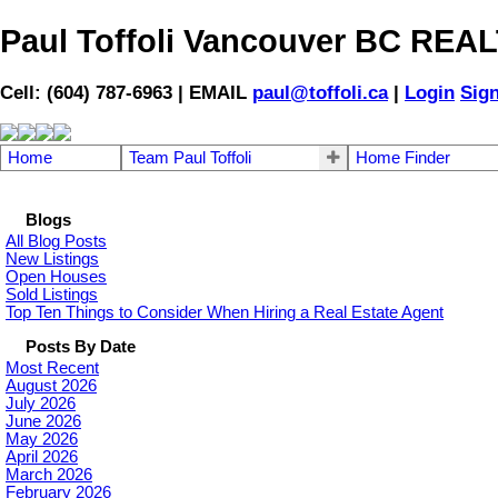
Paul Toffoli Vancouver BC RE
Cell: (604) 787-6963 | EMAIL
paul@toffoli.ca
|
Login
Sig
Home
Team Paul Toffoli
Home Finder
Blogs
All Blog Posts
New Listings
Open Houses
Sold Listings
Top Ten Things to Consider When Hiring a Real Estate Agent
Posts By Date
Most Recent
August 2026
July 2026
June 2026
May 2026
April 2026
March 2026
February 2026