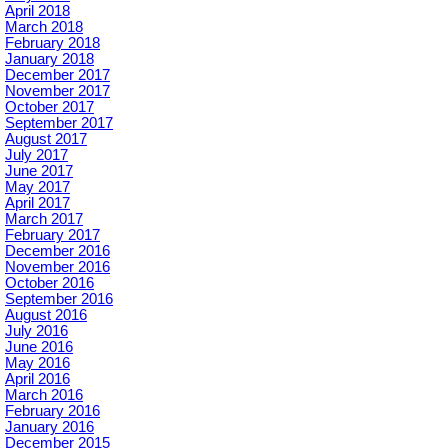
April 2018
March 2018
February 2018
January 2018
December 2017
November 2017
October 2017
September 2017
August 2017
July 2017
June 2017
May 2017
April 2017
March 2017
February 2017
December 2016
November 2016
October 2016
September 2016
August 2016
July 2016
June 2016
May 2016
April 2016
March 2016
February 2016
January 2016
December 2015