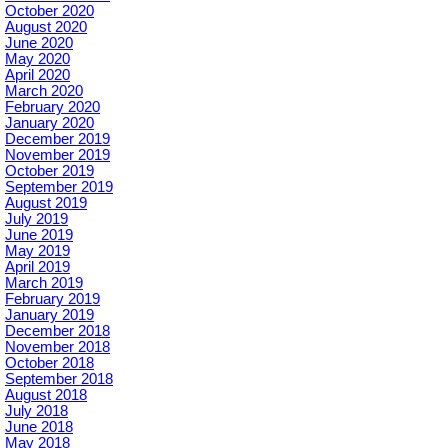
October 2020
August 2020
June 2020
May 2020
April 2020
March 2020
February 2020
January 2020
December 2019
November 2019
October 2019
September 2019
August 2019
July 2019
June 2019
May 2019
April 2019
March 2019
February 2019
January 2019
December 2018
November 2018
October 2018
September 2018
August 2018
July 2018
June 2018
May 2018