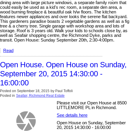
dining area with large picture windows, a separate family room that
could easily be used as a kid's rec room, a separate den area, a
wood burning fireplace & beautiful oak h/w floors. The kitchen
features newer appliances and over looks the serene flat backyard.
This gardeners paradise boasts 2 vegetable gardens as well as a fig
tree & a cherry tree. Single garage with workshop area and lots of
storage. Roof is 3 years old. Walk your kids to schools close by, as
well as Seafair shopping centre, the Richmond Dyke, parks and
transit. Open House: Sunday September 20th, 2:30-4:00pm.
Read
Open House. Open House on Sunday,
September 20, 2015 14:30:00 -
16:00:00
Posted on
September 18, 2015
by
Paul Toffoli
Posted in
Seafair, Richmond Real Estate
Please visit our Open House at 8500
LITTLEMORE PL in Richmond.
See details here
Open House on Sunday, September
20, 2015 14:30:00 - 16:00:00