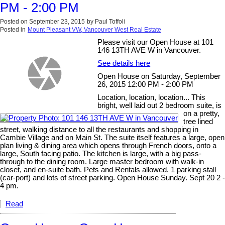
PM - 2:00 PM
Posted on
September 23, 2015
by
Paul Toffoli
Posted in
Mount Pleasant VW, Vancouver West Real Estate
Please visit our Open House at 101
146 13TH AVE W in Vancouver.
See details here
Open House on Saturday, September
26, 2015 12:00 PM - 2:00 PM
Location, location, location... This
bright, well laid out 2 bedroom suite, is
on a pretty,
tree lined
street, walking distance to all the restaurants and shopping in
Cambie Village and on Main St. The suite itself features a large, open
plan living & dining area which opens through French doors, onto a
large, South facing patio. The kitchen is large, with a big pass-
through to the dining room. Large master bedroom with walk-in
closet, and en-suite bath. Pets and Rentals allowed. 1 parking stall
(car-port) and lots of street parking. Open House Sunday. Sept 20 2 -
4 pm.
Read