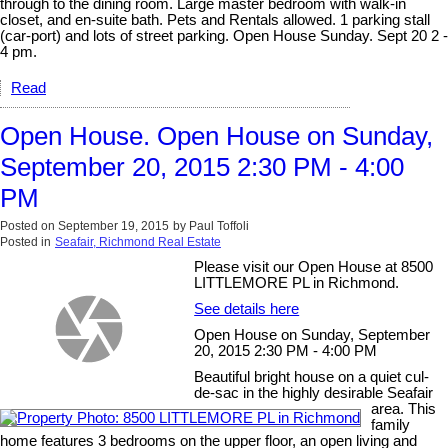
through to the dining room. Large master bedroom with walk-in
closet, and en-suite bath. Pets and Rentals allowed. 1 parking stall
(car-port) and lots of street parking. Open House Sunday. Sept 20 2 -
4 pm.
Read
Open House. Open House on Sunday,
September 20, 2015 2:30 PM - 4:00
PM
Posted on
September 19, 2015
by
Paul Toffoli
Posted in
Seafair, Richmond Real Estate
Please visit our Open House at 8500
LITTLEMORE PL in Richmond.
See details here
Open House on Sunday, September
20, 2015 2:30 PM - 4:00 PM
Beautiful bright house on a quiet cul-
de-sac in the highly desirable Seafair
area. This
family
home features 3 bedrooms on the upper floor, an open living and