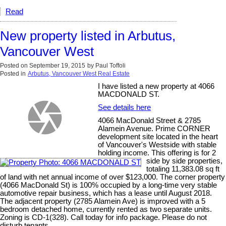
Read
New property listed in Arbutus,
Vancouver West
Posted on
September 19, 2015
by
Paul Toffoli
Posted in
Arbutus, Vancouver West Real Estate
I have listed a new property at 4066
MACDONALD ST.
See details here
4066 MacDonald Street & 2785
Alamein Avenue. Prime CORNER
development site located in the heart
of Vancouver's Westside with stable
holding income. This offering is for 2
side by side properties,
totaling 11,383.08 sq ft
of land with net annual income of over $123,000. The corner property
(4066 MacDonald St) is 100% occupied by a long-time very stable
automotive repair business, which has a lease until August 2018.
The adjacent property (2785 Alamein Ave) is improved with a 5
bedroom detached home, currently rented as two separate units.
Zoning is CD-1(328). Call today for info package. Please do not
disturb tenants.