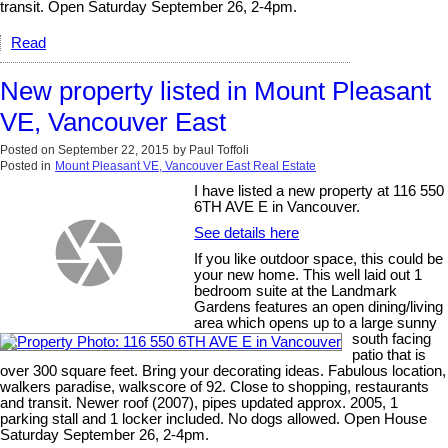
transit. Open Saturday September 26, 2-4pm.
Read
New property listed in Mount Pleasant
VE, Vancouver East
Posted on
September 22, 2015
by
Paul Toffoli
Posted in
Mount Pleasant VE, Vancouver East Real Estate
I have listed a new property at 116 550
6TH AVE E in Vancouver.
See details here
If you like outdoor space, this could be
your new home. This well laid out 1
bedroom suite at the Landmark
Gardens features an open dining/living
area which opens up to a large sunny
south facing
patio that is
over 300 square feet. Bring your decorating ideas. Fabulous location,
walkers paradise, walkscore of 92. Close to shopping, restaurants
and transit. Newer roof (2007), pipes updated approx. 2005, 1
parking stall and 1 locker included. No dogs allowed. Open House
Saturday September 26, 2-4pm.