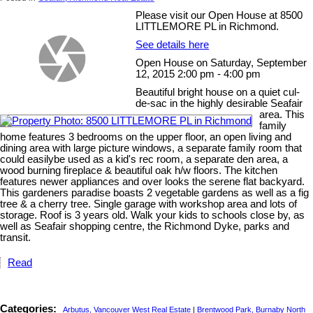
Please visit our Open House at 8500
LITTLEMORE PL in Richmond.
See details here
Open House on Saturday, September
12, 2015 2:00 pm - 4:00 pm
Beautiful bright house on a quiet cul-
de-sac in the highly desirable Seafair
area. This
family
home features 3 bedrooms on the upper floor, an open living and
dining area with large picture windows, a separate family room that
could easilybe used as a kid's rec room, a separate den area, a
wood burning fireplace & beautiful oak h/w floors. The kitchen
features newer appliances and over looks the serene flat backyard.
This gardeners paradise boasts 2 vegetable gardens as well as a fig
tree & a cherry tree. Single garage with workshop area and lots of
storage. Roof is 3 years old. Walk your kids to schools close by, as
well as Seafair shopping centre, the Richmond Dyke, parks and
transit.
Read
Categories:
Arbutus, Vancouver West Real Estate
|
Brentwood Park, Burnaby North