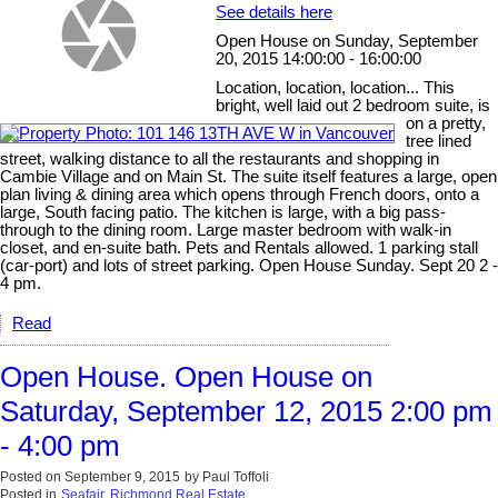
See details here
Open House on Sunday, September
20, 2015 14:00:00 - 16:00:00
Location, location, location... This
bright, well laid out 2 bedroom suite, is
on a pretty,
tree lined
street, walking distance to all the restaurants and shopping in
Cambie Village and on Main St. The suite itself features a large, open
plan living & dining area which opens through French doors, onto a
large, South facing patio. The kitchen is large, with a big pass-
through to the dining room. Large master bedroom with walk-in
closet, and en-suite bath. Pets and Rentals allowed. 1 parking stall
(car-port) and lots of street parking. Open House Sunday. Sept 20 2 -
4 pm.
Read
Open House. Open House on
Saturday, September 12, 2015 2:00 pm
- 4:00 pm
Posted on
September 9, 2015
by
Paul Toffoli
Posted in
Seafair, Richmond Real Estate