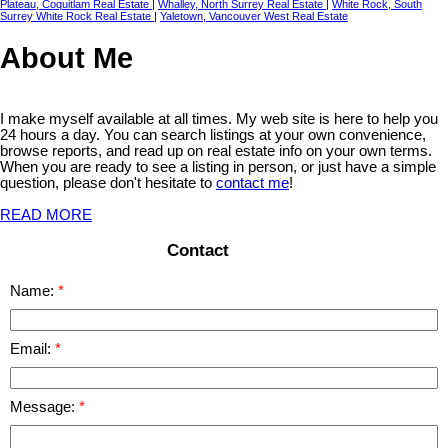
Plateau, Coquitlam Real Estate
|
Whalley, North Surrey Real Estate
|
White Rock, South
Surrey White Rock Real Estate
|
Yaletown, Vancouver West Real Estate
About Me
I make myself available at all times. My web site is here to help you
24 hours a day. You can search listings at your own convenience,
browse reports, and read up on real estate info on your own terms.
When you are ready to see a listing in person, or just have a simple
question, please don't hesitate to
contact me
!
READ MORE
Contact
Name:
Email:
Message: