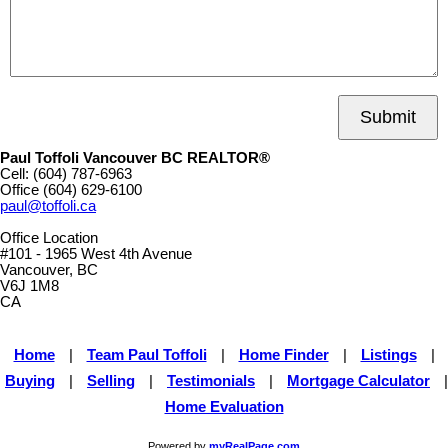
Submit
Paul Toffoli Vancouver BC REALTOR®
Cell:
(604) 787-6963
Office
(604) 629-6100
paul@toffoli.ca
Office Location
#101 - 1965 West 4th Avenue
Vancouver, BC
V6J 1M8
CA
Home
|
Team Paul Toffoli
|
Home Finder
|
Listings
|
Buying
|
Selling
|
Testimonials
|
Mortgage Calculator
|
Home Evaluation
Powered by
myRealPage.com