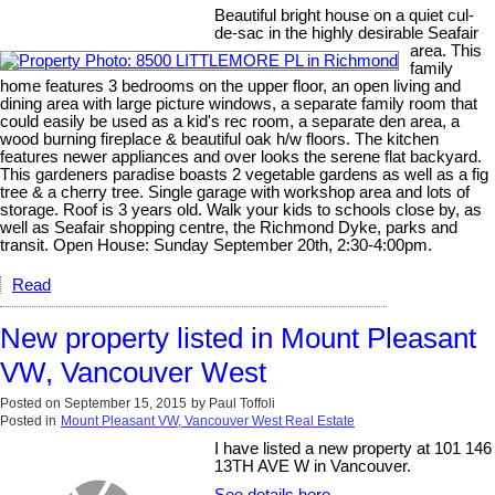
Beautiful bright house on a quiet cul-
de-sac in the highly desirable Seafair
area. This
family
home features 3 bedrooms on the upper floor, an open living and
dining area with large picture windows, a separate family room that
could easily be used as a kid's rec room, a separate den area, a
wood burning fireplace & beautiful oak h/w floors. The kitchen
features newer appliances and over looks the serene flat backyard.
This gardeners paradise boasts 2 vegetable gardens as well as a fig
tree & a cherry tree. Single garage with workshop area and lots of
storage. Roof is 3 years old. Walk your kids to schools close by, as
well as Seafair shopping centre, the Richmond Dyke, parks and
transit. Open House: Sunday September 20th, 2:30-4:00pm.
Read
New property listed in Mount Pleasant
VW, Vancouver West
Posted on
September 15, 2015
by
Paul Toffoli
Posted in
Mount Pleasant VW, Vancouver West Real Estate
I have listed a new property at 101 146
13TH AVE W in Vancouver.
See details here