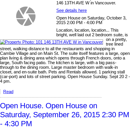
146 13TH AVE W in Vancouver.
See details here
Open House on Saturday, October 3,
2015 2:00 PM - 4:00 PM
Location, location, location... This
bright, well laid out 2 bedroom suite, is
on a pretty,
tree lined
street, walking distance to all the restaurants and shopping in
Cambie Village and on Main St. The suite itself features a large, open
plan living & dining area which opens through French doors, onto a
large, South facing patio. The kitchen is large, with a big pass-
through to the dining room. Large master bedroom with walk-in
closet, and en-suite bath. Pets and Rentals allowed. 1 parking stall
(car-port) and lots of street parking. Open House Sunday. Sept 20 2 -
4 pm.
Read
Open House. Open House on
Saturday, September 26, 2015 2:30 PM
- 4:30 PM