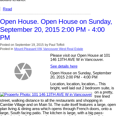
Read
Open House. Open House on Sunday,
September 20, 2015 2:00 PM - 4:00
PM
Posted on
September 19, 2015
by
Paul Toffoli
Posted in
Mount Pleasant VW, Vancouver West Real Estate
Please visit our Open House at 101
146 13TH AVE W in Vancouver.
See details here
Open House on Sunday, September
20, 2015 2:00 PM - 4:00 PM
Location, location, location... This
bright, well laid out 2 bedroom suite, is
on a pretty,
tree lined
street, walking distance to all the restaurants and shopping in
Cambie Village and on Main St. The suite itself features a large, open
plan living & dining area which opens through French doors, onto a
large, South facing patio. The kitchen is large, with a big pass-