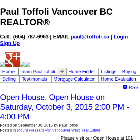
Paul Toffoli Vancouver BC
REALTOR®
Cell: (604) 787-6963 | EMAIL
paul@toffoli.ca
|
Login
Sign Up
Home
Team Paul Toffoli
Home Finder
Listings
Buying
Selling
Testimonials
Mortgage Calculator
Home Evaluation
RSS
Open House. Open House on
Saturday, October 3, 2015 2:00 PM -
4:00 PM
Posted on
September 30, 2015
by
Paul Toffoli
Posted in
Mount Pleasant VW, Vancouver West Real Estate
Please visit our Open House at 101