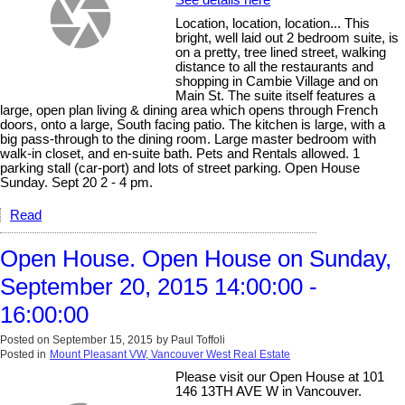
Location, location, location... This
bright, well laid out 2 bedroom suite, is
on a pretty, tree lined street, walking
distance to all the restaurants and
shopping in Cambie Village and on
Main St. The suite itself features a
large, open plan living & dining area which opens through French
doors, onto a large, South facing patio. The kitchen is large, with a
big pass-through to the dining room. Large master bedroom with
walk-in closet, and en-suite bath. Pets and Rentals allowed. 1
parking stall (car-port) and lots of street parking. Open House
Sunday. Sept 20 2 - 4 pm.
Read
Open House. Open House on Sunday,
September 20, 2015 14:00:00 -
16:00:00
Posted on
September 15, 2015
by
Paul Toffoli
Posted in
Mount Pleasant VW, Vancouver West Real Estate
Please visit our Open House at 101
146 13TH AVE W in Vancouver.