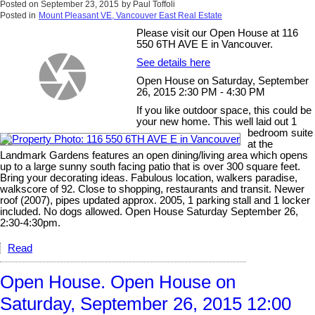
Posted on
September 23, 2015
by
Paul Toffoli
Posted in
Mount Pleasant VE, Vancouver East Real Estate
Please visit our Open House at 116
550 6TH AVE E in Vancouver.
See details here
Open House on Saturday, September
26, 2015 2:30 PM - 4:30 PM
If you like outdoor space, this could be
your new home. This well laid out 1
bedroom suite
at the
Landmark Gardens features an open dining/living area which opens
up to a large sunny south facing patio that is over 300 square feet.
Bring your decorating ideas. Fabulous location, walkers paradise,
walkscore of 92. Close to shopping, restaurants and transit. Newer
roof (2007), pipes updated approx. 2005, 1 parking stall and 1 locker
included. No dogs allowed. Open House Saturday September 26,
2:30-4:30pm.
Read
Open House. Open House on
Saturday, September 26, 2015 12:00