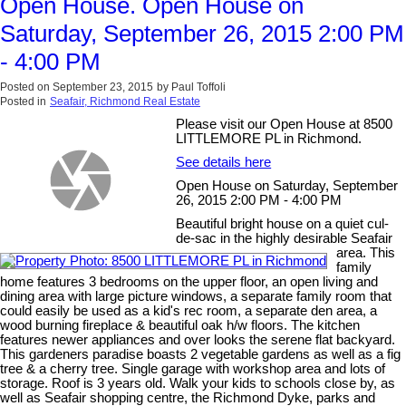
Open House. Open House on
Saturday, September 26, 2015 2:00 PM
- 4:00 PM
Posted on
September 23, 2015
by
Paul Toffoli
Posted in
Seafair, Richmond Real Estate
Please visit our Open House at 8500
LITTLEMORE PL in Richmond.
See details here
Open House on Saturday, September
26, 2015 2:00 PM - 4:00 PM
Beautiful bright house on a quiet cul-
de-sac in the highly desirable Seafair
area. This
family
home features 3 bedrooms on the upper floor, an open living and
dining area with large picture windows, a separate family room that
could easily be used as a kid's rec room, a separate den area, a
wood burning fireplace & beautiful oak h/w floors. The kitchen
features newer appliances and over looks the serene flat backyard.
This gardeners paradise boasts 2 vegetable gardens as well as a fig
tree & a cherry tree. Single garage with workshop area and lots of
storage. Roof is 3 years old. Walk your kids to schools close by, as
well as Seafair shopping centre, the Richmond Dyke, parks and