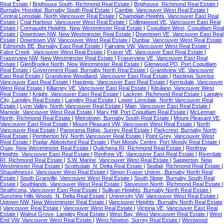
Real Estate
|
Brighouse South, Richmond Real Estate
|
Brighouse, Richmond Real Estate
|
Burnaby Hospital, Burnaby South Real Estate
|
Cambie, Vancouver West Real Estate
|
Central Lonsdale, North Vancouver Real Estate
|
Champlain Heights, Vancouver East Real
Estate
|
Coal Harbour, Vancouver West Real Estate
|
Collingwood VE, Vancouver East Real
Estate
|
Connaught Heights, New Westminster Real Estate
|
Coquitlam West, Coquitlam Real
Estate
|
Downtown NW, New Westminster Real Estate
|
Downtown VE, Vancouver East Real
Estate
|
Downtown VW, Vancouver West Real Estate
|
Dunbar, Vancouver West Real Estate
|
Edmonds BE, Burnaby East Real Estate
|
Fairview VW, Vancouver West Real Estate
|
False Creek, Vancouver West Real Estate
|
Fraser VE, Vancouver East Real Estate
|
Fraserview NW, New Westminster Real Estate
|
Fraserview VE, Vancouver East Real
Estate
|
GlenBrooke North, New Westminster Real Estate
|
Glenwood PQ, Port Coquitlam
Real Estate
|
Government Road, Burnaby North Real Estate
|
Grandview VE, Vancouver
East Real Estate
|
Grandview Woodland, Vancouver East Real Estate
|
Hastings Sunrise,
Vancouver East Real Estate
|
Hastings, Vancouver East Real Estate
|
Kerrisdale, Vancouver
West Real Estate
|
Killarney VE, Vancouver East Real Estate
|
Kitsilano, Vancouver West
Real Estate
|
Knight, Vancouver East Real Estate
|
Lackner, Richmond Real Estate
|
Langley
City, Langley Real Estate
|
Langley Real Estate
|
Lower Lonsdale, North Vancouver Real
Estate
|
Lynn Valley, North Vancouver Real Estate
|
Main, Vancouver East Real Estate
|
Marpole, Vancouver West Real Estate
|
Mary Hill, Port Coquitlam Real Estate
|
McLennan
North, Richmond Real Estate
|
Metrotown, Burnaby South Real Estate
|
Mount Pleasant VE,
Vancouver East Real Estate
|
Mount Pleasant VW, Vancouver West Real Estate
|
North
Vancouver Real Estate
|
Panorama Ridge, Surrey Real Estate
|
Parkcrest, Burnaby North
Real Estate
|
Pemberton NV, North Vancouver Real Estate
|
Point Grey, Vancouver West
Real Estate
|
Poplar, Abbotsford Real Estate
|
Port Moody Centre, Port Moody Real Estate
|
Quay, New Westminster Real Estate
|
Quilchena RI, Richmond Real Estate
|
Renfrew
Heights, Vancouver East Real Estate
|
Renfrew VE, Vancouver East Real Estate
|
Riverdale
RI, Richmond Real Estate
|
S.W. Marine, Vancouver West Real Estate
|
Sapperton, New
Westminster Real Estate
|
Scottsdale, N. Delta Real Estate
|
Seafair, Richmond Real Estate
|
Shaughnessy, Vancouver West Real Estate
|
Simon Fraser Univer., Burnaby North Real
Estate
|
South Granville, Vancouver West Real Estate
|
South Slope, Burnaby South Real
Estate
|
Southlands, Vancouver West Real Estate
|
Steveston North, Richmond Real Estate
|
Strathcona, Vancouver East Real Estate
|
Sullivan Heights, Burnaby North Real Estate
|
Sunshine Hills Woods, N. Delta Real Estate
|
University VW, Vancouver West Real Estate
|
Uptown NW, New Westminster Real Estate
|
Vancouver Heights, Burnaby North Real Estate
|
Vancouver Real Estate
|
Vancouver West Real Estate
|
Victoria VE, Vancouver East Real
Estate
|
Walnut Grove, Langley Real Estate
|
West Bay, West Vancouver Real Estate
|
West
End VW, Vancouver West Real Estate
|
West Newton, Surrey Real Estate
|
Westwood