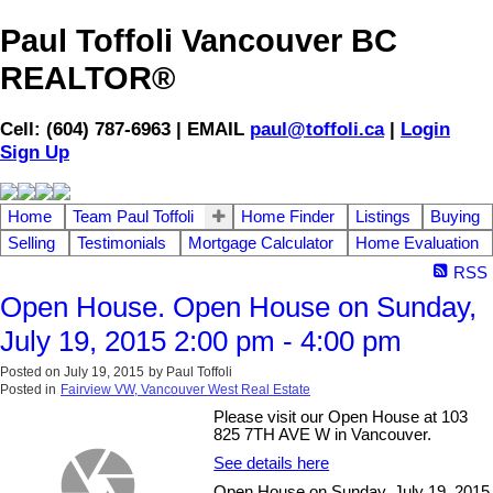
Paul Toffoli Vancouver BC
REALTOR®
Cell: (604) 787-6963 | EMAIL
paul@toffoli.ca
|
Login
Sign Up
Home
Team Paul Toffoli
Home Finder
Listings
Buying
Selling
Testimonials
Mortgage Calculator
Home Evaluation
RSS
Open House. Open House on Sunday,
July 19, 2015 2:00 pm - 4:00 pm
Posted on
July 19, 2015
by
Paul Toffoli
Posted in
Fairview VW, Vancouver West Real Estate
Please visit our Open House at 103
825 7TH AVE W in Vancouver.
See details here
Open House on Sunday, July 19, 2015