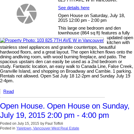
See details here
Open House on Saturday, July 18,
2015 12:00 pm - 2:00 pm
This large one bedroom and den
townhouse (864 sq ft) features a fully
updated open
kitchen with
stainless steel appliances and granite countertops, beautiful
hardwood floors, and a great layout. The open kitchen flows onto the
dining andliving room, with wood burning fireplace, and patio. The
spacious upstairs den can easily be used as a 2nd bedroom or
study. Fantastic location, an easy walk to Canada Line, False Creek,
Granville Island, and shopping on Broadway and Cambie. 1 parking.
Rentals not allowed. Open Sat July 18 12-2pm and Sunday July 19
2-4pm.
Read
Open House. Open House on Sunday,
July 19, 2015 2:00 pm - 4:00 pm
Posted on
July 15, 2015
by
Paul Toffoli
Posted in
Yaletown, Vancouver West Real Estate