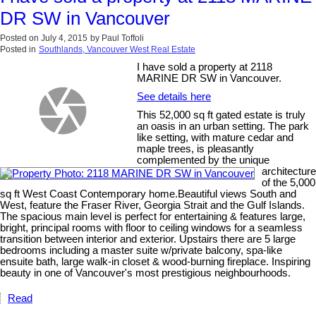
DR SW in Vancouver
Posted on
July 4, 2015
by
Paul Toffoli
Posted in
Southlands, Vancouver West Real Estate
I have sold a property at 2118
MARINE DR SW in Vancouver.
See details here
This 52,000 sq ft gated estate is truly
an oasis in an urban setting. The park
like setting, with mature cedar and
maple trees, is pleasantly
complemented by the unique
architecture
of the 5,000
sq ft West Coast Contemporary home.Beautiful views South and
West, feature the Fraser River, Georgia Strait and the Gulf Islands.
The spacious main level is perfect for entertaining & features large,
bright, principal rooms with floor to ceiling windows for a seamless
transition between interior and exterior. Upstairs there are 5 large
bedrooms including a master suite w/private balcony, spa-like
ensuite bath, large walk-in closet & wood-burning fireplace. Inspiring
beauty in one of Vancouver's most prestigious neighbourhoods.
Read