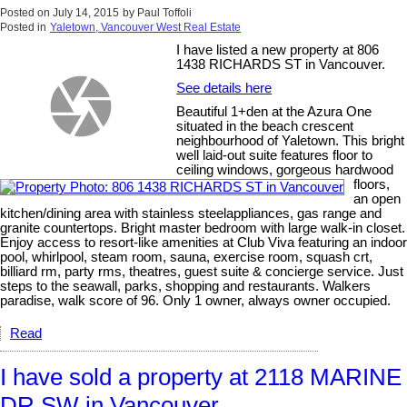
Posted on
July 14, 2015
by
Paul Toffoli
Posted in
Yaletown, Vancouver West Real Estate
I have listed a new property at 806
1438 RICHARDS ST in Vancouver.
See details here
Beautiful 1+den at the Azura One
situated in the beach crescent
neighbourhood of Yaletown. This bright
well laid-out suite features floor to
ceiling windows, gorgeous hardwood
floors,
an open
kitchen/dining area with stainless steelappliances, gas range and
granite countertops. Bright master bedroom with large walk-in closet.
Enjoy access to resort-like amenities at Club Viva featuring an indoor
pool, whirlpool, steam room, sauna, exercise room, squash crt,
billiard rm, party rms, theatres, guest suite & concierge service. Just
steps to the seawall, parks, shopping and restaurants. Walkers
paradise, walk score of 96. Only 1 owner, always owner occupied.
Read
I have sold a property at 2118 MARINE
DR SW in Vancouver