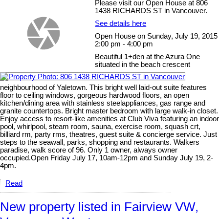
Please visit our Open House at 806
1438 RICHARDS ST in Vancouver.
See details here
Open House on Sunday, July 19, 2015
2:00 pm - 4:00 pm
Beautiful 1+den at the Azura One
situated in the beach crescent
neighbourhood of Yaletown. This bright well laid-out suite features
floor to ceiling windows, gorgeous hardwood floors, an open
kitchen/dining area with stainless steelappliances, gas range and
granite countertops. Bright master bedroom with large walk-in closet.
Enjoy access to resort-like amenities at Club Viva featuring an indoor
pool, whirlpool, steam room, sauna, exercise room, squash crt,
billiard rm, party rms, theatres, guest suite & concierge service. Just
steps to the seawall, parks, shopping and restaurants. Walkers
paradise, walk score of 96. Only 1 owner, always owner
occupied.Open Friday July 17, 10am-12pm and Sunday July 19, 2-
4pm.
Read
New property listed in Fairview VW,