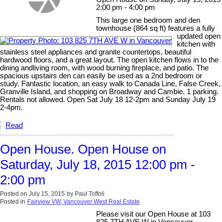
2:00 pm - 4:00 pm
This large one bedroom and den
townhouse (864 sq ft) features a fully
updated open
kitchen with
stainless steel appliances and granite countertops, beautiful
hardwood floors, and a great layout. The open kitchen flows in to the
dining andliving room, with wood burning fireplace, and patio. The
spacious upstairs den can easily be used as a 2nd bedroom or
study. Fantastic location, an easy walk to Canada Line, False Creek,
Granville Island, and shopping on Broadway and Cambie. 1 parking.
Rentals not allowed. Open Sat July 18 12-2pm and Sunday July 19
2-4pm.
Read
Open House. Open House on
Saturday, July 18, 2015 12:00 pm -
2:00 pm
Posted on
July 15, 2015
by
Paul Toffoli
Posted in
Fairview VW, Vancouver West Real Estate
Please visit our Open House at 103
825 7TH AVE W in Vancouver.