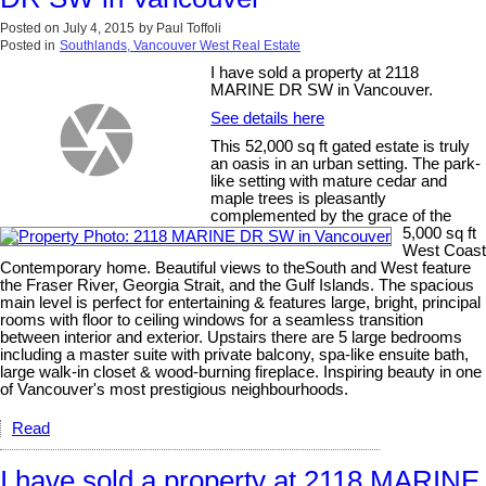
Posted on
July 4, 2015
by
Paul Toffoli
Posted in
Southlands, Vancouver West Real Estate
I have sold a property at 2118
MARINE DR SW in Vancouver.
See details here
This 52,000 sq ft gated estate is truly
an oasis in an urban setting. The park-
like setting with mature cedar and
maple trees is pleasantly
complemented by the grace of the
5,000 sq ft
West Coast
Contemporary home. Beautiful views to theSouth and West feature
the Fraser River, Georgia Strait, and the Gulf Islands. The spacious
main level is perfect for entertaining & features large, bright, principal
rooms with floor to ceiling windows for a seamless transition
between interior and exterior. Upstairs there are 5 large bedrooms
including a master suite with private balcony, spa-like ensuite bath,
large walk-in closet & wood-burning fireplace. Inspiring beauty in one
of Vancouver's most prestigious neighbourhoods.
Read
I have sold a property at 2118 MARINE