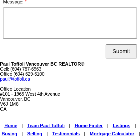
Message:
Submit
Paul Toffoli Vancouver BC REALTOR®
Cell:
(604) 787-6963
Office
(604) 629-6100
paul@toffoli.ca
Office Location
#101 - 1965 West 4th Avenue
Vancouver, BC
V6J 1M8
CA
Home
|
Team Paul Toffoli
|
Home Finder
|
Listings
|
Buying
|
Selling
|
Testimonials
|
Mortgage Calculator
|