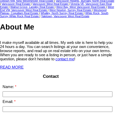
Uptown NW, New Westminster Real Estate
|
Vancouver Heights, Burnaby North Real Estate
|
Vancouver Real Estate
|
Vancouver West Real Estate
|
Victoria VE, Vancouver East Real
Estate
|
Walnut Grove, Langley Real Estate
|
West Bay, West Vancouver Real Estate
|
West
End VW, Vancouver West Real Estate
|
West Newton, Surrey Real Estate
|
Westwood
Plateau, Coquitlam Real Estate
|
Whalley, North Surrey Real Estate
|
White Rock, South
Surrey White Rock Real Estate
|
Yaletown, Vancouver West Real Estate
About Me
I make myself available at all times. My web site is here to help you
24 hours a day. You can search listings at your own convenience,
browse reports, and read up on real estate info on your own terms.
When you are ready to see a listing in person, or just have a simple
question, please don't hesitate to
contact me
!
READ MORE
Contact
Name:
Email: