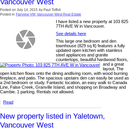
Vancouver West
Posted on
July 14, 2015
by
Paul Toffoli
Posted in
Fairview VW, Vancouver West Real Estate
I have listed a new property at 103 825
7TH AVE W in Vancouver.
See details here
This large one bedroom and den
townhouse (829 sq ft) features a fully
updated open kitchen with stainless
steel appliances and granite
countertops, beautiful hardwood floors,
and a great
layout. The
open kitchen flows onto the dining andliving room, with wood burning
fireplace, and patio. The spacious upstairs den can easily be used as
a 2nd bedroom or study. Fantastic location, an easy walk to Canada
Line, False Creek, Granville Island, and shopping on Broadway and
Cambie. 1 parking. Rentals not allowed.
Read
New property listed in Yaletown,
Vancouver West