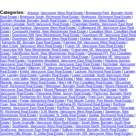
Categories:
Arbutus, Vancouver West Real Estate
|
Brentwood Park, Burnaby North
Real Estate
|
Brighouse South, Richmond Real Estate
|
Brighouse, Richmond Real Estate
|
Burnaby Hospital, Burnaby South Real Estate
|
Cambie, Vancouver West Real Estate
|
Central Lonsdale, North Vancouver Real Estate
|
Champlain Heights, Vancouver East Real
Estate
|
Coal Harbour, Vancouver West Real Estate
|
Collingwood VE, Vancouver East Real
Estate
|
Connaught Heights, New Westminster Real Estate
|
Coquitlam West, Coquitlam Real
Estate
|
Downtown NW, New Westminster Real Estate
|
Downtown VE, Vancouver East Real
Estate
|
Downtown VW, Vancouver West Real Estate
|
Dunbar, Vancouver West Real Estate
|
Edmonds BE, Burnaby East Real Estate
|
Fairview VW, Vancouver West Real Estate
|
False Creek, Vancouver West Real Estate
|
Fraser VE, Vancouver East Real Estate
|
Fraserview NW, New Westminster Real Estate
|
Fraserview VE, Vancouver East Real
Estate
|
GlenBrooke North, New Westminster Real Estate
|
Glenwood PQ, Port Coquitlam
Real Estate
|
Government Road, Burnaby North Real Estate
|
Grandview VE, Vancouver
East Real Estate
|
Grandview Woodland, Vancouver East Real Estate
|
Hastings Sunrise,
Vancouver East Real Estate
|
Hastings, Vancouver East Real Estate
|
Kerrisdale, Vancouver
West Real Estate
|
Killarney VE, Vancouver East Real Estate
|
Kitsilano, Vancouver West
Real Estate
|
Knight, Vancouver East Real Estate
|
Lackner, Richmond Real Estate
|
Langley
City, Langley Real Estate
|
Langley Real Estate
|
Lower Lonsdale, North Vancouver Real
Estate
|
Lynn Valley, North Vancouver Real Estate
|
Main, Vancouver East Real Estate
|
Marpole, Vancouver West Real Estate
|
Mary Hill, Port Coquitlam Real Estate
|
McLennan
North, Richmond Real Estate
|
Metrotown, Burnaby South Real Estate
|
Mount Pleasant VE,
Vancouver East Real Estate
|
Mount Pleasant VW, Vancouver West Real Estate
|
North
Vancouver Real Estate
|
Panorama Ridge, Surrey Real Estate
|
Parkcrest, Burnaby North
Real Estate
|
Pemberton NV, North Vancouver Real Estate
|
Point Grey, Vancouver West
Real Estate
|
Poplar, Abbotsford Real Estate
|
Port Moody Centre, Port Moody Real Estate
|
Quay, New Westminster Real Estate
|
Quilchena RI, Richmond Real Estate
|
Renfrew
Heights, Vancouver East Real Estate
|
Renfrew VE, Vancouver East Real Estate
|
Riverdale
RI, Richmond Real Estate
|
S.W. Marine, Vancouver West Real Estate
|
Sapperton, New
Westminster Real Estate
|
Scottsdale, N. Delta Real Estate
|
Seafair, Richmond Real Estate
|
Shaughnessy, Vancouver West Real Estate
|
Simon Fraser Univer., Burnaby North Real
Estate
|
South Granville, Vancouver West Real Estate
|
South Slope, Burnaby South Real
Estate
|
Southlands, Vancouver West Real Estate
|
Steveston North, Richmond Real Estate
|
Strathcona, Vancouver East Real Estate
|
Sullivan Heights, Burnaby North Real Estate
|
Sunshine Hills Woods, N. Delta Real Estate
|
University VW, Vancouver West Real Estate
|