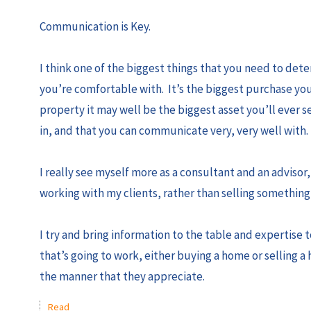
Communication is Key.
I think one of the biggest things that you need to dete
you’re comfortable with. It’s the biggest purchase you
property it may well be the biggest asset you’ll ever 
in, and that you can communicate very, very well with
I really see myself more as a consultant and an advisor, 
working with my clients, rather than selling something 
I try and bring information to the table and expertise 
that’s going to work, either buying a home or selling a
the manner that they appreciate.
Read