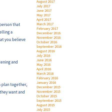
August 2017
July 2017
June 2017
May 2017
April 2017
March 2017
 person that
February 2017
elling a
December 2016
November 2016
hat you believe
October 2016
September 2016
August 2016
July 2016
June 2016
stening and
May 2016
April 2016
March 2016
February 2016
January 2016
a plan together,
December 2015
November 2015
t they want and
October 2015
September 2015
August 2015
July 2015