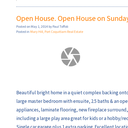
Open House. Open House on Sunday,
Posted on
May 1, 2014
by
Paul Toffoli
Posted in
Mary Hill, Port Coquitlam Real Estate
Beautiful bright home in a quiet complex backing ont
large master bedroom with ensuite, 2.5 baths & an open
appliances, laminate flooring, new fireplace surround,
including a large play area great for kids or a hobby/
Single car garage plus 1 extra parking. Excellent locat