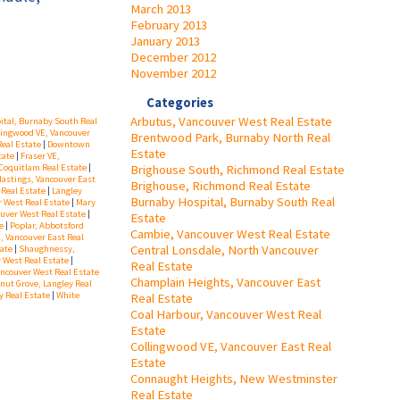
March 2013
February 2013
January 2013
December 2012
November 2012
Categories
Arbutus, Vancouver West Real Estate
tal, Burnaby South Real
lingwood VE, Vancouver
Brentwood Park, Burnaby North Real
Real Estate
|
Downtown
Estate
tate
|
Fraser VE,
Brighouse South, Richmond Real Estate
Coquitlam Real Estate
|
astings, Vancouver East
Brighouse, Richmond Real Estate
 Real Estate
|
Langley
Burnaby Hospital, Burnaby South Real
r West Real Estate
|
Mary
uver West Real Estate
|
Estate
te
|
Poplar, Abbotsford
Cambie, Vancouver West Real Estate
, Vancouver East Real
Central Lonsdale, North Vancouver
tate
|
Shaughnessy,
 West Real Estate
|
Real Estate
ancouver West Real Estate
Champlain Heights, Vancouver East
nut Grove, Langley Real
y Real Estate
|
White
Real Estate
Coal Harbour, Vancouver West Real
Estate
Collingwood VE, Vancouver East Real
Estate
Connaught Heights, New Westminster
Real Estate