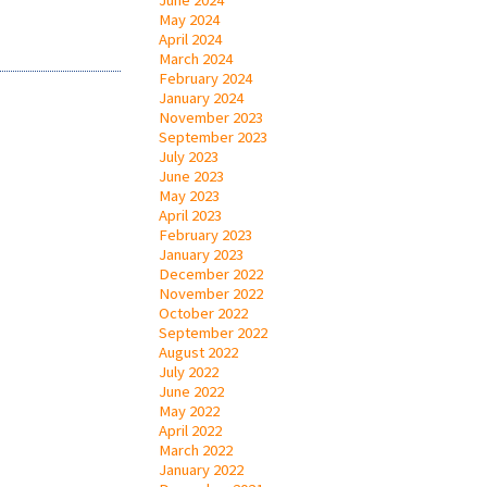
May 2024
April 2024
March 2024
February 2024
January 2024
November 2023
September 2023
July 2023
June 2023
May 2023
April 2023
February 2023
January 2023
December 2022
November 2022
October 2022
September 2022
August 2022
July 2022
June 2022
May 2022
April 2022
March 2022
January 2022