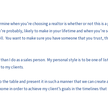
rmine when you’re choosing a realtor is whether or not this is a
’re probably, likely to make in your lifetime and when you’re s
sell. You want to make sure you have someone that you trust, t
.
than I do as a sales person. My personal style is to be one of li
to my clients.
to the table and present it in such a manner that we can create 
 home in order to achieve my client’s goals in the timelines tha