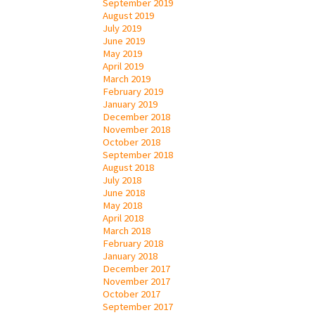
September 2019
August 2019
July 2019
June 2019
May 2019
April 2019
March 2019
February 2019
January 2019
December 2018
November 2018
October 2018
September 2018
August 2018
July 2018
June 2018
May 2018
April 2018
March 2018
February 2018
January 2018
December 2017
November 2017
October 2017
September 2017