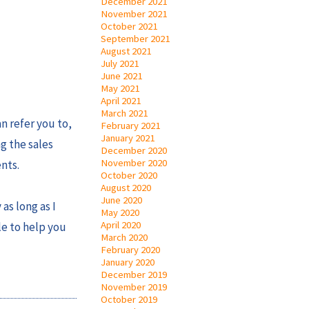
December 2021
November 2021
October 2021
September 2021
August 2021
July 2021
June 2021
May 2021
April 2021
March 2021
n refer you to,
February 2021
January 2021
ng the sales
December 2020
November 2020
nts.
October 2020
August 2020
June 2020
as long as I
May 2020
April 2020
le to help you
March 2020
February 2020
January 2020
December 2019
November 2019
October 2019