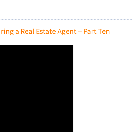
ing a Real Estate Agent – Part Ten