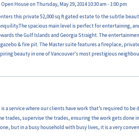
Open House on Thursday, May 29, 2014 10:30 am - 1:00 pm
ters this private 52,000 sq ft gated estate to the subtle beauty
quility.The spacious main level is perfect for entertaining, an
owards the Gulf Islands and Georgia Straight. The entertainmen
gazebo & fire pit. The Master suite features a fireplace, privat
nspiring beauty in one of Vancouver's most prestigious neighbo
s is a service where our clients have work that’s required to be 
he trades, supervise the trades, ensuring the work gets done in
one, but in a busy household with busy lives, it is a very conve