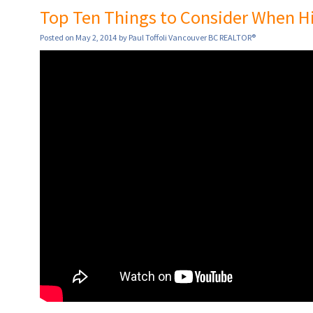
Top Ten Things to Consider When Hir
Posted on
May 2, 2014
by
Paul Toffoli Vancouver BC REALTOR®