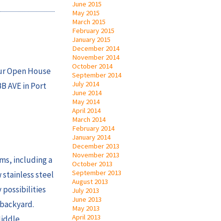
June 2015
May 2015
March 2015
February 2015
January 2015
December 2014
November 2014
October 2014
our Open House
September 2014
July 2014
BB AVE in Port
June 2014
May 2014
April 2014
March 2014
February 2014
January 2014
December 2013
November 2013
ms, including a
October 2013
September 2013
 stainless steel
August 2013
 possibilities
July 2013
June 2013
 backyard.
May 2013
April 2013
Middle,