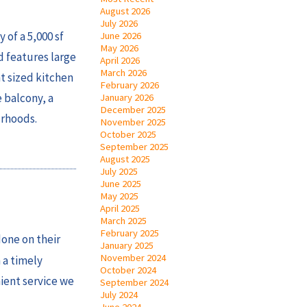
August 2026
July 2026
 of a 5,000 sf
June 2026
May 2026
d features large
April 2026
March 2026
t sized kitchen
February 2026
e balcony, a
January 2026
December 2025
urhoods.
November 2025
October 2025
September 2025
August 2025
July 2025
June 2025
May 2025
April 2025
March 2025
February 2025
done on their
January 2025
November 2024
 a timely
October 2024
nient service we
September 2024
July 2024
June 2024