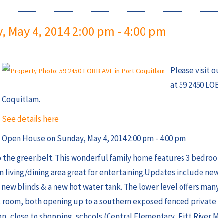
 May 4, 2014 2:00 pm - 4:00 pm
Please visit 
at 59 2450 LO
Coquitlam.
See details here
Open House on Sunday, May 4, 2014 2:00 pm - 4:00 pm
o the greenbelt. This wonderful family home features 3 bedroo
 living/dining area great for entertaining.Updates include new
 new blinds & a new hot water tank. The lower level offers many
rec room, both opening up to a southern exposed fenced private
ion, close to shopping, schools (Central Elementary, Pitt River 