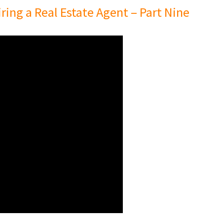
ing a Real Estate Agent – Part Nine