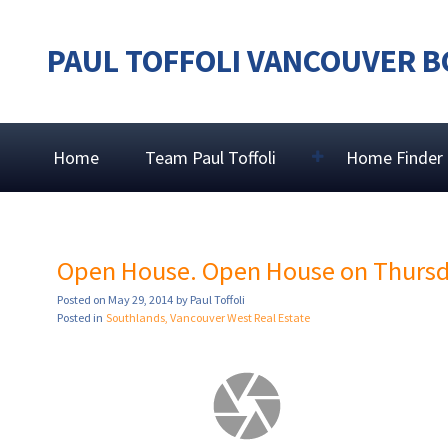
PAUL TOFFOLI VANCOUVER B
Home
Team Paul Toffoli
Home Finder
Open House. Open House on Thursda
Posted on
May 29, 2014
by
Paul Toffoli
Posted in
Southlands, Vancouver West Real Estate