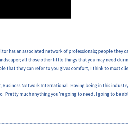
ealtor has an associated network of professionals; people they ca
landscaper; all those other little things that you may need duri
e that they can refer to you gives comfort, I think to most clie
Business Network International. Having being in this industry 
to. Pretty much anything you’re going to need, I going to be ab