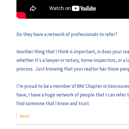
Do they have a network of professionals to refer?
Another thing that I think is important, is does your r
whether it's a lawyer or notary, home inspectors, or a 
process. Just knowing that your realtor has those peopl
I’m proud to be a member of BNI Chapter in Vancouver, 
have, I have a huge network of people that I can refer 
find someone that I know and trust.
Read