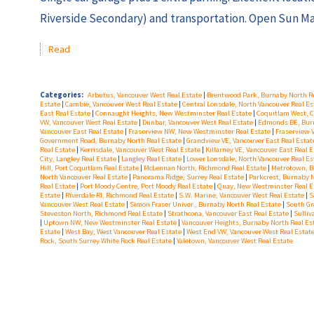
Riverside Secondary) and transportation. Open Sun Ma
Read
Categories:
Arbutus, Vancouver West Real Estate
|
Brentwood Park, Burnaby North R
Estate
|
Cambie, Vancouver West Real Estate
|
Central Lonsdale, North Vancouver Real E
East Real Estate
|
Connaught Heights, New Westminster Real Estate
|
Coquitlam West, C
VW, Vancouver West Real Estate
|
Dunbar, Vancouver West Real Estate
|
Edmonds BE, Burn
Vancouver East Real Estate
|
Fraserview NW, New Westminster Real Estate
|
Fraserview 
Government Road, Burnaby North Real Estate
|
Grandview VE, Vancouver East Real Esta
Real Estate
|
Kerrisdale, Vancouver West Real Estate
|
Killarney VE, Vancouver East Real 
City, Langley Real Estate
|
Langley Real Estate
|
Lower Lonsdale, North Vancouver Real E
Hill, Port Coquitlam Real Estate
|
McLennan North, Richmond Real Estate
|
Metrotown, B
North Vancouver Real Estate
|
Panorama Ridge, Surrey Real Estate
|
Parkcrest, Burnaby 
Real Estate
|
Port Moody Centre, Port Moody Real Estate
|
Quay, New Westminster Real E
Estate
|
Riverdale RI, Richmond Real Estate
|
S.W. Marine, Vancouver West Real Estate
|
S
Vancouver West Real Estate
|
Simon Fraser Univer., Burnaby North Real Estate
|
South Gr
Steveston North, Richmond Real Estate
|
Strathcona, Vancouver East Real Estate
|
Sulliv
|
Uptown NW, New Westminster Real Estate
|
Vancouver Heights, Burnaby North Real Es
Estate
|
West Bay, West Vancouver Real Estate
|
West End VW, Vancouver West Real Estat
Rock, South Surrey White Rock Real Estate
|
Yaletown, Vancouver West Real Estate