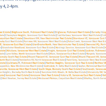
y 4, 2-4pm.
eal Estate
|
Brighouse South, Richmond Real Estate
|
Brighouse, Richmond Real Estate
|
Burnaby Hospi
state
|
Champlain Heights, Vancouver East Real Estate
|
Coal Harbour, Vancouver West Real Estate
|
Col
oquitlam Real Estate
|
Downtown NW, New Westminster Real Estate
|
Downtown VE, Vancouver East 
aby East Real Estate
|
Fairview VW, Vancouver West Real Estate
|
False Creek, Vancouver West Real Es
VE, Vancouver East Real Estate
|
GlenBrooke North, New Westminster Real Estate
|
Glenwood PQ, Port 
te
|
Grandview Woodland, Vancouver East Real Estate
|
Hastings Sunrise, Vancouver East Real Estate
|
H
Estate
|
Kitsilano, Vancouver West Real Estate
|
Knight, Vancouver East Real Estate
|
Lackner, Richmond
state
|
Lynn Valley, North Vancouver Real Estate
|
Main, Vancouver East Real Estate
|
Marpole, Vancouve
urnaby South Real Estate
|
Mount Pleasant VE, Vancouver East Real Estate
|
Mount Pleasant VW, Vanco
North Real Estate
|
Pemberton NV, North Vancouver Real Estate
|
Point Grey, Vancouver West Real Esta
state
|
Quilchena RI, Richmond Real Estate
|
Renfrew Heights, Vancouver East Real Estate
|
Renfrew VE
apperton, New Westminster Real Estate
|
Scottsdale, N. Delta Real Estate
|
Seafair, Richmond Real Es
anville, Vancouver West Real Estate
|
South Slope, Burnaby South Real Estate
|
Southlands, Vancouver
an Heights, Burnaby North Real Estate
|
Sunshine Hills Woods, N. Delta Real Estate
|
University VW, V
tate
|
Vancouver Real Estate
|
Vancouver West Real Estate
|
Victoria VE, Vancouver East Real Estate
|
Wal
e
|
West Newton, Surrey Real Estate
|
Westwood Plateau, Coquitlam Real Estate
|
Whalley, North Surre