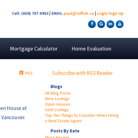
Cell: (604) 787-6963 | EMAIL
paul@toffoli.ca
|
Login
Sign Up
Mortgage Calculator
Home Evaluation
Subscribe with RSS Reader
RSS
Blogs
All Blog Posts
New Listings
Open Houses
pen House at
Sold Listings
Top Ten Things to Consider When Hiring
 Vancouver.
a Real Estate Agent
Posts By Date
Most Recent