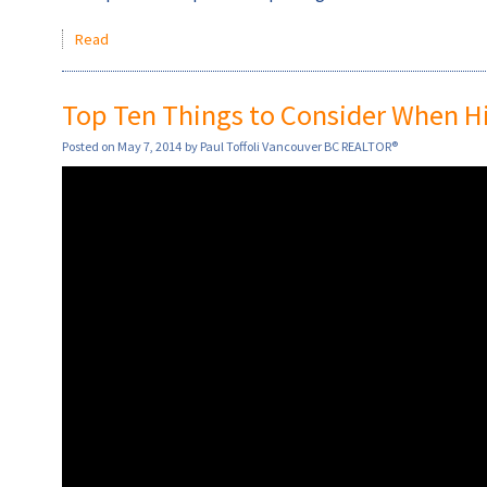
Read
Top Ten Things to Consider When Hir
Posted on
May 7, 2014
by
Paul Toffoli Vancouver BC REALTOR®