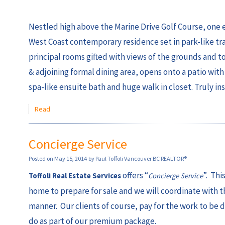
Nestled high above the Marine Drive Golf Course, one en
West Coast contemporary residence set in park-like tran
principal rooms gifted with views of the grounds and t
& adjoining formal dining area, opens onto a patio with 
spa-like ensuite bath and huge walk in closet. Truly i
Read
Concierge Service
Posted on
May 15, 2014
by
Paul Toffoli Vancouver BC REALTOR®
offers “
”. Thi
Toffoli Real Estate Services
Concierge Service
home to prepare for sale and we will coordinate with t
manner. Our clients of course, pay for the work to be d
do as part of our premium package.