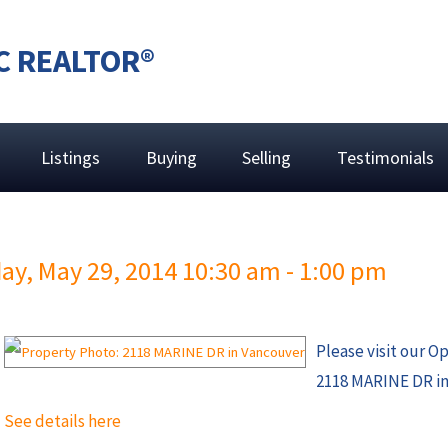
C REALTOR®
Listings
Buying
Selling
Testimonials
y, May 29, 2014 10:30 am - 1:00 pm
Please visit our O
2118 MARINE DR in
See details here