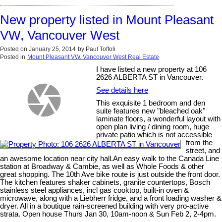
New property listed in Mount Pleasant
VW, Vancouver West
Posted on
January 25, 2014
by
Paul Toffoli
Posted in
Mount Pleasant VW, Vancouver West Real Estate
I have listed a new property at 106
2626 ALBERTA ST in Vancouver.
See details here
This exquisite 1 bedroom and den
suite features new "bleached oak"
laminate floors, a wonderful layout with
open plan living / dining room, huge
private patio which is not accessible
from the
street, and
an awesome location near city hall.An easy walk to the Canada Line
station at Broadway & Cambie, as well as Whole Foods & other
great shopping. The 10th Ave bike route is just outside the front door.
The kitchen features shaker cabinets, granite countertops, Bosch
stainless steel appliances, incl gas cooktop, built-in oven &
microwave, along with a Liebherr fridge, and a front loading washer &
dryer. All in a boutique rain-screened building with very pro-active
strata. Open house Thurs Jan 30, 10am-noon & Sun Feb 2, 2-4pm.