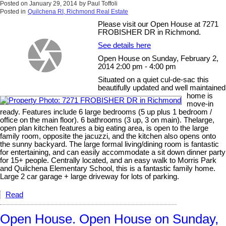
Posted on
January 29, 2014
by
Paul Toffoli
Posted in
Quilchena RI, Richmond Real Estate
Please visit our Open House at 7271
FROBISHER DR in Richmond.
See details here
Open House on Sunday, February 2,
2014 2:00 pm - 4:00 pm
Situated on a quiet cul-de-sac this
beautifully updated and well maintained
home is
move-in
ready. Features include 6 large bedrooms (5 up plus 1 bedroom /
office on the main floor). 6 bathrooms (3 up, 3 on main). Thelarge,
open plan kitchen features a big eating area, is open to the large
family room, opposite the jacuzzi, and the kitchen also opens onto
the sunny backyard. The large formal living/dining room is fantastic
for entertaining, and can easily accommodate a sit down dinner party
for 15+ people. Centrally located, and an easy walk to Morris Park
and Quilchena Elementary School, this is a fantastic family home.
Large 2 car garage + large driveway for lots of parking.
Read
Open House. Open House on Sunday,