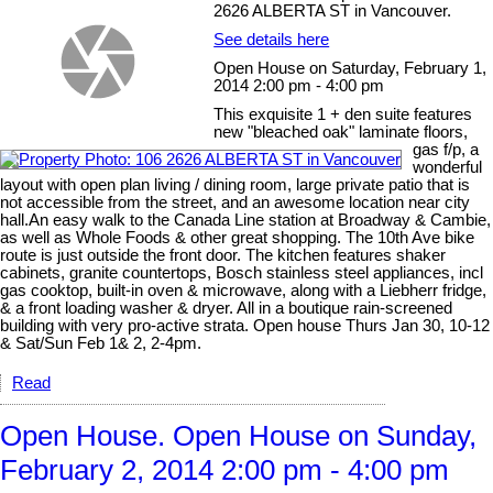
2626 ALBERTA ST in Vancouver.
See details here
Open House on Saturday, February 1,
2014 2:00 pm - 4:00 pm
This exquisite 1 + den suite features
new "bleached oak" laminate floors,
gas f/p, a
wonderful
layout with open plan living / dining room, large private patio that is
not accessible from the street, and an awesome location near city
hall.An easy walk to the Canada Line station at Broadway & Cambie,
as well as Whole Foods & other great shopping. The 10th Ave bike
route is just outside the front door. The kitchen features shaker
cabinets, granite countertops, Bosch stainless steel appliances, incl
gas cooktop, built-in oven & microwave, along with a Liebherr fridge,
& a front loading washer & dryer. All in a boutique rain-screened
building with very pro-active strata. Open house Thurs Jan 30, 10-12
& Sat/Sun Feb 1& 2, 2-4pm.
Read
Open House. Open House on Sunday,
February 2, 2014 2:00 pm - 4:00 pm