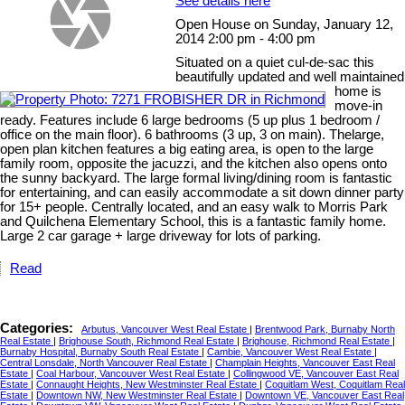
See details here
Open House on Sunday, January 12,
2014 2:00 pm - 4:00 pm
Situated on a quiet cul-de-sac this
beautifully updated and well maintained
home is
move-in
ready. Features include 6 large bedrooms (5 up plus 1 bedroom /
office on the main floor). 6 bathrooms (3 up, 3 on main). Thelarge,
open plan kitchen features a big eating area, is open to the large
family room, opposite the jacuzzi, and the kitchen also opens onto
the sunny backyard. The large formal living/dining room is fantastic
for entertaining, and can easily accommodate a sit down dinner party
for 15+ people. Centrally located, and an easy walk to Morris Park
and Quilchena Elementary School, this is a fantastic family home.
Large 2 car garage + large driveway for lots of parking.
Read
Categories:
Arbutus, Vancouver West Real Estate
|
Brentwood Park, Burnaby North
Real Estate
|
Brighouse South, Richmond Real Estate
|
Brighouse, Richmond Real Estate
|
Burnaby Hospital, Burnaby South Real Estate
|
Cambie, Vancouver West Real Estate
|
Central Lonsdale, North Vancouver Real Estate
|
Champlain Heights, Vancouver East Real
Estate
|
Coal Harbour, Vancouver West Real Estate
|
Collingwood VE, Vancouver East Real
Estate
|
Connaught Heights, New Westminster Real Estate
|
Coquitlam West, Coquitlam Real
Estate
|
Downtown NW, New Westminster Real Estate
|
Downtown VE, Vancouver East Real