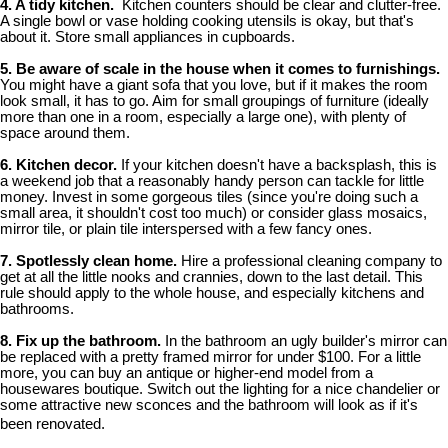
4. A tidy kitchen.
Kitchen counters should be clear and clutter-free.
A single bowl or vase holding cooking utensils is okay, but that's
about it. Store small appliances in cupboards.
5. Be aware of scale in the house when it comes to furnishings.
You might have a giant sofa that you love, but if it makes the room
look small, it has to go. Aim for small groupings of furniture (ideally
more than one in a room, especially a large one), with plenty of
space around them.
6. Kitchen decor.
If your kitchen doesn't have a backsplash, this is
a weekend job that a reasonably handy person can tackle for little
money. Invest in some gorgeous tiles (since you're doing such a
small area, it shouldn't cost too much) or consider glass mosaics,
mirror tile, or plain tile interspersed with a few fancy ones.
7. Spotlessly clean home.
Hire a professional cleaning company to
get at all the little nooks and crannies, down to the last detail. This
rule should apply to the whole house, and especially kitchens and
bathrooms.
8. Fix up the bathroom.
In the bathroom an ugly builder's mirror can
be replaced with a pretty framed mirror for under $100. For a little
more, you can buy an antique or higher-end model from a
housewares boutique. Switch out the lighting for a nice chandelier or
some attractive new sconces and the bathroom will look as if it's
been renovated.