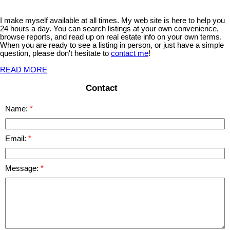
I make myself available at all times. My web site is here to help you
24 hours a day. You can search listings at your own convenience,
browse reports, and read up on real estate info on your own terms.
When you are ready to see a listing in person, or just have a simple
question, please don't hesitate to
contact me
!
READ MORE
Contact
Name:
Email:
Message: