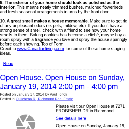
9. The exterior of your home should look as polished as the
interior.
This means neatly trimmed bushes, mulched flowerbeds
and fresh seasonal arrangements in urns by the front door.
10. A great smell makes a house memorable.
Make sure to get rid
of any unpleasant odors (ie: pets, mildew, etc) If you don’t have a
strong sense of smell, check with a friend to see how your home
smells to them. Baking cookies has become a cliché, maybe buy a
room spray with a fragrance you love and spray the house sparingly
before each showing. Top of Form
Credit to
www.Canadianliving.com
for some of these home staging
ideas.
Read
Open House. Open House on Sunday,
January 19, 2014 2:00 pm - 4:00 pm
Posted on
January 17, 2014
by
Paul Toffoli
Posted in
Quilchena RI, Richmond Real Estate
Please visit our Open House at 7271
FROBISHER DR in Richmond.
See details here
Open House on Sunday, January 19,