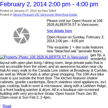
February 2, 2014 2:00 pm - 4:00 pm
Posted on
January 27, 2014
by
Paul Toffoli
Posted in
Mount Pleasant VW, Vancouver West Real Estate
Please visit our Open House at 106
2626 ALBERTA ST in Vancouver.
See details here
Open House on Sunday, February 2,
2014 2:00 pm - 4:00 pm
This exquisite 1 + den suite features
new "bleached oak" laminate floors,
gas f/p, a
wonderful
layout with open plan living / dining room, large private patio that is
not accessible from the street, and an awesome location near city
hall.An easy walk to the Canada Line station at Broadway & Cambie,
as well as Whole Foods & other great shopping. The 10th Ave bike
route is just outside the front door. The kitchen features shaker
cabinets, granite countertops, Bosch stainless steel appliances, incl
gas cooktop, built-in oven & microwave, along with a Liebherr fridge,
& a front loading washer & dryer. All in a boutique rain-screened
building with very pro-active strata. Open house Thurs Jan 30,
10am-noon & Sun Feb 2, 2-4pm.
Read