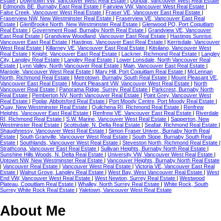
Estate
|
Downtown VW, Vancouver West Real Estate
|
Dunbar, Vancouver West Real Estate
|
Edmonds BE, Burnaby East Real Estate
|
Fairview VW, Vancouver West Real Estate
|
False Creek, Vancouver West Real Estate
|
Fraser VE, Vancouver East Real Estate
|
Fraserview NW, New Westminster Real Estate
|
Fraserview VE, Vancouver East Real
Estate
|
GlenBrooke North, New Westminster Real Estate
|
Glenwood PQ, Port Coquitlam
Real Estate
|
Government Road, Burnaby North Real Estate
|
Grandview VE, Vancouver
East Real Estate
|
Grandview Woodland, Vancouver East Real Estate
|
Hastings Sunrise,
Vancouver East Real Estate
|
Hastings, Vancouver East Real Estate
|
Kerrisdale, Vancouver
West Real Estate
|
Killarney VE, Vancouver East Real Estate
|
Kitsilano, Vancouver West
Real Estate
|
Knight, Vancouver East Real Estate
|
Lackner, Richmond Real Estate
|
Langley
City, Langley Real Estate
|
Langley Real Estate
|
Lower Lonsdale, North Vancouver Real
Estate
|
Lynn Valley, North Vancouver Real Estate
|
Main, Vancouver East Real Estate
|
Marpole, Vancouver West Real Estate
|
Mary Hill, Port Coquitlam Real Estate
|
McLennan
North, Richmond Real Estate
|
Metrotown, Burnaby South Real Estate
|
Mount Pleasant VE,
Vancouver East Real Estate
|
Mount Pleasant VW, Vancouver West Real Estate
|
North
Vancouver Real Estate
|
Panorama Ridge, Surrey Real Estate
|
Parkcrest, Burnaby North
Real Estate
|
Pemberton NV, North Vancouver Real Estate
|
Point Grey, Vancouver West
Real Estate
|
Poplar, Abbotsford Real Estate
|
Port Moody Centre, Port Moody Real Estate
|
Quay, New Westminster Real Estate
|
Quilchena RI, Richmond Real Estate
|
Renfrew
Heights, Vancouver East Real Estate
|
Renfrew VE, Vancouver East Real Estate
|
Riverdale
RI, Richmond Real Estate
|
S.W. Marine, Vancouver West Real Estate
|
Sapperton, New
Westminster Real Estate
|
Scottsdale, N. Delta Real Estate
|
Seafair, Richmond Real Estate
|
Shaughnessy, Vancouver West Real Estate
|
Simon Fraser Univer., Burnaby North Real
Estate
|
South Granville, Vancouver West Real Estate
|
South Slope, Burnaby South Real
Estate
|
Southlands, Vancouver West Real Estate
|
Steveston North, Richmond Real Estate
|
Strathcona, Vancouver East Real Estate
|
Sullivan Heights, Burnaby North Real Estate
|
Sunshine Hills Woods, N. Delta Real Estate
|
University VW, Vancouver West Real Estate
|
Uptown NW, New Westminster Real Estate
|
Vancouver Heights, Burnaby North Real Estate
|
Vancouver Real Estate
|
Vancouver West Real Estate
|
Victoria VE, Vancouver East Real
Estate
|
Walnut Grove, Langley Real Estate
|
West Bay, West Vancouver Real Estate
|
West
End VW, Vancouver West Real Estate
|
West Newton, Surrey Real Estate
|
Westwood
Plateau, Coquitlam Real Estate
|
Whalley, North Surrey Real Estate
|
White Rock, South
Surrey White Rock Real Estate
|
Yaletown, Vancouver West Real Estate
About Me