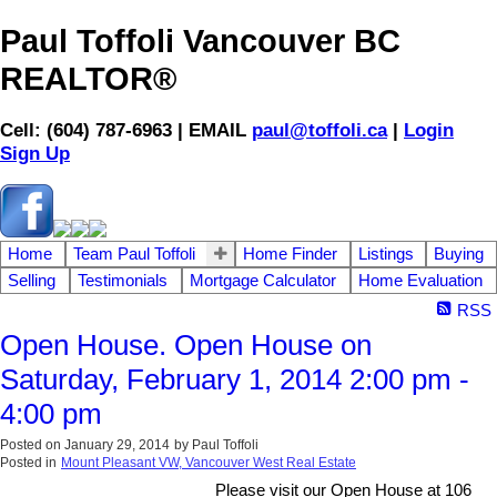
Paul Toffoli Vancouver BC
REALTOR®
Cell: (604) 787-6963 | EMAIL
paul@toffoli.ca
|
Login
Sign Up
Home
Team Paul Toffoli
Home Finder
Listings
Buying
Selling
Testimonials
Mortgage Calculator
Home Evaluation
RSS
Open House. Open House on
Saturday, February 1, 2014 2:00 pm -
4:00 pm
Posted on
January 29, 2014
by
Paul Toffoli
Posted in
Mount Pleasant VW, Vancouver West Real Estate
Please visit our Open House at 106