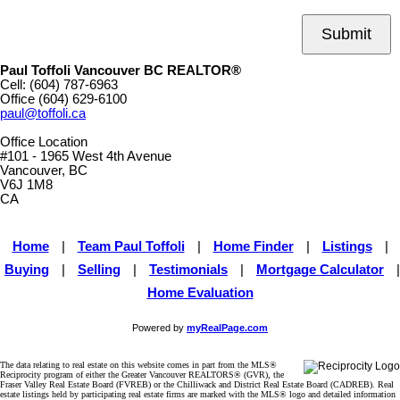
Submit
Paul Toffoli Vancouver BC REALTOR®
Cell:
(604) 787-6963
Office
(604) 629-6100
paul@toffoli.ca
Office Location
#101 - 1965 West 4th Avenue
Vancouver, BC
V6J 1M8
CA
Home
|
Team Paul Toffoli
|
Home Finder
|
Listings
|
Buying
|
Selling
|
Testimonials
|
Mortgage Calculator
|
Home Evaluation
Powered by
myRealPage.com
The data relating to real estate on this website comes in part from the MLS®
Reciprocity program of either the Greater Vancouver REALTORS® (GVR), the
Fraser Valley Real Estate Board (FVREB) or the Chilliwack and District Real Estate Board (CADREB). Real
estate listings held by participating real estate firms are marked with the MLS® logo and detailed information