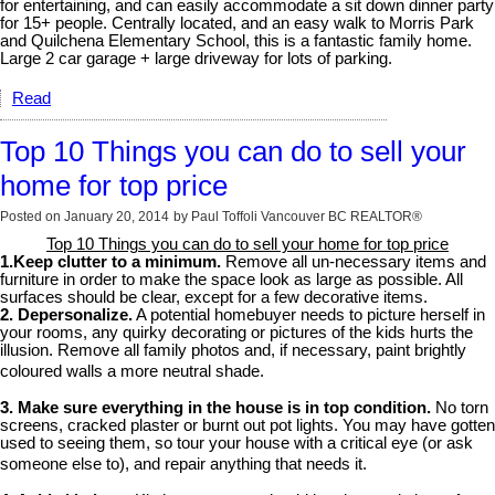
for entertaining, and can easily accommodate a sit down dinner party
for 15+ people. Centrally located, and an easy walk to Morris Park
and Quilchena Elementary School, this is a fantastic family home.
Large 2 car garage + large driveway for lots of parking.
Read
Top 10 Things you can do to sell your
home for top price
Posted on
January 20, 2014
by
Paul Toffoli Vancouver BC REALTOR®
Top 10 Things you can do to sell your home for top price
1.Keep clutter to a minimum.
Remove all un-necessary items and
furniture in order to make the space look as large as possible. All
surfaces should be clear, except for a few decorative items.
2. Depersonalize.
A potential homebuyer needs to picture herself in
your rooms, any quirky decorating or pictures of the kids hurts the
illusion. Remove all family photos and, if necessary, paint brightly
coloured walls a more neutral shade.
3. Make sure everything in the house is in top condition.
No torn
screens, cracked plaster or burnt out pot lights. You may have gotten
used to seeing them, so tour your house with a critical eye (or ask
someone else to), and repair anything that needs it.