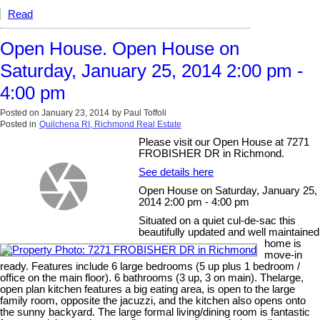
Read
Open House. Open House on
Saturday, January 25, 2014 2:00 pm -
4:00 pm
Posted on
January 23, 2014
by
Paul Toffoli
Posted in
Quilchena RI, Richmond Real Estate
Please visit our Open House at 7271
FROBISHER DR in Richmond.
See details here
Open House on Saturday, January 25,
2014 2:00 pm - 4:00 pm
Situated on a quiet cul-de-sac this
beautifully updated and well maintained
home is
move-in
ready. Features include 6 large bedrooms (5 up plus 1 bedroom /
office on the main floor). 6 bathrooms (3 up, 3 on main). Thelarge,
open plan kitchen features a big eating area, is open to the large
family room, opposite the jacuzzi, and the kitchen also opens onto
the sunny backyard. The large formal living/dining room is fantastic