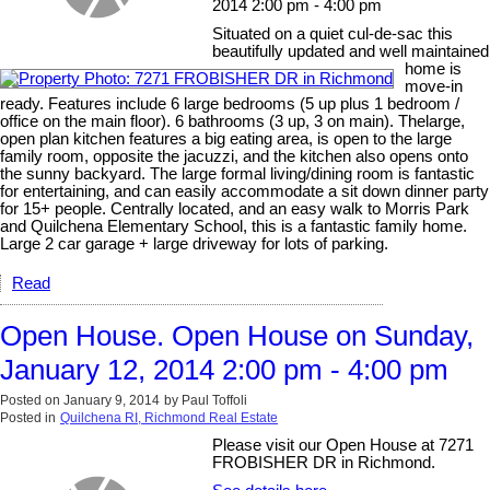
2014 2:00 pm - 4:00 pm
Situated on a quiet cul-de-sac this
beautifully updated and well maintained
home is
move-in
ready. Features include 6 large bedrooms (5 up plus 1 bedroom /
office on the main floor). 6 bathrooms (3 up, 3 on main). Thelarge,
open plan kitchen features a big eating area, is open to the large
family room, opposite the jacuzzi, and the kitchen also opens onto
the sunny backyard. The large formal living/dining room is fantastic
for entertaining, and can easily accommodate a sit down dinner party
for 15+ people. Centrally located, and an easy walk to Morris Park
and Quilchena Elementary School, this is a fantastic family home.
Large 2 car garage + large driveway for lots of parking.
Read
Open House. Open House on Sunday,
January 12, 2014 2:00 pm - 4:00 pm
Posted on
January 9, 2014
by
Paul Toffoli
Posted in
Quilchena RI, Richmond Real Estate
Please visit our Open House at 7271
FROBISHER DR in Richmond.