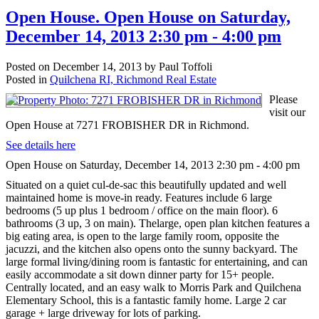
Open House. Open House on Saturday,
December 14, 2013 2:30 pm - 4:00 pm
Posted on
December 14, 2013
by
Paul Toffoli
Posted in
Quilchena RI, Richmond Real Estate
Please
visit our
Open House at 7271 FROBISHER DR in Richmond.
See details here
Open House on Saturday, December 14, 2013 2:30 pm - 4:00 pm
Situated on a quiet cul-de-sac this beautifully updated and well
maintained home is move-in ready. Features include 6 large
bedrooms (5 up plus 1 bedroom / office on the main floor). 6
bathrooms (3 up, 3 on main). Thelarge, open plan kitchen features a
big eating area, is open to the large family room, opposite the
jacuzzi, and the kitchen also opens onto the sunny backyard. The
large formal living/dining room is fantastic for entertaining, and can
easily accommodate a sit down dinner party for 15+ people.
Centrally located, and an easy walk to Morris Park and Quilchena
Elementary School, this is a fantastic family home. Large 2 car
garage + large driveway for lots of parking.