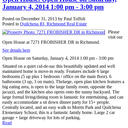
January 4, 2014 1:00 pm - 3:00 pm
Posted on
December 31, 2013
by
Paul Toffoli
Posted in
Quilchena RI, Richmond Real Estate
Please
visit our
Open House at 7271 FROBISHER DR in Richmond.
See details here
Open House on Saturday, January 4, 2014 1:00 pm - 3:00 pm
Situated on a quiet cul-de-sac this beautifully updated and well
maintained home is move-in ready. Features include 6 large
bedrooms (5 up plus 1 bedroom / office on the main floor). 6
bathrooms (3 up, 3 on main). Thelarge, open plan kitchen features a
big eating area, is open to the large family room, opposite the
jacuzzi, and the kitchen also opens onto the sunny backyard. The
large formal living/dining room is fantastic for entertaining, and can
easily accommodate a sit down dinner party for 15+ people.
Centrally located, and an easy walk to Morris Park and Quilchena
Elementary School, this is a fantastic family home. Large 2 car
garage + large driveway for lots of parking.
Read