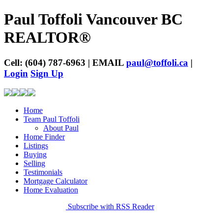
Paul Toffoli Vancouver BC
REALTOR®
Cell: (604) 787-6963 | EMAIL
paul@toffoli.ca
|
Login
Sign Up
Home
Team Paul Toffoli
About Paul
Home Finder
Listings
Buying
Selling
Testimonials
Mortgage Calculator
Home Evaluation
Subscribe with RSS Reader