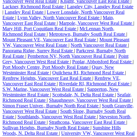
Vancouver West Real Estate
|
Knight, Vancouver East Real Estate
|
Lackner, Richmond Real Estate
|
Langley City, Langley Real Estate
|
Langley Real Estate
|
Lower Lonsdale, North Vancouver Real
Estate
|
Lynn Valley, North Vancouver Real Estate
|
Main,
Vancouver East Real Estate
|
Marpole, Vancouver West Real Estate
|
Mary Hill, Port Coquitlam Real Estate
|
McLennan North,
Richmond Real Estate
|
Metrotown, Burnaby South Real Estate
|
Mount Pleasant VE, Vancouver East Real Estate
|
Mount Pleasant
VW, Vancouver West Real Estate
|
North Vancouver Real Estate
|
Panorama Ridge, Surrey Real Estate
|
Parkcrest, Burnaby North
Real Estate
|
Pemberton NV, North Vancouver Real Estate
|
Point
Grey, Vancouver West Real Estate
|
Poplar, Abbotsford Real Estate
|
Port Moody Centre, Port Moody Real Estate
|
Quay, New
Westminster Real Estate
|
Quilchena RI, Richmond Real Estate
|
Renfrew Heights, Vancouver East Real Estate
|
Renfrew VE,
Vancouver East Real Estate
|
Riverdale RI, Richmond Real Estate
|
S.W. Marine, Vancouver West Real Estate
|
Sapperton, New
Westminster Real Estate
|
Scottsdale, N. Delta Real Estate
|
Seafair,
Richmond Real Estate
|
Shaughnessy, Vancouver West Real Estate
|
Simon Fraser Univer., Burnaby North Real Estate
|
South Granville,
Vancouver West Real Estate
|
South Slope, Burnaby South Real
Estate
|
Southlands, Vancouver West Real Estate
|
Steveston North,
Richmond Real Estate
|
Strathcona, Vancouver East Real Estate
|
Sullivan Heights, Burnaby North Real Estate
|
Sunshine Hills
Woods, N. Delta Real Estate
|
University VW, Vancouver West Real