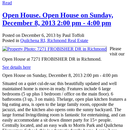
Read
Open House. Open House on Sunday,
December 8, 2013 2:00 pm - 4:00 pm
Posted on
December 6, 2013
by
Paul Toffoli
Posted in
Quilchena RI, Richmond Real Estate
Please
visit our
Open House at 7271 FROBISHER DR in Richmond.
See details here
Open House on Sunday, December 8, 2013 2:00 pm - 4:00 pm
Situated on a quiet cul-de-sac this beautifully updated and well
maintained home is move-in ready. Features include 6 large
bedrooms (5 up plus 1 bedroom / office on the main floor). 6
bathrooms (3 up, 3 on main). Thelarge, open plan kitchen features a
big eating area, is open to the large family room, opposite the
jacuzzi, and the kitchen also opens onto the sunny backyard. The
large formal living/dining room is fantastic for entertaining, and can
easily accommodate a sit down dinner party for 15+ people.
Centrally located, and an easy walk to Morris Park and Quilchena