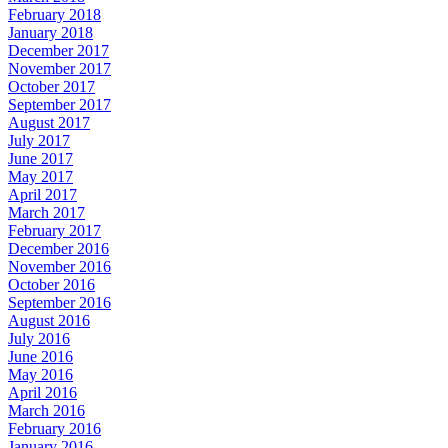
February 2018
January 2018
December 2017
November 2017
October 2017
September 2017
August 2017
July 2017
June 2017
May 2017
April 2017
March 2017
February 2017
December 2016
November 2016
October 2016
September 2016
August 2016
July 2016
June 2016
May 2016
April 2016
March 2016
February 2016
January 2016