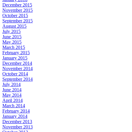
December 2015
November 2015
October 2015
September 2015
August 2015
July 2015
June 2015
May 2015
March 2015
February 2015
January 2015
December 2014
November 2014
October 2014
September 2014
July 2014
June 2014
May 2014
April 2014
March 2014
February 2014
January 2014
December 2013
November 2013