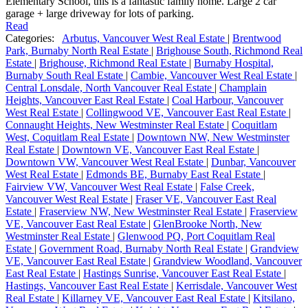
Elementary School, this is a fantastic family home. Large 2 car
garage + large driveway for lots of parking.
Read
Categories:
Arbutus, Vancouver West Real Estate
|
Brentwood
Park, Burnaby North Real Estate
|
Brighouse South, Richmond Real
Estate
|
Brighouse, Richmond Real Estate
|
Burnaby Hospital,
Burnaby South Real Estate
|
Cambie, Vancouver West Real Estate
|
Central Lonsdale, North Vancouver Real Estate
|
Champlain
Heights, Vancouver East Real Estate
|
Coal Harbour, Vancouver
West Real Estate
|
Collingwood VE, Vancouver East Real Estate
|
Connaught Heights, New Westminster Real Estate
|
Coquitlam
West, Coquitlam Real Estate
|
Downtown NW, New Westminster
Real Estate
|
Downtown VE, Vancouver East Real Estate
|
Downtown VW, Vancouver West Real Estate
|
Dunbar, Vancouver
West Real Estate
|
Edmonds BE, Burnaby East Real Estate
|
Fairview VW, Vancouver West Real Estate
|
False Creek,
Vancouver West Real Estate
|
Fraser VE, Vancouver East Real
Estate
|
Fraserview NW, New Westminster Real Estate
|
Fraserview
VE, Vancouver East Real Estate
|
GlenBrooke North, New
Westminster Real Estate
|
Glenwood PQ, Port Coquitlam Real
Estate
|
Government Road, Burnaby North Real Estate
|
Grandview
VE, Vancouver East Real Estate
|
Grandview Woodland, Vancouver
East Real Estate
|
Hastings Sunrise, Vancouver East Real Estate
|
Hastings, Vancouver East Real Estate
|
Kerrisdale, Vancouver West
Real Estate
|
Killarney VE, Vancouver East Real Estate
|
Kitsilano,