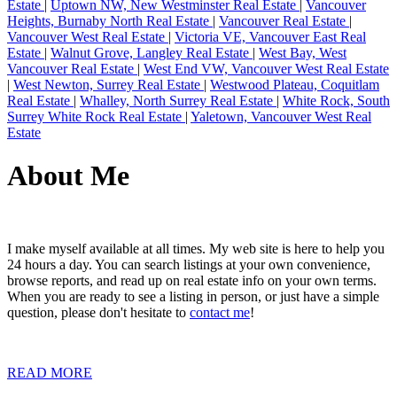
Estate
|
Uptown NW, New Westminster Real Estate
|
Vancouver
Heights, Burnaby North Real Estate
|
Vancouver Real Estate
|
Vancouver West Real Estate
|
Victoria VE, Vancouver East Real
Estate
|
Walnut Grove, Langley Real Estate
|
West Bay, West
Vancouver Real Estate
|
West End VW, Vancouver West Real Estate
|
West Newton, Surrey Real Estate
|
Westwood Plateau, Coquitlam
Real Estate
|
Whalley, North Surrey Real Estate
|
White Rock, South
Surrey White Rock Real Estate
|
Yaletown, Vancouver West Real
Estate
About Me
I make myself available at all times. My web site is here to help you
24 hours a day. You can search listings at your own convenience,
browse reports, and read up on real estate info on your own terms.
When you are ready to see a listing in person, or just have a simple
question, please don't hesitate to
contact me
!
READ MORE