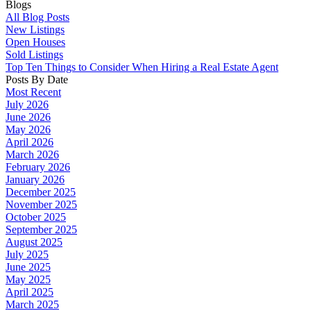
Blogs
All Blog Posts
New Listings
Open Houses
Sold Listings
Top Ten Things to Consider When Hiring a Real Estate Agent
Posts By Date
Most Recent
July 2026
June 2026
May 2026
April 2026
March 2026
February 2026
January 2026
December 2025
November 2025
October 2025
September 2025
August 2025
July 2025
June 2025
May 2025
April 2025
March 2025