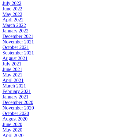
July 2022
June 2022
May 2022
April 2022
March 2022
January 2022
December 2021
November 2021
October 2021
September 2021
August 2021
July 2021
June 2021
May 2021
April 2021
March 2021
February 2021
January 2021
December 2020
November 2020
October 2020
August 2020
June 2020
May 2020
April 2020