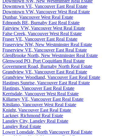
Downtown NW, New Westminster Real Estate
Downtown VE, Vancouver East Real Estate
Downtown VW, Vancouver West Real Estate
Dunbar, Vancouver West Real Estate
Edmonds BE, Burnaby East Real Estate
Fairview VW, Vancouver West Real Estate
False Creek, Vancouver West Real Estate
Fraser VE, Vancouver East Real Estate
Fraserview NW, New Westminster Real Estate
Fraserview VE, Vancouver East Real Estate
GlenBrooke North, New Westminster Real Estate
Glenwood PQ, Port Coquitlam Real Estate
Government Road, Burnaby North Real Estate
Grandview VE, Vancouver East Real Estate
Grandview Woodland, Vancouver East Real Estate
Hastings Sunrise, Vancouver East Real Estate
Hastings, Vancouver East Real Estate
Kerrisdale, Vancouver West Real Estate
Killarney VE, Vancouver East Real Estate
Kitsilano, Vancouver West Real Estate
Knight, Vancouver East Real Estate
Lackner, Richmond Real Estate
Langley City, Langley Real Estate
Langley Real Estate
Lower Lonsdale, North Vancouver Real Estate