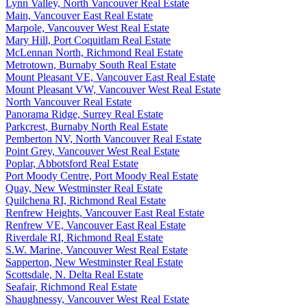
Lynn Valley, North Vancouver Real Estate
Main, Vancouver East Real Estate
Marpole, Vancouver West Real Estate
Mary Hill, Port Coquitlam Real Estate
McLennan North, Richmond Real Estate
Metrotown, Burnaby South Real Estate
Mount Pleasant VE, Vancouver East Real Estate
Mount Pleasant VW, Vancouver West Real Estate
North Vancouver Real Estate
Panorama Ridge, Surrey Real Estate
Parkcrest, Burnaby North Real Estate
Pemberton NV, North Vancouver Real Estate
Point Grey, Vancouver West Real Estate
Poplar, Abbotsford Real Estate
Port Moody Centre, Port Moody Real Estate
Quay, New Westminster Real Estate
Quilchena RI, Richmond Real Estate
Renfrew Heights, Vancouver East Real Estate
Renfrew VE, Vancouver East Real Estate
Riverdale RI, Richmond Real Estate
S.W. Marine, Vancouver West Real Estate
Sapperton, New Westminster Real Estate
Scottsdale, N. Delta Real Estate
Seafair, Richmond Real Estate
Shaughnessy, Vancouver West Real Estate