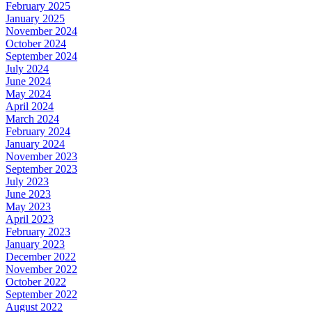
February 2025
January 2025
November 2024
October 2024
September 2024
July 2024
June 2024
May 2024
April 2024
March 2024
February 2024
January 2024
November 2023
September 2023
July 2023
June 2023
May 2023
April 2023
February 2023
January 2023
December 2022
November 2022
October 2022
September 2022
August 2022