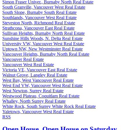
Simon Fraser Univer., Burnaby North Real Estate
South Granville, Vancouver West Real Estate
South Slope, Burnaby South Real Estate
Southlands, Vancouver West Real Estate
Steveston North, Richmond Real Estate
Strathcona, Vancouver East Real Estate
Sullivan Heights, Burnaby North Real Estate
Sunshine Hills Woods, N. Delta Real Estate
University VW, Vancouver West Real Estate
Uptown NW, New Westminster Real Estate
Vancouver Heights, Burnaby North Real Estate
Vancouver Real Estate
Vancouver West Real Estate
Victoria VE, Vancouver East Real Estate
Walnut Grove, Langley Real Estate
West Bay, West Vancouver Real Estate
West End VW, Vancouver West Real Estate
West Newton, Surrey Real Estate
Westwood Plateau, Coquitlam Real Estate
Whalley, North Surrey Real Estate
White Rock, South Surrey White Rock Real Estate
Yaletown, Vancouver West Real Estate
RSS
Open House. Open House on Saturday,