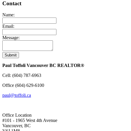
Contact
Name:
Email:
Message:
Submit
Paul Toffoli Vancouver BC REALTOR®
Cell:
(604) 787-6963
Office
(604) 629-6100
paul@toffoli.ca
Office Location
#101 - 1965 West 4th Avenue
Vancouver, BC
V6J 1M8