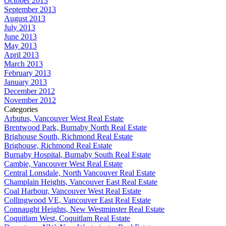
October 2013
September 2013
August 2013
July 2013
June 2013
May 2013
April 2013
March 2013
February 2013
January 2013
December 2012
November 2012
Categories
Arbutus, Vancouver West Real Estate
Brentwood Park, Burnaby North Real Estate
Brighouse South, Richmond Real Estate
Brighouse, Richmond Real Estate
Burnaby Hospital, Burnaby South Real Estate
Cambie, Vancouver West Real Estate
Central Lonsdale, North Vancouver Real Estate
Champlain Heights, Vancouver East Real Estate
Coal Harbour, Vancouver West Real Estate
Collingwood VE, Vancouver East Real Estate
Connaught Heights, New Westminster Real Estate
Coquitlam West, Coquitlam Real Estate