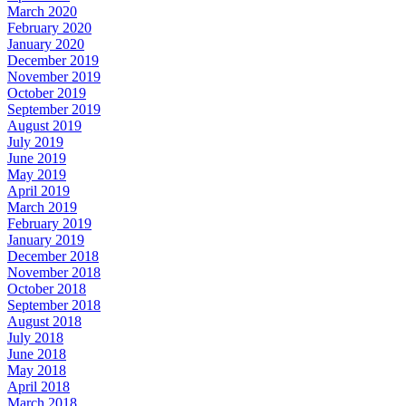
March 2020
February 2020
January 2020
December 2019
November 2019
October 2019
September 2019
August 2019
July 2019
June 2019
May 2019
April 2019
March 2019
February 2019
January 2019
December 2018
November 2018
October 2018
September 2018
August 2018
July 2018
June 2018
May 2018
April 2018
March 2018