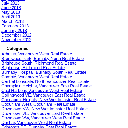
July 2013
June 2013
May 2013
April 2013
March 2013
February 2013
January 2013
December 2012
November 2012
Categories
Arbutus, Vancouver West Real Estate
Brentwood Park, Burnaby North Real Estate
Brighouse South, Richmond Real Estate
Brighouse, Richmond Real Estate
Burnaby Hospital, Burnaby South Real Estate
Cambie, Vancouver West Real Estate
Central Lonsdale, North Vancouver Real Estate
Champlain Heights, Vancouver East Real Estate
Coal Harbour, Vancouver West Real Estate
Collingwood VE, Vancouver East Real Estate
Connaught Heights, New Westminster Real Estate
Coquitlam West, Coquitlam Real Estate
Downtown NW, New Westminster Real Estate
Downtown VE, Vancouver East Real Estate
Downtown VW, Vancouver West Real Estate
Dunbar, Vancouver West Real Estate
Edmonds BE, Burnaby East Real Estate