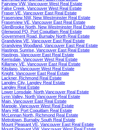
Fairview VW, Vancouver West Real Estate
False Creek, Vancouver West Real Estate
Fraser VE, Vancouver East Real Estate
Fraserview NW, New Westminster Real Estate
Fraserview VE, Vancouver East Real Estate
GlenBrooke North, New Westminster Real Estate
Glenwood PQ, Port Coquitlam Real Estate
Government Road, Burnaby North Real Estate
Grandview VE, Vancouver East Real Estate
Grandview Woodland, Vancouver East Real Estate
Hastings Sunrise, Vancouver East Real Estate
Hastings, Vancouver East Real Estate
Kerrisdale, Vancouver West Real Estate
Killarney VE, Vancouver East Real Estate
Kitsilano, Vancouver West Real Estate
Knight, Vancouver East Real Estate
Lackner, Richmond Real Estate
Langley City, Langley Real Estate
Langley Real Estate
Lower Lonsdale, North Vancouver Real Estate
Lynn Valley, North Vancouver Real Estate
Main, Vancouver East Real Estate
Marpole, Vancouver West Real Estate
Mary Hill, Port Coquitlam Real Estate
McLennan North, Richmond Real Estate
Metrotown, Burnaby South Real Estate
Mount Pleasant VE, Vancouver East Real Estate
Mount Pleasant VW, Vancouver West Real Estate