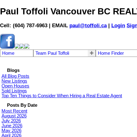
Paul Toffoli Vancouver BC RE
Cell: (604) 787-6963 | EMAIL
paul@toffoli.ca
|
Login
Sig
Home
Team Paul Toffoli
Home Finder
Blogs
All Blog Posts
New Listings
Open Houses
Sold Listings
Top Ten Things to Consider When Hiring a Real Estate Agent
Posts By Date
Most Recent
August 2026
July 2026
June 2026
May 2026
April 2026