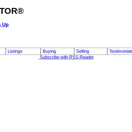
ALTOR®
n Up
Listings
Buying
Selling
Testimonial
Subscribe with RSS Reader