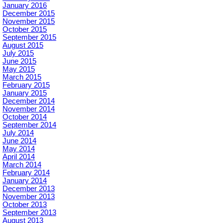
January 2016
December 2015
November 2015
October 2015
September 2015
August 2015
July 2015
June 2015
May 2015
March 2015
February 2015
January 2015
December 2014
November 2014
October 2014
September 2014
July 2014
June 2014
May 2014
April 2014
March 2014
February 2014
January 2014
December 2013
November 2013
October 2013
September 2013
August 2013