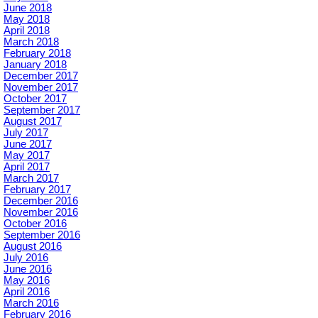
June 2018
May 2018
April 2018
March 2018
February 2018
January 2018
December 2017
November 2017
October 2017
September 2017
August 2017
July 2017
June 2017
May 2017
April 2017
March 2017
February 2017
December 2016
November 2016
October 2016
September 2016
August 2016
July 2016
June 2016
May 2016
April 2016
March 2016
February 2016