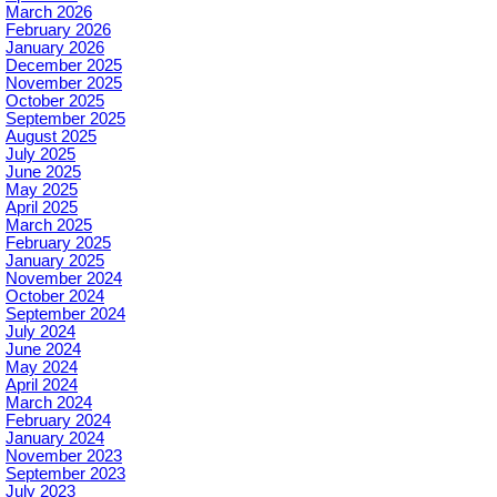
March 2026
February 2026
January 2026
December 2025
November 2025
October 2025
September 2025
August 2025
July 2025
June 2025
May 2025
April 2025
March 2025
February 2025
January 2025
November 2024
October 2024
September 2024
July 2024
June 2024
May 2024
April 2024
March 2024
February 2024
January 2024
November 2023
September 2023
July 2023