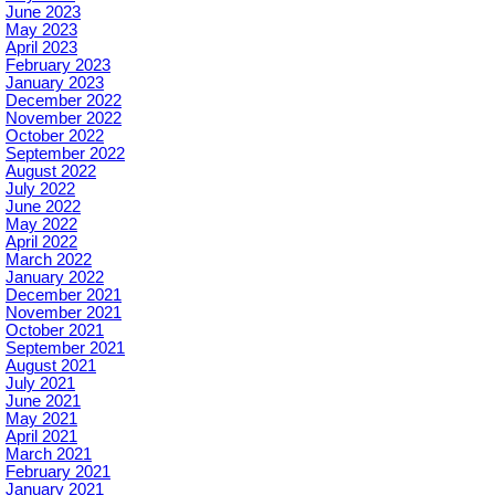
June 2023
May 2023
April 2023
February 2023
January 2023
December 2022
November 2022
October 2022
September 2022
August 2022
July 2022
June 2022
May 2022
April 2022
March 2022
January 2022
December 2021
November 2021
October 2021
September 2021
August 2021
July 2021
June 2021
May 2021
April 2021
March 2021
February 2021
January 2021