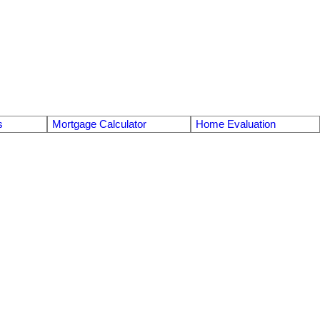
s
Mortgage Calculator
Home Evaluation