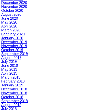
December 2020
November 2020
October 2020
August 2020
June 2020
May 2020
April 2020
March 2020
February 2020
January 2020
December 2019
November 2019
October 2019
September 2019
August 2019
July 2019
June 2019
May 2019
April 2019
March 2019
February 2019
January 2019
December 2018
November 2018
October 2018
September 2018
August 2018
July 2018